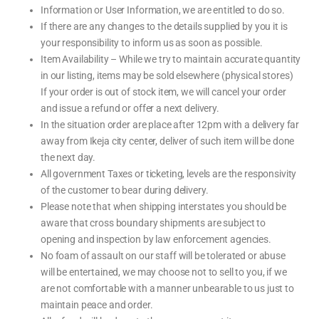
Information or User Information, we are entitled to do so.
If there are any changes to the details supplied by you it is
your responsibility to inform us as soon as possible.
Item Availability – While we try to maintain accurate quantity
in our listing, items may be sold elsewhere (physical stores)
If your order is out of stock item, we will cancel your order
and issue a refund or offer a next delivery.
In the situation order are place after 12pm with a delivery far
away from Ikeja city center, deliver of such item will be done
the next day.
All government Taxes or ticketing, levels are the responsivity
of the customer to bear during delivery.
Please note that when shipping interstates you should be
aware that cross boundary shipments are subject to
opening and inspection by law enforcement agencies.
No foam of assault on our staff will be tolerated or abuse
will be entertained, we may choose not to sell to you, if we
are not comfortable with a manner unbearable to us just to
maintain peace and order.