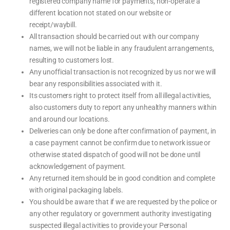
registered company name for payments, non-operate a
different location not stated on our website or
receipt/waybill.
All transaction should be carried out with our company
names, we will not be liable in any fraudulent arrangements,
resulting to customers lost.
Any unofficial transaction is not recognized by us nor we will
bear any responsibilities associated with it.
Its customers right to protect itself from all illegal activities,
also customers duty to report any unhealthy manners within
and around our locations.
Deliveries can only be done after confirmation of payment, in
a case payment cannot be confirm due to network issue or
otherwise stated dispatch of good will not be done until
acknowledgement of payment.
Any returned item should be in good condition and complete
with original packaging labels.
You should be aware that if we are requested by the police or
any other regulatory or government authority investigating
suspected illegal activities to provide your Personal