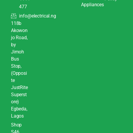
Appliances
477
info@electrical.ng
118b
Akowon
jo Road,
by
Jimoh
Bus
Stop,
(Opposi
te
JustRite
Superst
ore)
Egbeda,
Lagos
Shop
S46