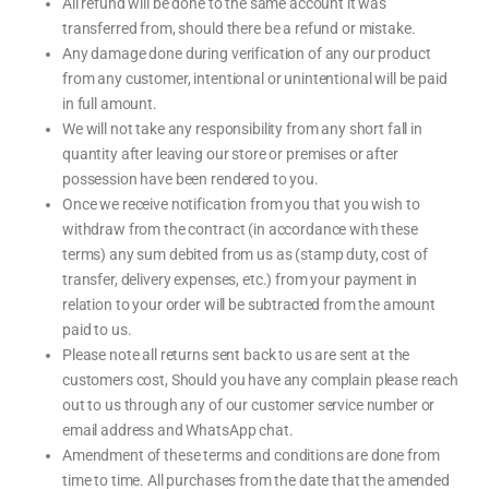
All refund will be done to the same account it was
transferred from, should there be a refund or mistake.
Any damage done during verification of any our product
from any customer, intentional or unintentional will be paid
in full amount.
We will not take any responsibility from any short fall in
quantity after leaving our store or premises or after
possession have been rendered to you.
Once we receive notification from you that you wish to
withdraw from the contract (in accordance with these
terms) any sum debited from us as (stamp duty, cost of
transfer, delivery expenses, etc.) from your payment in
relation to your order will be subtracted from the amount
paid to us.
Please note all returns sent back to us are sent at the
customers cost, Should you have any complain please reach
out to us through any of our customer service number or
email address and WhatsApp chat.
Amendment of these terms and conditions are done from
time to time. All purchases from the date that the amended