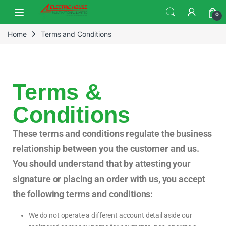
0
Home
Terms and Conditions
Terms &
Conditions
These terms and conditions regulate the business
relationship between you the customer and us.
You should understand that by attesting your
signature or placing an order with us, you accept
the following terms and conditions:
We do not operate a different account detail aside our