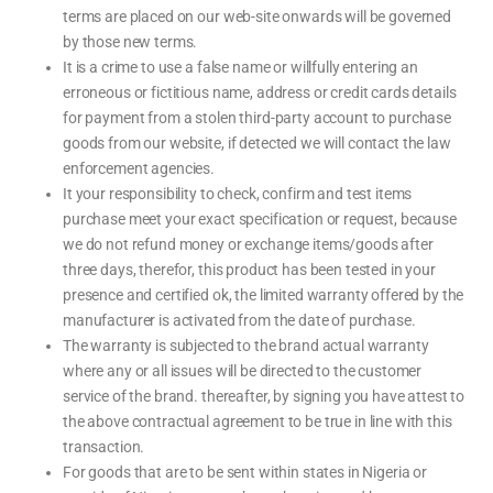
terms are placed on our web-site onwards will be governed
by those new terms.
It is a crime to use a false name or willfully entering an
erroneous or fictitious name, address or credit cards details
for payment from a stolen third-party account to purchase
goods from our website, if detected we will contact the law
enforcement agencies.
It your responsibility to check, confirm and test items
purchase meet your exact specification or request, because
we do not refund money or exchange items/goods after
three days, therefor, this product has been tested in your
presence and certified ok, the limited warranty offered by the
manufacturer is activated from the date of purchase.
The warranty is subjected to the brand actual warranty
where any or all issues will be directed to the customer
service of the brand. thereafter, by signing you have attest to
the above contractual agreement to be true in line with this
transaction.
For goods that are to be sent within states in Nigeria or