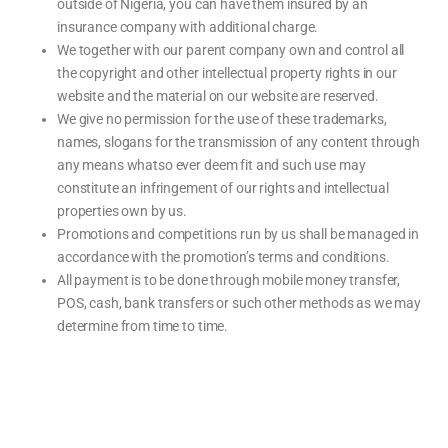
outside of Nigeria, you can have them insured by an
insurance company with additional charge.
We together with our parent company own and control all
the copyright and other intellectual property rights in our
website and the material on our website are reserved.
We give no permission for the use of these trademarks,
names, slogans for the transmission of any content through
any means whatso ever deem fit and such use may
constitute an infringement of our rights and intellectual
properties own by us.
Promotions and competitions run by us shall be managed in
accordance with the promotion’s terms and conditions.
All payment is to be done through mobile money transfer,
POS, cash, bank transfers or such other methods as we may
determine from time to time.