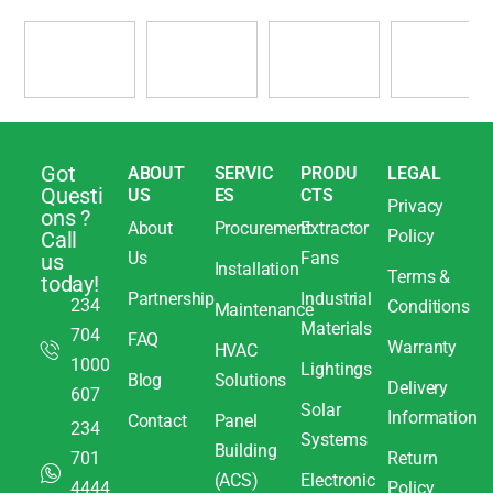
Got
ABOUT
SERVIC
PRODU
LEGAL
Questi
US
ES
CTS
Privacy
ons ?
About
Procurement
Extractor
Policy
Call
Us
Fans
us
Installation
Terms &
today!
Partnership
Industrial
234
Conditions
Maintenance
Materials
704
FAQ
Warranty
HVAC
1000
Lightings
Blog
Solutions
Delivery
607
Solar
Information
Contact
Panel
234
Systems
Building
701
Return
(ACS)
Electronic
4444
Policy