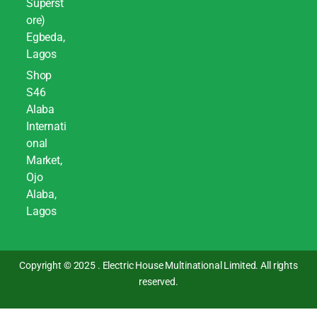
Superst
ore)
Egbeda,
Lagos
Shop
S46
Alaba
Internati
onal
Market,
Ojo
Alaba,
Lagos
Copyright © 2025 . Electric House Multinational Limited. All rights
reserved.