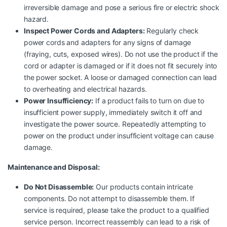
irreversible damage and pose a serious fire or electric shock
hazard.
Inspect Power Cords and Adapters:
Regularly check
power cords and adapters for any signs of damage
(fraying, cuts, exposed wires). Do not use the product if the
cord or adapter is damaged or if it does not fit securely into
the power socket. A loose or damaged connection can lead
to overheating and electrical hazards.
Power Insufficiency:
If a product fails to turn on due to
insufficient power supply, immediately switch it off and
investigate the power source. Repeatedly attempting to
power on the product under insufficient voltage can cause
damage.
Maintenance and Disposal:
Do Not Disassemble:
Our products contain intricate
components. Do not attempt to disassemble them. If
service is required, please take the product to a qualified
service person. Incorrect reassembly can lead to a risk of