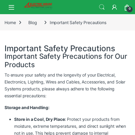
0
Home
Blog
Important Safety Precautions
Important Safety Precautions
Important Safety Precautions for Our
Products
To ensure your safety and the longevity of your Electrical,
Electronics, Lighting, Wires and Cables, Accessories, and Solar
Systems products, please always adhere to the following
essential precautions:
Storage and Handling:
Store in a Cool, Dry Place:
Protect your products from
moisture, extreme temperatures, and direct sunlight when
not in use. This helps prevent damage to internal