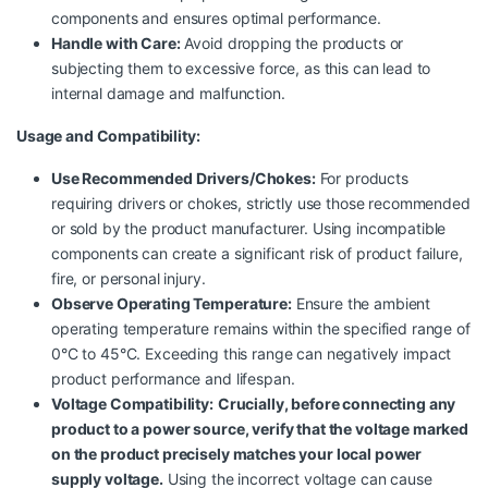
components and ensures optimal performance.
Handle with Care:
Avoid dropping the products or
subjecting them to excessive force, as this can lead to
internal damage and malfunction.
Usage and Compatibility:
Use Recommended Drivers/Chokes:
For products
requiring drivers or chokes, strictly use those recommended
or sold by the product manufacturer. Using incompatible
components can create a significant risk of product failure,
fire, or personal injury.
Observe Operating Temperature:
Ensure the ambient
operating temperature remains within the specified range of
0°C to 45°C. Exceeding this range can negatively impact
product performance and lifespan.
Voltage Compatibility:
Crucially, before connecting any
product to a power source, verify that the voltage marked
on the product precisely matches your local power
supply voltage.
Using the incorrect voltage can cause