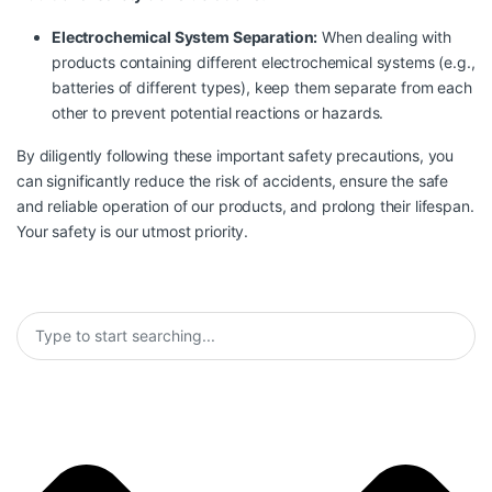
Electrochemical System Separation:
When dealing with
products containing different electrochemical systems (e.g.,
batteries of different types), keep them separate from each
other to prevent potential reactions or hazards.
By diligently following these important safety precautions, you
can significantly reduce the risk of accidents, ensure the safe
and reliable operation of our products, and prolong their lifespan.
Your safety is our utmost priority.