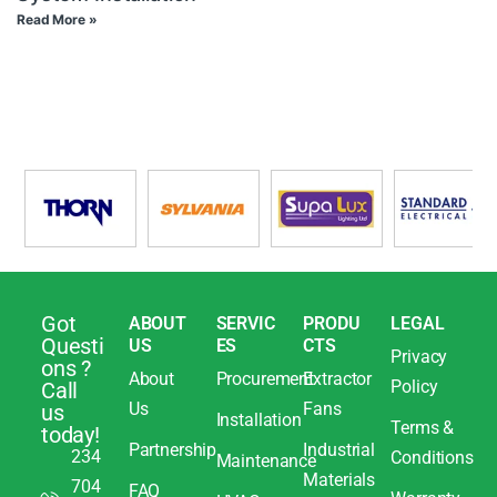
Read More »
Got
ABOUT
SERVIC
PRODU
LEGAL
Questi
US
ES
CTS
Privacy
ons ?
About
Procurement
Extractor
Policy
Call
Us
Fans
us
Installation
Terms &
today!
Partnership
Industrial
234
Conditions
Maintenance
Materials
704
FAQ