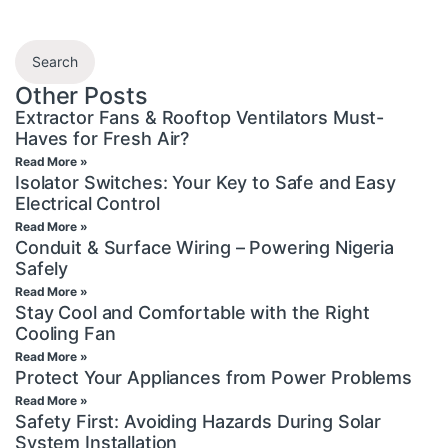
Search
Other Posts
Extractor Fans & Rooftop Ventilators Must-
Haves for Fresh Air?
Read More »
Isolator Switches: Your Key to Safe and Easy
Electrical Control
Read More »
Conduit & Surface Wiring – Powering Nigeria
Safely
Read More »
Stay Cool and Comfortable with the Right
Cooling Fan
Read More »
Protect Your Appliances from Power Problems
Read More »
Safety First: Avoiding Hazards During Solar
System Installation