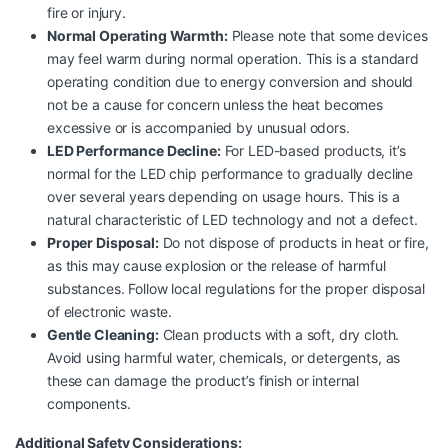
fire or injury.
Normal Operating Warmth:
Please note that some devices
may feel warm during normal operation. This is a standard
operating condition due to energy conversion and should
not be a cause for concern unless the heat becomes
excessive or is accompanied by unusual odors.
LED Performance Decline:
For LED-based products, it’s
normal for the LED chip performance to gradually decline
over several years depending on usage hours. This is a
natural characteristic of LED technology and not a defect.
Proper Disposal:
Do not dispose of products in heat or fire,
as this may cause explosion or the release of harmful
substances. Follow local regulations for the proper disposal
of electronic waste.
Gentle Cleaning:
Clean products with a soft, dry cloth.
Avoid using harmful water, chemicals, or detergents, as
these can damage the product’s finish or internal
components.
Additional Safety Considerations: