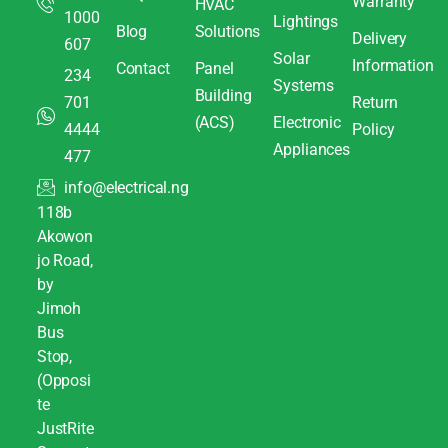
Warranty
HVAC
1000
Lightings
Blog
Solutions
Delivery
607
Solar
Information
Contact
Panel
234
Systems
Building
701
Return
(ACS)
Electronic
4444
Policy
Appliances
477
info@electrical.ng
118b
Akowon
jo Road,
by
Jimoh
Bus
Stop,
(Opposi
te
JustRite