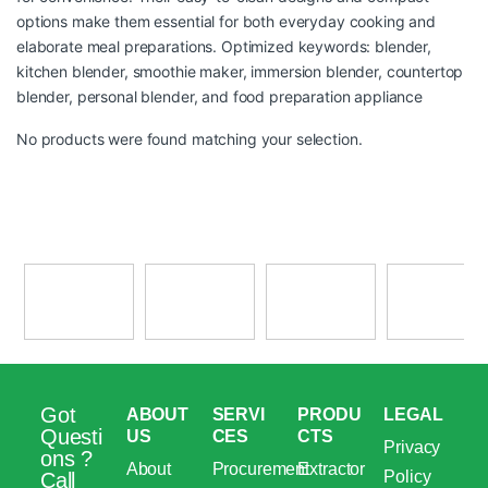
options make them essential for both everyday cooking and
elaborate meal preparations. Optimized keywords: blender,
kitchen blender, smoothie maker, immersion blender, countertop
blender, personal blender, and food preparation appliance
No products were found matching your selection.
Got
ABOUT
SERVI
PRODU
LEGAL
Questi
US
CES
CTS
Privacy
ons ?
About
Procurement
Extractor
Policy
Call