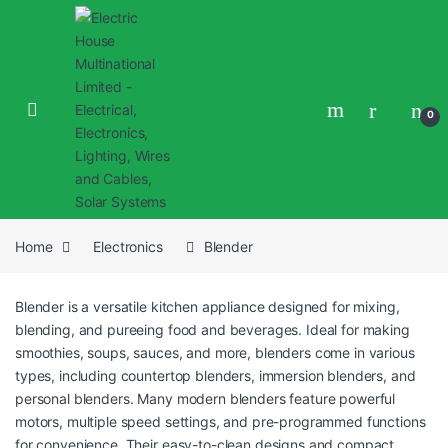
0
Home
Electronics
Blender
Blender is a versatile kitchen appliance designed for mixing,
blending, and pureeing food and beverages. Ideal for making
smoothies, soups, sauces, and more, blenders come in various
types, including countertop blenders, immersion blenders, and
personal blenders. Many modern blenders feature powerful
motors, multiple speed settings, and pre-programmed functions
for convenience. Their easy-to-clean designs and compact