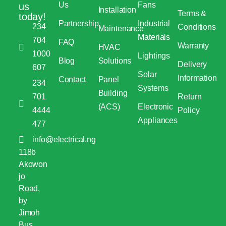
Us
Fans
us
Installation
Terms &
today!
Partnership
Industrial
234
Conditions
Maintenance
Materials
704
FAQ
Warranty
HVAC
1000
Lightings
Blog
Solutions
Delivery
607
Solar
Information
Contact
Panel
234
Systems
Building
701
Return
(ACS)
Electronic
4444
Policy
Appliances
477
info@electrical.ng
118b
Akowon
jo
Road,
by
Jimoh
Bus