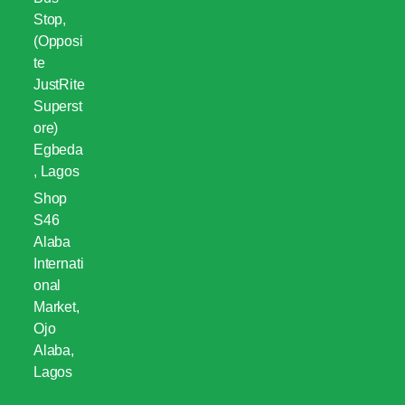
Stop,
(Opposi
te
JustRite
Superst
ore)
Egbeda
, Lagos
Shop
S46
Alaba
Internati
onal
Market,
Ojo
Alaba,
Lagos