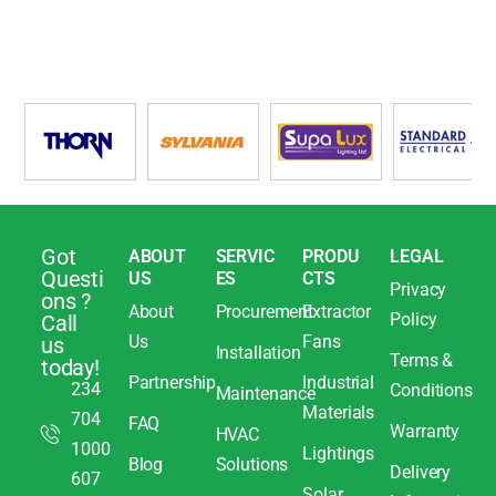
Got
ABOUT
SERVIC
PRODU
LEGAL
Questi
US
ES
CTS
Privacy
ons ?
About
Procurement
Extractor
Policy
Call
Us
Fans
us
Installation
Terms &
today!
Partnership
Industrial
234
Conditions
Maintenance
Materials
704
FAQ
Warranty
HVAC
1000
Lightings
Blog
Solutions
Delivery
607
Solar