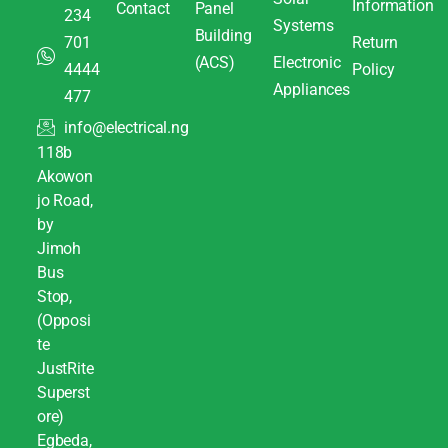
Information
Contact
Panel
234
Systems
Building
701
Return
(ACS)
Electronic
4444
Policy
Appliances
477
info@electrical.ng
118b
Akowon
jo Road,
by
Jimoh
Bus
Stop,
(Opposi
te
JustRite
Superst
ore)
Egbeda,