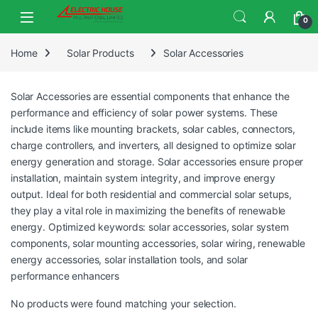
0
Home
Solar Products
Solar Accessories
Solar Accessories are essential components that enhance the
performance and efficiency of solar power systems. These
include items like mounting brackets, solar cables, connectors,
charge controllers, and inverters, all designed to optimize solar
energy generation and storage. Solar accessories ensure proper
installation, maintain system integrity, and improve energy
output. Ideal for both residential and commercial solar setups,
they play a vital role in maximizing the benefits of renewable
energy. Optimized keywords: solar accessories, solar system
components, solar mounting accessories, solar wiring, renewable
energy accessories, solar installation tools, and solar
performance enhancers
No products were found matching your selection.