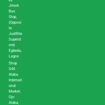
Jimoh
Bus
Stop,
(Opposi
te
JustRite
Superst
ore)
Egbeda,
Lagos
Shop
S46
Alaba
Internati
onal
Market,
Ojo
Alaba,