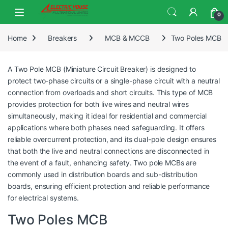
0
Home
Breakers
MCB & MCCB
Two Poles MCB
A Two Pole MCB (Miniature Circuit Breaker) is designed to
protect two-phase circuits or a single-phase circuit with a neutral
connection from overloads and short circuits. This type of MCB
provides protection for both live wires and neutral wires
simultaneously, making it ideal for residential and commercial
applications where both phases need safeguarding. It offers
reliable overcurrent protection, and its dual-pole design ensures
that both the live and neutral connections are disconnected in
the event of a fault, enhancing safety. Two pole MCBs are
commonly used in distribution boards and sub-distribution
boards, ensuring efficient protection and reliable performance
for electrical systems.
Two Poles MCB