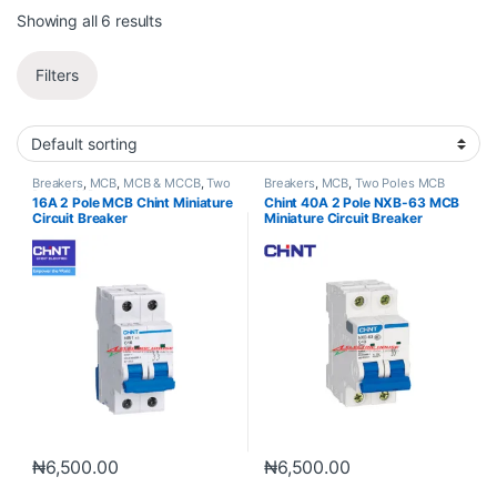
Showing all 6 results
Filters
Breakers
,
MCB
,
MCB & MCCB
,
Two
Breakers
,
MCB
,
Two Poles MCB
Poles MCB
16A 2 Pole MCB Chint Miniature
Chint 40A 2 Pole NXB-63 MCB
Circuit Breaker
Miniature Circuit Breaker
₦
6,500.00
₦
6,500.00