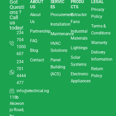
Got
ABOUT
SERVIC
PRODU
LEGAL
Questi
US
ES
CTS
Privacy
ons ?
About
Procurement
Extractor
Policy
Call
Us
Fans
us
Installation
Terms &
today!
Partnership
Industrial
234
Conditions
Maintenance
Materials
704
FAQ
Warranty
HVAC
1000
Lightings
Blog
Solutions
Delivery
607
Solar
Information
Contact
Panel
234
Systems
Building
701
Return
(ACS)
Electronic
4444
Policy
Appliances
477
info@electrical.ng
118b
Akowon
jo Road,
by