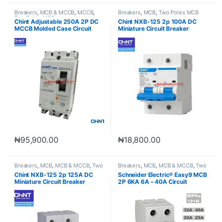
Breakers
,
MCB & MCCB
,
MCCB
,
Breakers
,
MCB
,
Two Poles MCB
Two Poles MCB
Chint Adjustable 250A 2P DC
Chint NXB-125 2p 100A DC
MCCB Molded Case Circuit
Miniature Circuit Breaker
Breaker
₦
95,900.00
₦
18,800.00
Breakers
,
MCB
,
MCB & MCCB
,
Two
Breakers
,
MCB
,
MCB & MCCB
,
Two
Poles MCB
Poles MCB
Chint NXB-125 2p 125A DC
Schneider Electric® Easy9 MCB
Miniature Circuit Breaker
2P 6KA 6A – 40A Circuit
Original
Breaker