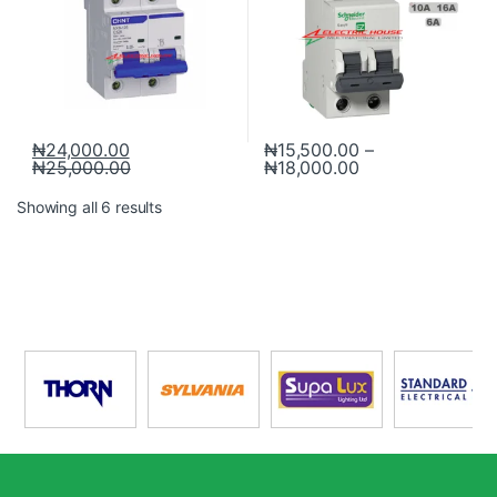
₦
24,000.00
₦
15,500.00
–
₦
25,000.00
₦
18,000.00
Showing all 6 results