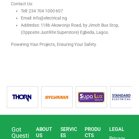
Contact Us:
Tell: 234 704 1000 607
Email: info@electrical.ng
Addredss: 118b Akowonjo Road, by Jimoh Bus Stop,
(Opposite JustRite Superstore) Egbeda, Lagos.
Powering Your Projects, Ensuring Your Safety.
Got
ABOUT
SERVIC
PRODU
LEGAL
Questi
US
ES
CTS
Privacy