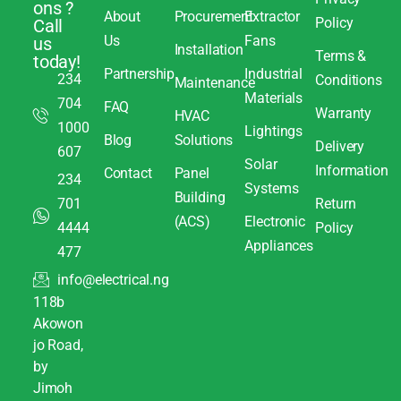
ons ?
About
Procurement
Extractor
Policy
Call
Us
Fans
us
Installation
Terms &
today!
Partnership
Industrial
234
Conditions
Maintenance
Materials
704
FAQ
Warranty
HVAC
1000
Lightings
Blog
Solutions
Delivery
607
Solar
Information
Contact
Panel
234
Systems
Building
701
Return
(ACS)
Electronic
4444
Policy
Appliances
477
info@electrical.ng
118b
Akowon
jo Road,
by
Jimoh