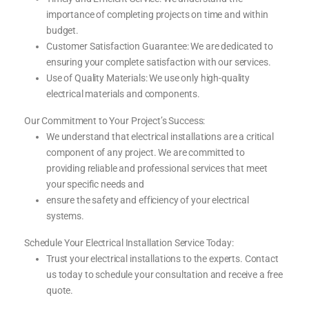
importance of completing projects on time and within
budget.
Customer Satisfaction Guarantee: We are dedicated to
ensuring your complete satisfaction with our services.
Use of Quality Materials: We use only high-quality
electrical materials and components.
Our Commitment to Your Project’s Success:
We understand that electrical installations are a critical
component of any project. We are committed to
providing reliable and professional services that meet
your specific needs and
ensure the safety and efficiency of your electrical
systems.
Schedule Your Electrical Installation Service Today:
Trust your electrical installations to the experts. Contact
us today to schedule your consultation and receive a free
quote.