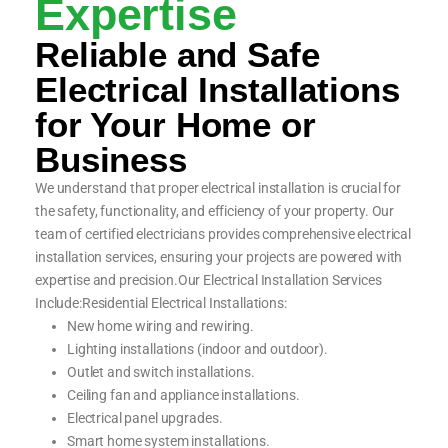
Expertise
Reliable and Safe
Electrical Installations
for Your Home or
Business
We understand that proper electrical installation is crucial for
the safety, functionality, and efficiency of your property. Our
team of certified electricians provides comprehensive electrical
installation services, ensuring your projects are powered with
expertise and precision.Our Electrical Installation Services
Include:Residential Electrical Installations:
New home wiring and rewiring.
Lighting installations (indoor and outdoor).
Outlet and switch installations.
Ceiling fan and appliance installations.
Electrical panel upgrades.
Smart home system installations.