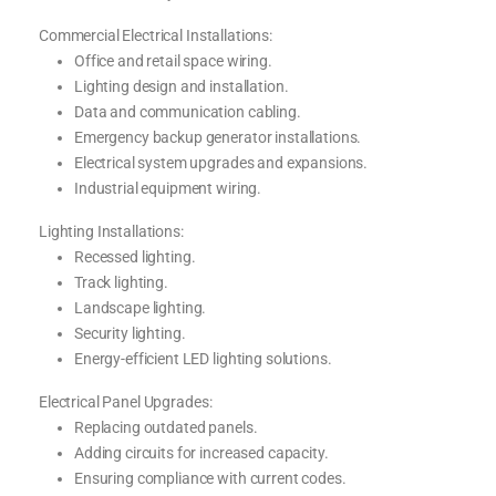
Commercial Electrical Installations:
Office and retail space wiring.
Lighting design and installation.
Data and communication cabling.
Emergency backup generator installations.
Electrical system upgrades and expansions.
Industrial equipment wiring.
Lighting Installations:
Recessed lighting.
Track lighting.
Landscape lighting.
Security lighting.
Energy-efficient LED lighting solutions.
Electrical Panel Upgrades:
Replacing outdated panels.
Adding circuits for increased capacity.
Ensuring compliance with current codes.