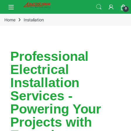
0
Home
Installation
Professional
Electrical
Installation
Services -
Powering Your
Projects with