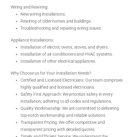
Wiring and Rewiring:
New wiring installations.
Rewiring of older homes and buildings.
Troubleshooting and repairing wiring issues.
Appliance Installations:
Installation of electric ovens, stoves, and dryers.
Installation of air conditioners and HVAC systems.
Installation of other electrical appliances.
Why Choose us for Your Installation Needs?
Certified and Licensed Electricians: Our team comprises
highly qualified and licensed electricians.
Safety First Approach: We prioritize safety in every
installation, adhering to all codes and regulations.
Quality Workmanship: We are committed to delivering
top-notch workmanship and reliable solutions.
Transparent Pricing: We offer competitive and
transparent pricing with detailed quotes.
Timely and Efficient Service: We understand the