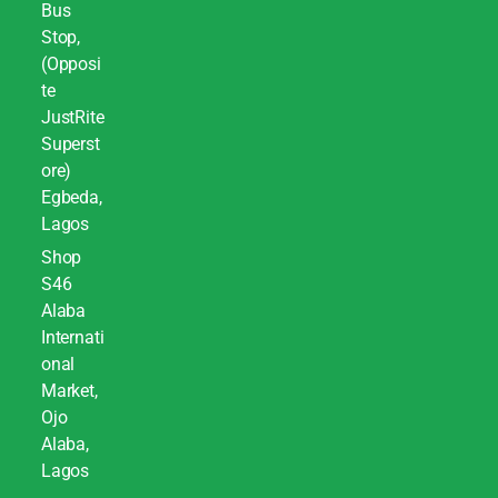
Bus
Stop,
(Opposi
te
JustRite
Superst
ore)
Egbeda,
Lagos
Shop
S46
Alaba
Internati
onal
Market,
Ojo
Alaba,
Lagos