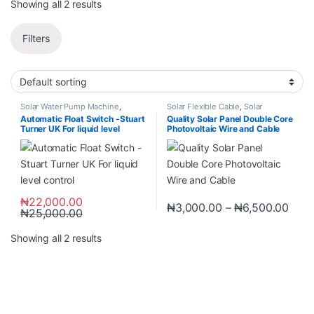
Showing all 2 results
Filters
Solar Water Pump Machine
,
Solar Flexible Cable
,
Solar
Switches
,
Switches & Sockets
,
Products
Automatic Float Switch -Stuart
Quality Solar Panel Double Core
Timer Switch
Turner UK For liquid level
Photovoltaic Wire and Cable
control
₦
22,000.00
₦
3,000.00
–
₦
6,500.00
₦
25,000.00
Showing all 2 results