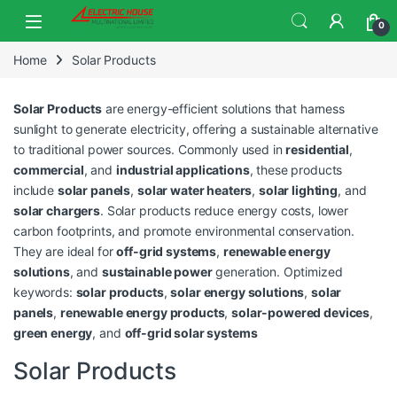
0
Home
Solar Products
Solar Products
are energy-efficient solutions that harness
sunlight to generate electricity, offering a sustainable alternative
to traditional power sources. Commonly used in
residential
,
commercial
, and
industrial applications
, these products
include
solar panels
,
solar water heaters
,
solar lighting
, and
solar chargers
. Solar products reduce energy costs, lower
carbon footprints, and promote environmental conservation.
They are ideal for
off-grid systems
,
renewable energy
solutions
, and
sustainable power
generation. Optimized
keywords:
solar products
,
solar energy solutions
,
solar
panels
,
renewable energy products
,
solar-powered devices
,
green energy
, and
off-grid solar systems
Solar Products