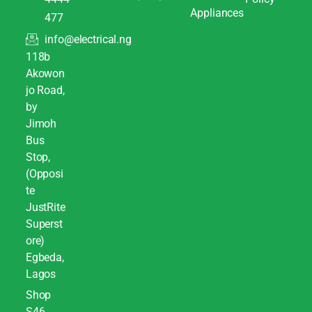
Appliances
477
info@electrical.ng
118b
Akowon
jo Road,
by
Jimoh
Bus
Stop,
(Opposi
te
JustRite
Superst
ore)
Egbeda,
Lagos
Shop
S46