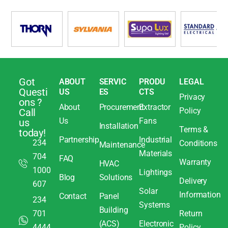
Got
ABOUT
SERVIC
PRODU
LEGAL
Questi
US
ES
CTS
Privacy
ons ?
About
Procurement
Extractor
Policy
Call
Us
Fans
us
Installation
Terms &
today!
Partnership
Industrial
234
Conditions
Maintenance
Materials
704
FAQ
Warranty
HVAC
1000
Lightings
Blog
Solutions
Delivery
607
Solar
Information
Contact
Panel
234
Systems
Building
701
Return
(ACS)
Electronic
4444
Policy