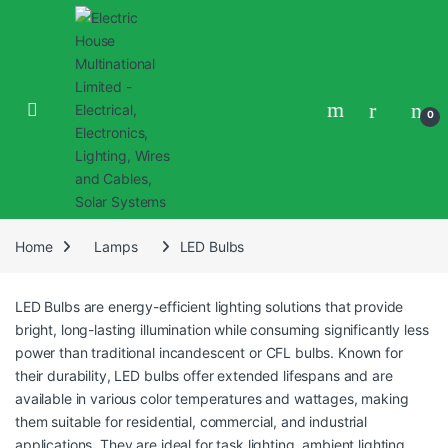
0
Home
Lamps
LED Bulbs
LED Bulbs are energy-efficient lighting solutions that provide
bright, long-lasting illumination while consuming significantly less
power than traditional incandescent or CFL bulbs. Known for
their durability, LED bulbs offer extended lifespans and are
available in various color temperatures and wattages, making
them suitable for residential, commercial, and industrial
applications. They are ideal for task lighting, ambient lighting,