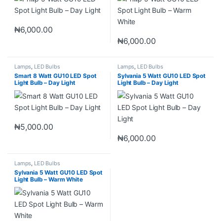
₦
6,000.00
₦
6,000.00
Lamps
,
LED Bulbs
Lamps
,
LED Bulbs
Smart 8 Watt GU10 LED Spot
Sylvania 5 Watt GU10 LED Spot
Light Bulb – Day Light
Light Bulb – Day Light
₦
5,000.00
₦
6,000.00
Lamps
,
LED Bulbs
Sylvania 5 Watt GU10 LED Spot
Light Bulb – Warm White