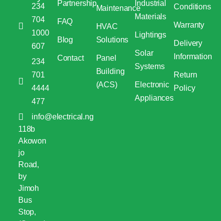
Partnership
Industrial
234
Conditions
Maintenance
Materials
704
FAQ
Warranty
HVAC
1000
Lightings
Blog
Solutions
Delivery
607
Solar
Information
Contact
Panel
234
Systems
Building
701
Return
(ACS)
Electronic
4444
Policy
Appliances
477
info@electrical.ng
118b
Akowon
jo
Road,
by
Jimoh
Bus
Stop,