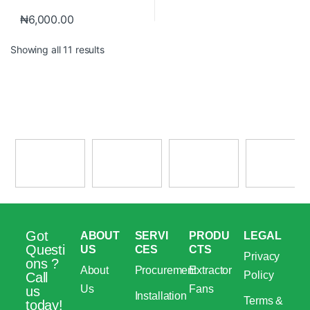
₦
6,000.00
Showing all 11 results
Got
ABOUT
SERVI
PRODU
LEGAL
Questi
US
CES
CTS
Privacy
ons ?
About
Procurement
Extractor
Policy
Call
Us
Fans
us
Installation
Terms &
today!