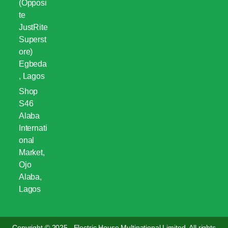
(Opposi
te
JustRite
Superst
ore)
Egbeda
, Lagos
Shop
S46
Alaba
Internati
onal
Market,
Ojo
Alaba,
Lagos
Copyright © 2025 . Electric House Multinational Limited. All rights