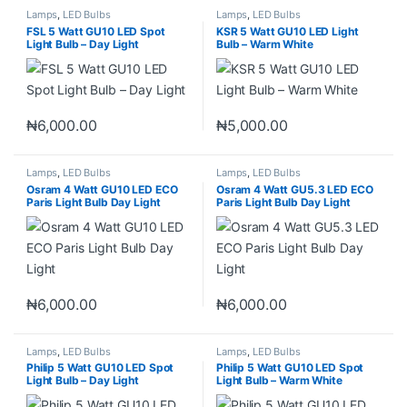
Lamps
,
LED Bulbs
Lamps
,
LED Bulbs
FSL 5 Watt GU10 LED Spot
KSR 5 Watt GU10 LED Light
Light Bulb – Day Light
Bulb – Warm White
₦
6,000.00
₦
5,000.00
Lamps
,
LED Bulbs
Lamps
,
LED Bulbs
Osram 4 Watt GU10 LED ECO
Osram 4 Watt GU5.3 LED ECO
Paris Light Bulb Day Light
Paris Light Bulb Day Light
₦
6,000.00
₦
6,000.00
Lamps
,
LED Bulbs
Lamps
,
LED Bulbs
Philip 5 Watt GU10 LED Spot
Philip 5 Watt GU10 LED Spot
Light Bulb – Day Light
Light Bulb – Warm White