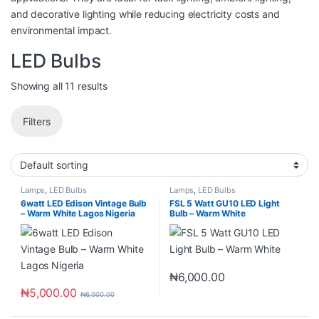
and decorative lighting while reducing electricity costs and
environmental impact.
LED Bulbs
Showing all 11 results
Filters
Lamps
,
LED Bulbs
Lamps
,
LED Bulbs
6watt LED Edison Vintage Bulb
FSL 5 Watt GU10 LED Light
– Warm White Lagos Nigeria
Bulb – Warm White
₦
6,000.00
₦
5,000.00
₦
6,000.00