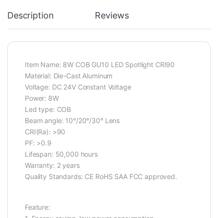
Description
Reviews
Item Name: 8W COB GU10 LED Spotlight CRI90
Material: Die-Cast Aluminum
Voltage: DC 24V Constant Voltage
Power: 8W
Led type: COB
Beam angle: 10°/20°/30° Lens
CRI(Ra): >90
PF: >0.9
Lifespan: 50,000 hours
Warranty: 2 years
Quality Standards: CE RoHS SAA FCC approved.
Feature: