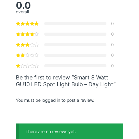
0.0
overall
0
0
0
0
0
Be the first to review “Smart 8 Watt
GU10 LED Spot Light Bulb – Day Light”
You must be
logged in
to post a review.
There are no reviews yet.