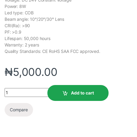
Power: 8W
Led type: COB
Beam angle: 10°/20°/30° Lens
CRI(Ra): >90
PF: >0.9
Lifespan: 50,000 hours
Warranty: 2 years
Quality Standards: CE RoHS SAA FCC approved.
₦
5,000.00
Add to cart
Compare