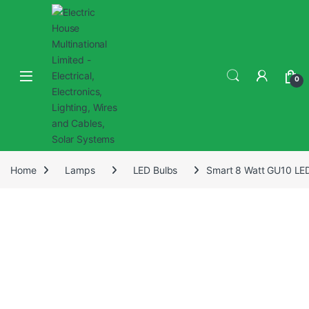
0
Home
Lamps
LED Bulbs
Smart 8 Watt GU10 LED