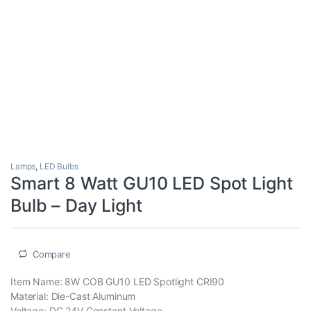
Lamps
,
LED Bulbs
Smart 8 Watt GU10 LED Spot Light
Bulb – Day Light
Compare
Item Name: 8W COB GU10 LED Spotlight CRI90
Material: Die-Cast Aluminum
Voltage: DC 24V Constant Voltage