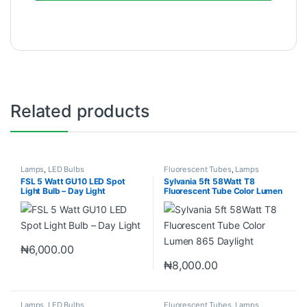
Related products
Lamps
,
LED Bulbs
Fluorescent Tubes
,
Lamps
FSL 5 Watt GU10 LED Spot
Sylvania 5ft 58Watt T8
Light Bulb – Day Light
Fluorescent Tube Color Lumen
865 Daylight
₦
6,000.00
₦
8,000.00
Lamps
,
LED Bulbs
Fluorescent Tubes
,
Lamps