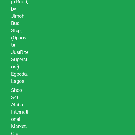
jo Road,
by
Jimoh
Bus
Stop,
(Opposi
te
JustRite
Superst
ore)
Egbeda,
Lagos
Shop
S46
Alaba
Internati
onal
Market,
Ojo