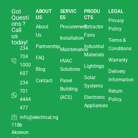
Got
ABOUT
SERVIC
PRODU
LEGAL
Questi
US
ES
CTS
Privacy
ons ?
About
Procurement
Extractor
Policy
Call
Us
Fans
us
Installation
Terms &
today!
Partnership
Industrial
234
Conditions
Maintenance
Materials
704
FAQ
Warranty
HVAC
1000
Lightings
Blog
Solutions
Delivery
607
Solar
Information
Contact
Panel
234
Systems
Building
701
Return
(ACS)
Electronic
4444
Policy
Appliances
477
info@electrical.ng
118b
Akowon