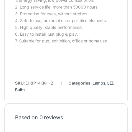
1. Energy saving, low power consumption.
2. Long service life, more than 50000 hours.
3. Protection for eyes, without strobes.
4. Safe to use, no radiation or pollution elements.
5. High quality, stable performance.
6. Easy to install, just plug & play.
7. Suitable for pub, exhibition, office or home use
SKU:
EH8P14KK-1-2
Categories:
Lamps
,
LED
Bulbs
Based on 0 reviews