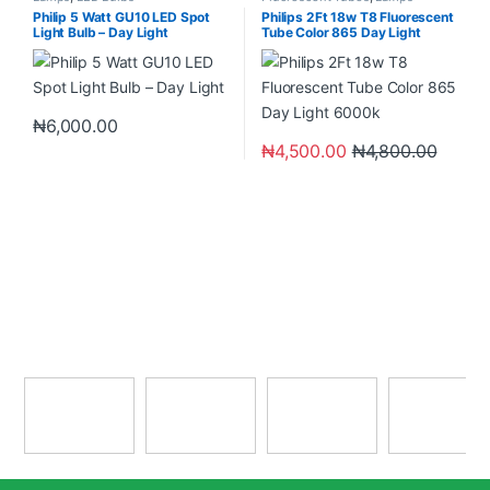
Philip 5 Watt GU10 LED Spot
Philips 2Ft 18w T8 Fluorescent
Light Bulb – Day Light
Tube Color 865 Day Light
6000k
₦
6,000.00
₦
4,500.00
₦
4,800.00