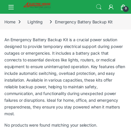
0
Home
Lighting
Emergency Battery Backup Kit
An Emergency Battery Backup Kit is a crucial power solution
designed to provide temporary electrical support during power
outages or emergencies. It includes a battery pack that
connects to essential devices like lights, routers, or medical
equipment to ensure uninterrupted operation. Key features often
include automatic switching, overload protection, and easy
installation. Available in various capacities, these kits offer
reliable backup power, helping to maintain safety,
communication, and functionality during unexpected power
failures or disruptions. Ideal for home, office, and emergency
preparedness, they ensure you stay powered when it matters
most.
No products were found matching your selection.