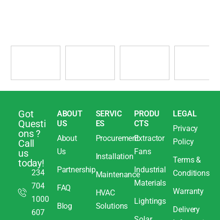
Got
ABOUT
SERVIC
PRODU
LEGAL
Questi
US
ES
CTS
Privacy
ons ?
About
Procurement
Extractor
Policy
Call
Us
Fans
us
Installation
Terms &
today!
Partnership
Industrial
234
Conditions
Maintenance
Materials
704
FAQ
Warranty
HVAC
1000
Lightings
Blog
Solutions
Delivery
607
Solar