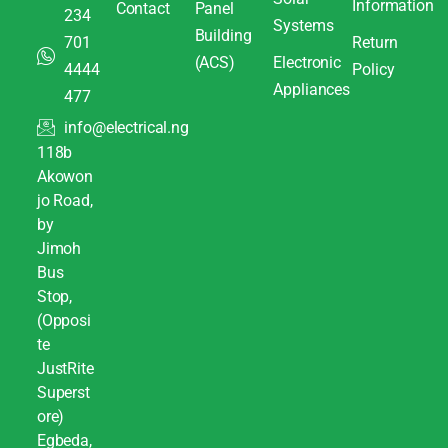
Information
Contact
Panel
234
Systems
Building
701
Return
(ACS)
Electronic
4444
Policy
Appliances
477
info@electrical.ng
118b
Akowon
jo Road,
by
Jimoh
Bus
Stop,
(Opposi
te
JustRite
Superst
ore)
Egbeda,