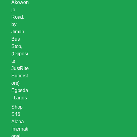
Akowon
jo
Road,
by
Jimoh
Bus
Stop,
(Opposi
te
JustRite
Superst
ore)
Egbeda
, Lagos
Shop
S46
Alaba
Internati
onal