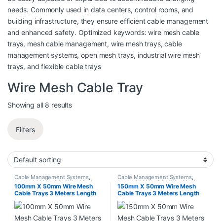
needs. Commonly used in data centers, control rooms, and
building infrastructure, they ensure efficient cable management
and enhanced safety. Optimized keywords: wire mesh cable
trays, mesh cable management, wire mesh trays, cable
management systems, open mesh trays, industrial wire mesh
trays, and flexible cable trays
Wire Mesh Cable Tray
Showing all 8 results
Filters
Cable Management Systems
,
Cable Management Systems
,
Industrial Materials
,
Wire Mesh
Industrial Materials
,
Wire Mesh
100mm X 50mm Wire Mesh
150mm X 50mm Wire Mesh
Cable Tray
Cable Tray
Cable Trays 3 Meters Length
Cable Trays 3 Meters Length