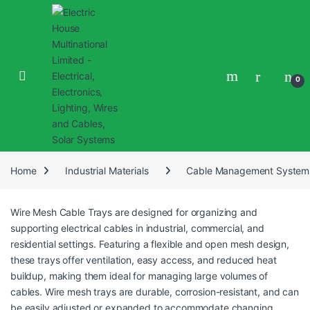
0
Home
Industrial Materials
Cable Management System
Wire Mesh Cable Trays are designed for organizing and
supporting electrical cables in industrial, commercial, and
residential settings. Featuring a flexible and open mesh design,
these trays offer ventilation, easy access, and reduced heat
buildup, making them ideal for managing large volumes of
cables. Wire mesh trays are durable, corrosion-resistant, and can
be easily adjusted or expanded to accommodate changing