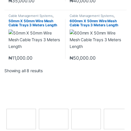
₦
35,000.00
₦
40,000.00
Cable Management Systems
,
Cable Management Systems
,
Industrial Materials
,
Wire Mesh
Industrial Materials
,
Wire Mesh
50mm X 50mm Wire Mesh
600mm X 50mm Wire Mesh
Cable Tray
Cable Tray
Cable Trays 3 Meters Length
Cable Trays 3 Meters Length
₦
11,000.00
₦
50,000.00
Showing all 8 results