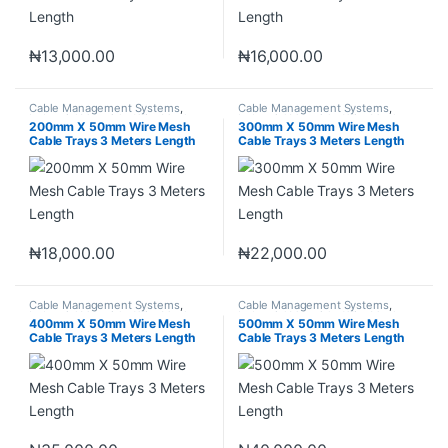
₦
13,000.00
₦
16,000.00
Cable Management Systems
,
Cable Management Systems
,
Industrial Materials
,
Wire Mesh
Industrial Materials
,
Wire Mesh
200mm X 50mm Wire Mesh
300mm X 50mm Wire Mesh
Cable Tray
Cable Tray
Cable Trays 3 Meters Length
Cable Trays 3 Meters Length
₦
18,000.00
₦
22,000.00
Cable Management Systems
,
Cable Management Systems
,
Industrial Materials
,
Wire Mesh
Industrial Materials
,
Wire Mesh
400mm X 50mm Wire Mesh
500mm X 50mm Wire Mesh
Cable Tray
Cable Tray
Cable Trays 3 Meters Length
Cable Trays 3 Meters Length