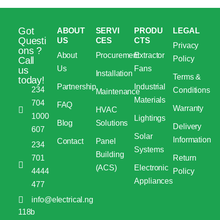
Got
ABOUT
SERVI
PRODU
LEGAL
Questi
US
CES
CTS
Privacy
ons ?
About
Procurement
Extractor
Policy
Call
Us
Fans
us
Installation
Terms &
today!
Partnership
Industrial
234
Conditions
Maintenance
Materials
704
FAQ
Warranty
HVAC
1000
Lightings
Blog
Solutions
Delivery
607
Solar
Information
Contact
Panel
234
Systems
Building
701
Return
(ACS)
Electronic
4444
Policy
Appliances
477
info@electrical.ng
118b