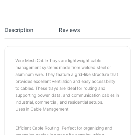
Description
Reviews
Wire Mesh Cable Trays are lightweight cable
management systems made from welded steel or
aluminum wire. They feature a grid-like structure that
provides excellent ventilation and easy accessibility
to cables. These trays are ideal for routing and
supporting power, data, and communication cables in
industrial, commercial, and residential setups.
Uses in Cable Management:
Efficient Cable Routing: Perfect for organizing and
managing cables in areas with complex wiring