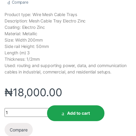
Compare
Product type: Wire Mesh Cable Trays
Description: Mesh Cable Tray Electro Zinc
Coating: Electro Zinc
Material: Metallic
Size: Width 200mm
Side rail Height: 50mm
Length (m) 3
Thickness: 1/2mm
Used: routing and supporting power, data, and communication
cables in industrial, commercial, and residential setups.
₦
18,000.00
Add to cart
Compare