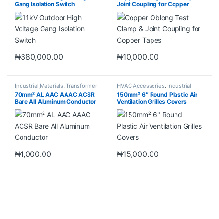
Gang Isolation Switch
Joint Coupling for Copper
Tapes
₦
380,000.00
₦
10,000.00
Industrial Materials
,
Transformer
HVAC Accessories
,
Industrial
Accessories
Materials
70mm² AL AAC AAAC ACSR
150mm² 6″ Round Plastic Air
Bare All Aluminum Conductor
Ventilation Grilles Covers
₦
1,000.00
₦
15,000.00