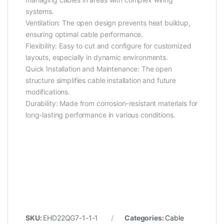
systems.
Ventilation: The open design prevents heat buildup,
ensuring optimal cable performance.
Flexibility: Easy to cut and configure for customized
layouts, especially in dynamic environments.
Quick Installation and Maintenance: The open
structure simplifies cable installation and future
modifications.
Durability: Made from corrosion-resistant materials for
long-lasting performance in various conditions.
SKU:
EHD22QG7-1-1-1
Categories:
Cable