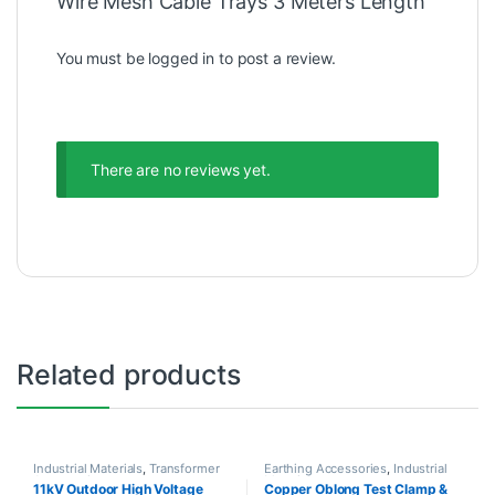
Wire Mesh Cable Trays 3 Meters Length”
You must be
logged in
to post a review.
There are no reviews yet.
Related products
Industrial Materials
,
Transformer
Earthing Accessories
,
Industrial
Accessories
Materials
11kV Outdoor High Voltage
Copper Oblong Test Clamp &