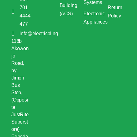
Systems
Building
701
Return
(ACS)
Electronic
4444
Policy
Appliances
477
info@electrical.ng
118b
Akowon
jo
Road,
by
Jimoh
Bus
Stop,
(Opposi
te
JustRite
Superst
ore)
Egbeda