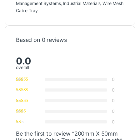
Management Systems
,
Industrial Materials
,
Wire Mesh
Cable Tray
Based on 0 reviews
0.0
overall
0
0
0
0
0
Be the first to review “200mm X 50mm