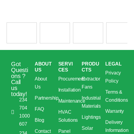
Got
ABOUT
SERVI
PRODU
LEGAL
Questi
US
CES
CTS
Privacy
ons ?
About
Procurement
Extractor
Policy
Call
Us
Fans
us
Installation
Terms &
today!
Partnership
Industrial
234
Conditions
Maintenance
Materials
704
FAQ
Warranty
HVAC
1000
Lightings
Blog
Solutions
Delivery
607
Solar
Information
Contact
Panel
234