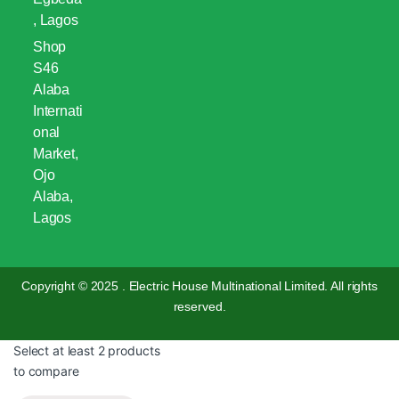
, Lagos
Shop
S46
Alaba
Internati
onal
Market,
Ojo
Alaba,
Lagos
Copyright © 2025 . Electric House Multinational Limited. All rights
reserved.
Select at least 2 products
to compare