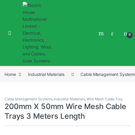
0
Home
Industrial Materials
Cable Management System
Cable Management Systems
,
Industrial Materials
,
Wire Mesh Cable Tray
200mm X 50mm Wire Mesh Cable
Trays 3 Meters Length