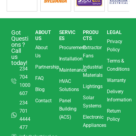
Got
ABOUT
SERVIC
PRODU
LEGAL
Questi
US
ES
CTS
Privacy
ons ?
About
Procurement
Extractor
Policy
Call
Us
Fans
us
Installation
Terms &
today!
Partnership
Industrial
234
Conditions
Maintenance
Materials
704
FAQ
Warranty
HVAC
1000
Lightings
Blog
Solutions
Delivery
607
Solar
Information
Contact
Panel
234
Systems
Building
701
Return
(ACS)
Electronic
4444
Policy
Appliances
477