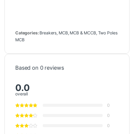
Categories:
Breakers
,
MCB
,
MCB & MCCB
,
Two Poles
MCB
Based on 0 reviews
0.0
overall
0
0
0