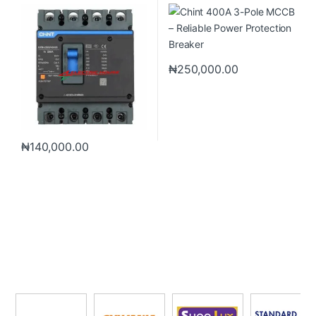
Breaker
Breaker
₦
250,000.00
₦
140,000.00