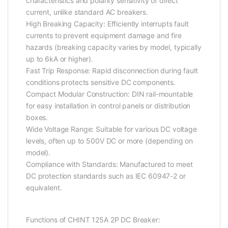
characteristics and polarity sensitivity of direct
current, unlike standard AC breakers.
High Breaking Capacity: Efficiently interrupts fault
currents to prevent equipment damage and fire
hazards (breaking capacity varies by model, typically
up to 6kA or higher).
Fast Trip Response: Rapid disconnection during fault
conditions protects sensitive DC components.
Compact Modular Construction: DIN rail-mountable
for easy installation in control panels or distribution
boxes.
Wide Voltage Range: Suitable for various DC voltage
levels, often up to 500V DC or more (depending on
model).
Compliance with Standards: Manufactured to meet
DC protection standards such as IEC 60947-2 or
equivalent.
Functions of CHINT 125A 2P DC Breaker: