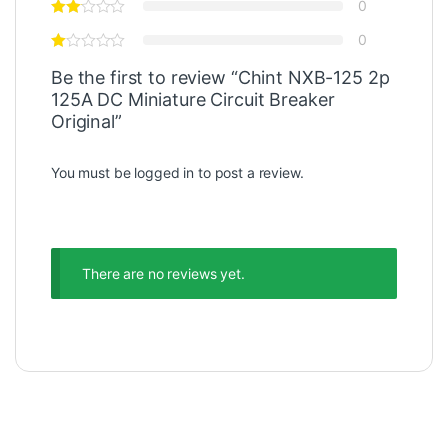
0
0
Be the first to review “Chint NXB-125 2p
125A DC Miniature Circuit Breaker
Original”
You must be
logged in
to post a review.
There are no reviews yet.