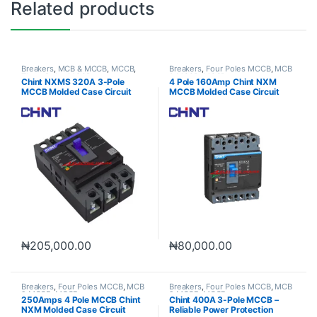
Related products
Breakers
,
MCB & MCCB
,
MCCB
,
Breakers
,
Four Poles MCCB
,
MCB
Three Poles MCCB
& MCCB
,
MCCB
Chint NXMS 320A 3-Pole
4 Pole 160Amp Chint NXM
MCCB Molded Case Circuit
MCCB Molded Case Circuit
Breaker
Breaker
₦
205,000.00
₦
80,000.00
Breakers
,
Four Poles MCCB
,
MCB
Breakers
,
Four Poles MCCB
,
MCB
& MCCB
,
MCCB
& MCCB
,
MCCB
250Amps 4 Pole MCCB Chint
Chint 400A 3-Pole MCCB –
NXM Molded Case Circuit
Reliable Power Protection