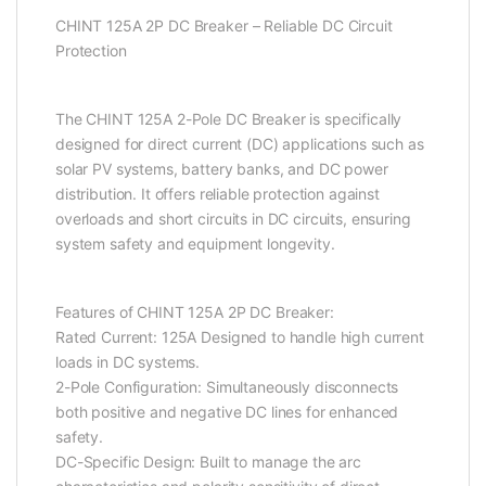
CHINT 125A 2P DC Breaker – Reliable DC Circuit
Protection
The CHINT 125A 2-Pole DC Breaker is specifically
designed for direct current (DC) applications such as
solar PV systems, battery banks, and DC power
distribution. It offers reliable protection against
overloads and short circuits in DC circuits, ensuring
system safety and equipment longevity.
Features of CHINT 125A 2P DC Breaker:
Rated Current: 125A Designed to handle high current
loads in DC systems.
2-Pole Configuration: Simultaneously disconnects
both positive and negative DC lines for enhanced
safety.
DC-Specific Design: Built to manage the arc