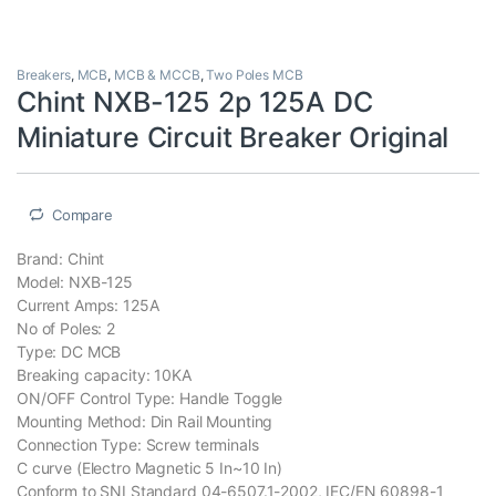
Breakers
,
MCB
,
MCB & MCCB
,
Two Poles MCB
Chint NXB-125 2p 125A DC
Miniature Circuit Breaker Original
Compare
Brand: Chint
Model: NXB-125
Current Amps: 125A
No of Poles: 2
Type: DC MCB
Breaking capacity: 10KA
ON/OFF Control Type: Handle Toggle
Mounting Method: Din Rail Mounting
Connection Type: Screw terminals
C curve (Electro Magnetic 5 In~10 In)
Conform to SNI Standard 04-6507.1-2002, IEC/EN 60898-1