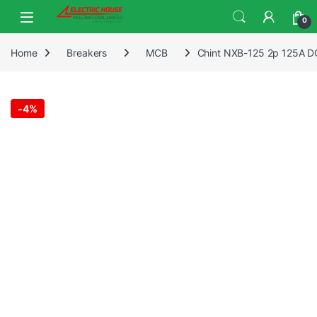
0
Home
Breakers
MCB
Chint NXB-125 2p 125A DC 
-
4%