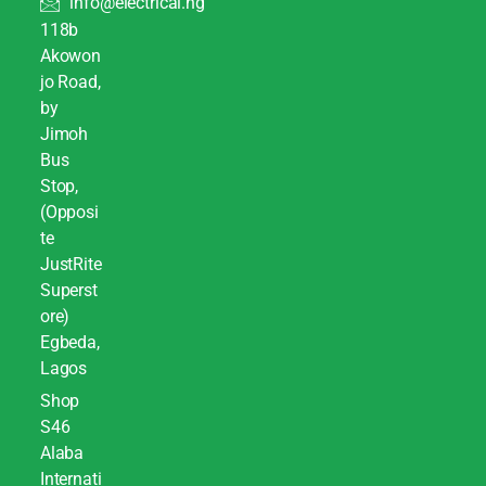
info@electrical.ng
118b
Akowon
jo Road,
by
Jimoh
Bus
Stop,
(Opposi
te
JustRite
Superst
ore)
Egbeda,
Lagos
Shop
S46
Alaba
Internati