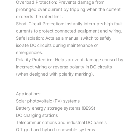
Overload Protection: Prevents damage from
prolonged over current by tripping when the current
exceeds the rated limit.
Short-Circuit Protection: Instantly interrupts high fault
currents to protect connected equipment and wiring.
Safe Isolation: Acts as a manual switch to safely
isolate DC circuits during maintenance or
emergencies.
Polarity Protection: Helps prevent damage caused by
incorrect wiring or reverse polarity in DC circuits
(when designed with polarity marking).
Applications:
Solar photovoltaic (PV) systems
Battery energy storage systems (BESS)
DC charging stations
Telecommunications and industrial DC panels
Off-grid and hybrid renewable systems