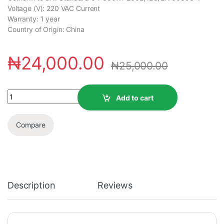
Voltage (V): 220 VAC Current
Warranty: 1 year
Country of Origin: China
₦
24,000.00
₦
25,000.00
Add to cart
Compare
Description
Reviews