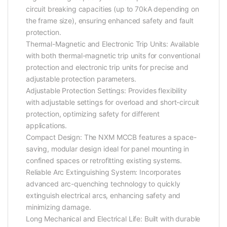
circuit breaking capacities (up to 70kA depending on
the frame size), ensuring enhanced safety and fault
protection.
Thermal-Magnetic and Electronic Trip Units: Available
with both thermal-magnetic trip units for conventional
protection and electronic trip units for precise and
adjustable protection parameters.
Adjustable Protection Settings: Provides flexibility
with adjustable settings for overload and short-circuit
protection, optimizing safety for different
applications.
Compact Design: The NXM MCCB features a space-
saving, modular design ideal for panel mounting in
confined spaces or retrofitting existing systems.
Reliable Arc Extinguishing System: Incorporates
advanced arc-quenching technology to quickly
extinguish electrical arcs, enhancing safety and
minimizing damage.
Long Mechanical and Electrical Life: Built with durable