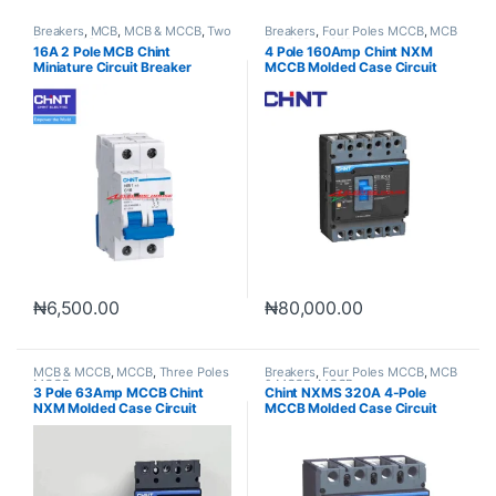
Breakers
,
MCB
,
MCB & MCCB
,
Two
Breakers
,
Four Poles MCCB
,
MCB
Poles MCB
& MCCB
,
MCCB
16A 2 Pole MCB Chint
4 Pole 160Amp Chint NXM
Miniature Circuit Breaker
MCCB Molded Case Circuit
Breaker
₦
6,500.00
₦
80,000.00
MCB & MCCB
,
MCCB
,
Three Poles
Breakers
,
Four Poles MCCB
,
MCB
MCCB
& MCCB
,
MCCB
3 Pole 63Amp MCCB Chint
Chint NXMS 320A 4-Pole
NXM Molded Case Circuit
MCCB Molded Case Circuit
Breaker
Breaker