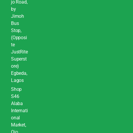
jo Road,
by
Jimoh
Bus
Stop,
(Opposi
te
JustRite
Superst
ore)
Egbeda,
Lagos
Shop
S46
Alaba
Internati
onal
Market,
Ojo