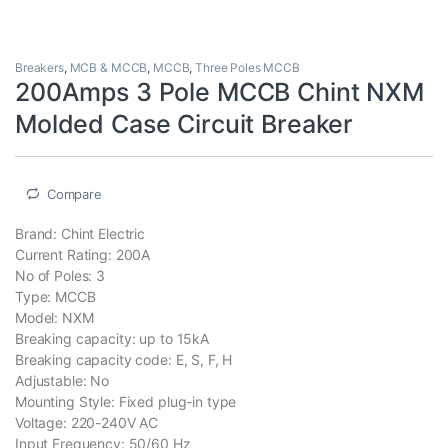
Breakers
,
MCB & MCCB
,
MCCB
,
Three Poles MCCB
200Amps 3 Pole MCCB Chint NXM
Molded Case Circuit Breaker
Compare
Brand: Chint Electric
Current Rating: 200A
No of Poles: 3
Type: MCCB
Model: NXM
Breaking capacity: up to 15kA
Breaking capacity code: E, S, F, H
Adjustable: No
Mounting Style: Fixed plug-in type
Voltage: 220-240V AC
Input Frequency: 50/60 Hz