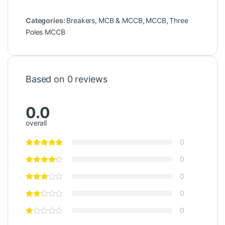
Categories:
Breakers
,
MCB & MCCB
,
MCCB
,
Three
Poles MCCB
Based on 0 reviews
0.0
overall
0
0
0
0
0