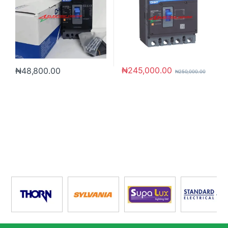
₦
245,000.00
₦
48,800.00
₦
250,000.00