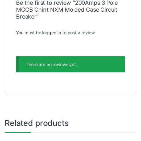
Be the first to review “200Amps 3 Pole
MCCB Chint NXM Molded Case Circuit
Breaker”
You must be
logged in
to post a review.
There are no reviews yet.
Related products