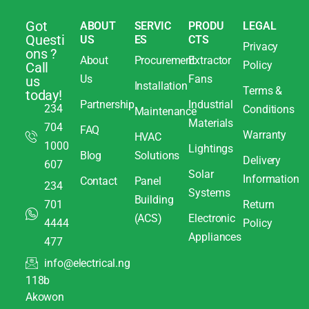
Got
ABOUT
SERVIC
PRODU
LEGAL
Questi
US
ES
CTS
Privacy
ons ?
About
Procurement
Extractor
Policy
Call
Us
Fans
us
Installation
Terms &
today!
Partnership
Industrial
234
Conditions
Maintenance
Materials
704
FAQ
Warranty
HVAC
1000
Lightings
Blog
Solutions
Delivery
607
Solar
Information
Contact
Panel
234
Systems
Building
701
Return
(ACS)
Electronic
4444
Policy
Appliances
477
info@electrical.ng
118b
Akowon