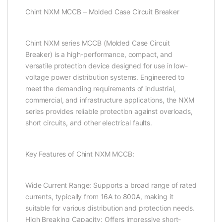
Chint NXM MCCB – Molded Case Circuit Breaker
Chint NXM series MCCB (Molded Case Circuit
Breaker) is a high-performance, compact, and
versatile protection device designed for use in low-
voltage power distribution systems. Engineered to
meet the demanding requirements of industrial,
commercial, and infrastructure applications, the NXM
series provides reliable protection against overloads,
short circuits, and other electrical faults.
Key Features of Chint NXM MCCB:
Wide Current Range: Supports a broad range of rated
currents, typically from 16A to 800A, making it
suitable for various distribution and protection needs.
High Breaking Capacity: Offers impressive short-