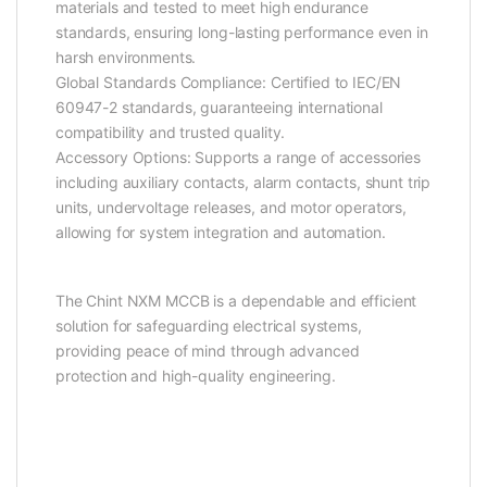
materials and tested to meet high endurance
standards, ensuring long-lasting performance even in
harsh environments.
Global Standards Compliance: Certified to IEC/EN
60947-2 standards, guaranteeing international
compatibility and trusted quality.
Accessory Options: Supports a range of accessories
including auxiliary contacts, alarm contacts, shunt trip
units, undervoltage releases, and motor operators,
allowing for system integration and automation.
The Chint NXM MCCB is a dependable and efficient
solution for safeguarding electrical systems,
providing peace of mind through advanced
protection and high-quality engineering.