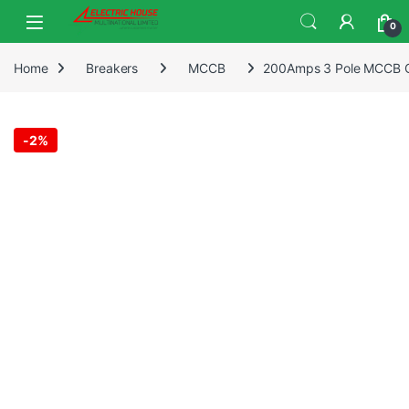
0
Home
Breakers
MCCB
200Amps 3 Pole MCCB Ch
-
2%