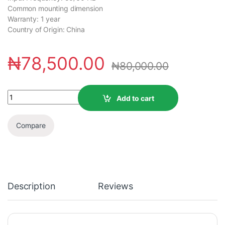
Common mounting dimension
Warranty: 1 year
Country of Origin: China
₦
78,500.00
₦
80,000.00
Add to cart
Compare
Description
Reviews