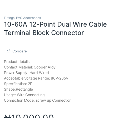
Fittings
,
PVC Accessories
10-60A 12-Point Dual Wire Cable
Terminal Block Connector
Compare
Product details
Contact Material: Copper Alloy
Power Supply: Hard-Wired
Acceptable Voltage Range: 80V-265V
Specification: 2P
Shape:Rectangle
Usage: Wire Connecting
Connection Mode: screw up Connection