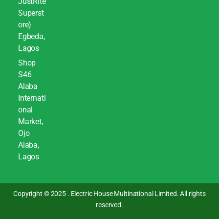
JustRite
Superst
ore)
Egbeda,
Lagos
Shop
S46
Alaba
Internati
onal
Market,
Ojo
Alaba,
Lagos
Copyright © 2025 . Electric House Multinational Limited. All rights
reserved.