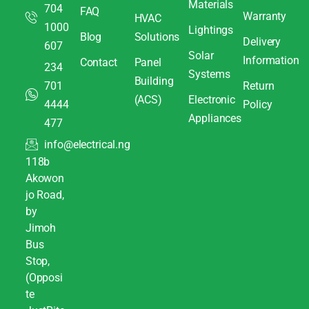
Materials
704
FAQ
Warranty
HVAC
1000
Lightings
Blog
Solutions
Delivery
607
Solar
Information
Contact
Panel
234
Systems
Building
701
Return
(ACS)
Electronic
4444
Policy
Appliances
477
info@electrical.ng
118b
Akowon
jo Road,
by
Jimoh
Bus
Stop,
(Opposi
te