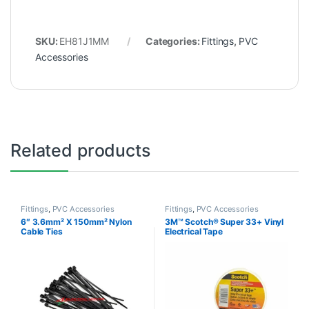
SKU:
EH81J1MM
Categories:
Fittings
,
PVC
Accessories
Related products
Fittings
,
PVC Accessories
Fittings
,
PVC Accessories
6″ 3.6mm² X 150mm² Nylon
3M™ Scotch® Super 33+ Vinyl
Cable Ties
Electrical Tape