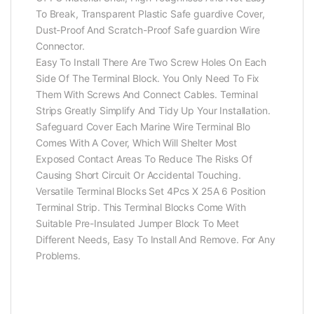
To Break, Transparent Plastic Safe guardive Cover,
Dust-Proof And Scratch-Proof Safe guardion Wire
Connector.
Easy To Install There Are Two Screw Holes On Each
Side Of The Terminal Block. You Only Need To Fix
Them With Screws And Connect Cables. Terminal
Strips Greatly Simplify And Tidy Up Your Installation.
Safeguard Cover Each Marine Wire Terminal Blo
Comes With A Cover, Which Will Shelter Most
Exposed Contact Areas To Reduce The Risks Of
Causing Short Circuit Or Accidental Touching.
Versatile Terminal Blocks Set 4Pcs X 25A 6 Position
Terminal Strip. This Terminal Blocks Come With
Suitable Pre-Insulated Jumper Block To Meet
Different Needs, Easy To Install And Remove. For Any
Problems.