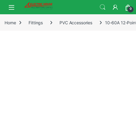
0
Home
Fittings
PVC Accessories
10-60A 12-Point