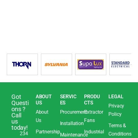
Got
ABOUT
SERVIC
PRODU
LEGAL
Questi
US
ES
CTS
Privacy
ons ?
About
Procurement
Extractor
Policy
Call
Us
Fans
us
Installation
Terms &
today!
Partnership
Industrial
234
Conditions
Maintenance