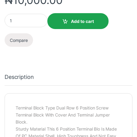
₦
10,000.00
Add to cart
Compare
Description
Terminal Block Type Dual Row 6 Position Screw
Terminal Block With Cover And Terminal Jumper
Block.
Sturdy Material This 6 Position Terminal Blo Is Made
Of PC Material Shell, High Toughness And Not Easy