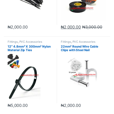
₦
2,000.00
₦
2,000.00
₦
3,000.00
Fittings
,
PVC Accessories
Fittings
,
PVC Accessories
12″ 4.8mm² X 300mm² Nylon
22mm² Round Wire Cable
Material Zip Ties
Clips with Steel Nail
₦
5,000.00
₦
2,000.00