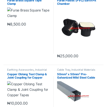
Furse Brass Square Tape
Furse Plastic (PVC) Earth Pit
Clamp
Chamber
₦
8,500.00
₦
25,000.00
Earthing Accessories
,
Industrial
Cable Tray
,
Industrial Materials
Materials
Copper Oblong Test Clamp &
50mm² x 50mm² Pre-
Joint Coupling for Copper
Galvanized Mild Steel Cable
Tapes
Trunking
₦
10,000.00