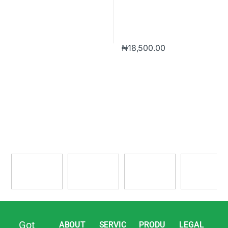
₦
18,500.00
Got
ABOUT
SERVIC
PRODU
LEGAL