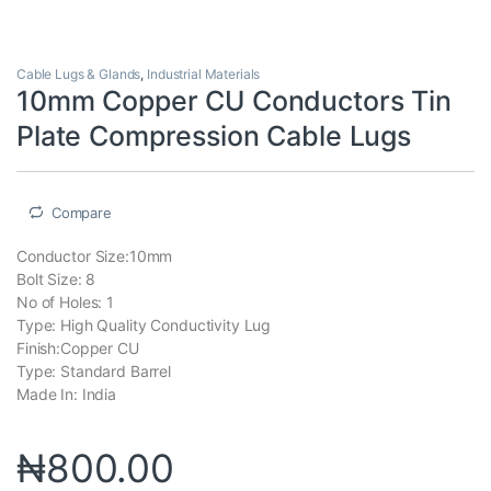
Cable Lugs & Glands
,
Industrial Materials
10mm Copper CU Conductors Tin
Plate Compression Cable Lugs
Compare
Conductor Size:10mm
Bolt Size: 8
No of Holes: 1
Type: High Quality Conductivity Lug
Finish:Copper CU
Type: Standard Barrel
Made In: India
₦
800.00