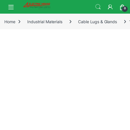
0
Home
Industrial Materials
Cable Lugs & Glands