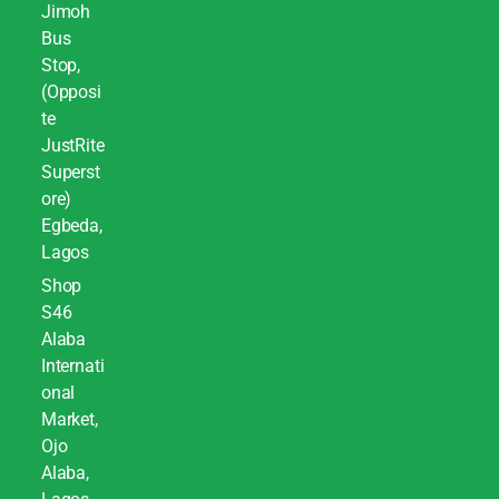
Jimoh
Bus
Stop,
(Opposi
te
JustRite
Superst
ore)
Egbeda,
Lagos
Shop
S46
Alaba
Internati
onal
Market,
Ojo
Alaba,