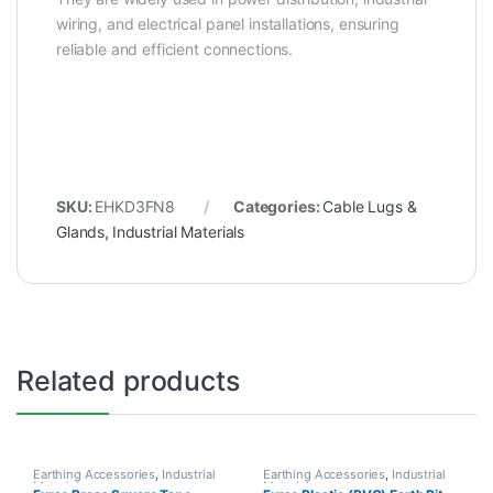
wiring, and electrical panel installations, ensuring
reliable and efficient connections.
SKU:
EHKD3FN8
Categories:
Cable Lugs &
Glands
,
Industrial Materials
Related products
Earthing Accessories
,
Industrial
Earthing Accessories
,
Industrial
Materials
Materials