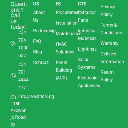
Questi
US
ES
CTS
Privacy
ons ?
About
Procurement
Extractor
Policy
Call
Us
Fans
us
Installation
Terms &
today!
Partnership
Industrial
234
Conditions
Maintenance
Materials
704
FAQ
Warranty
HVAC
1000
Lightings
Blog
Solutions
Delivery
607
Solar
Information
Contact
Panel
234
Systems
Building
701
Return
(ACS)
Electronic
4444
Policy
Appliances
477
info@electrical.ng
118b
Akowon
jo Road,
by