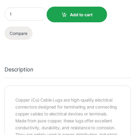
Add to cart
Compare
Description
Copper (Cu) Cable Lugs are high-quality electrical
connectors designed for terminating and connecting
copper cables to electrical devices or terminals.
Made from pure copper, these lugs offer excellent
conductivity, durability, and resistance to corrosion.
They are widely used in power distribution, industrial