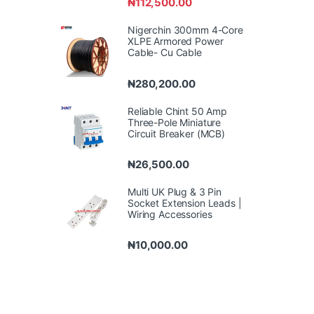
₦
112,500.00
Nigerchin 300mm 4-Core
XLPE Armored Power
Cable- Cu Cable
₦
280,200.00
Reliable Chint 50 Amp
Three-Pole Miniature
Circuit Breaker (MCB)
₦
26,500.00
Multi UK Plug & 3 Pin
Socket Extension Leads |
Wiring Accessories
₦
10,000.00