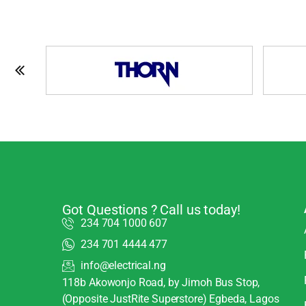
Got Questions ? Call us today!
234 704 1000 607
234 701 4444 477
info@electrical.ng
118b Akowonjo Road, by Jimoh Bus Stop,
(Opposite JustRite Superstore) Egbeda, Lagos