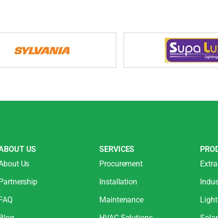
ABOUT US
SERVICES
PRO
About Us
Procurement
Extra
Partnership
Installation
Indus
FAQ
Maintenance
Light
Blog
HVAC Solutions
Sola