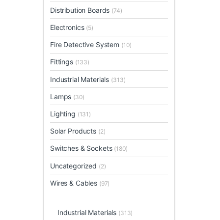
Distribution Boards
(74)
Electronics
(5)
Fire Detective System
(10)
Fittings
(133)
Industrial Materials
(313)
Lamps
(30)
Lighting
(131)
Solar Products
(2)
Switches & Sockets
(180)
Uncategorized
(2)
Wires & Cables
(97)
Industrial Materials
(313)