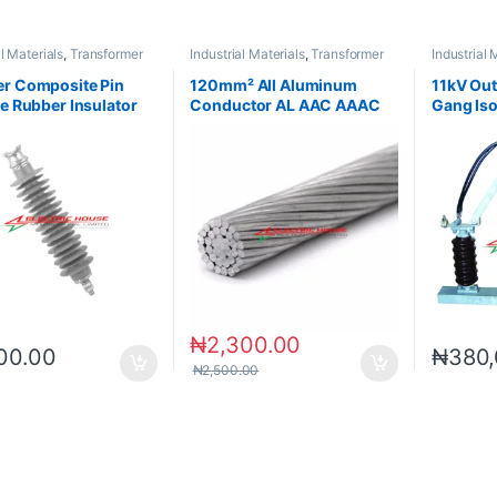
al Materials
,
Transformer
Industrial Materials
,
Transformer
Industrial 
ries
Accessories
Accessori
r Composite Pin
120mm² All Aluminum
11kV Out
ne Rubber Insulator
Conductor AL AAC AAAC
Gang Iso
ACSR
₦
2,300.00
00.00
₦
380,
₦
2,500.00