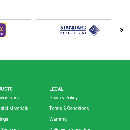
DUCTS
LEGAL
ctor Fans
Privacy Policy
trial Materials
Terms & Conditions
ings
Warranty
r Systems
Delivery Information