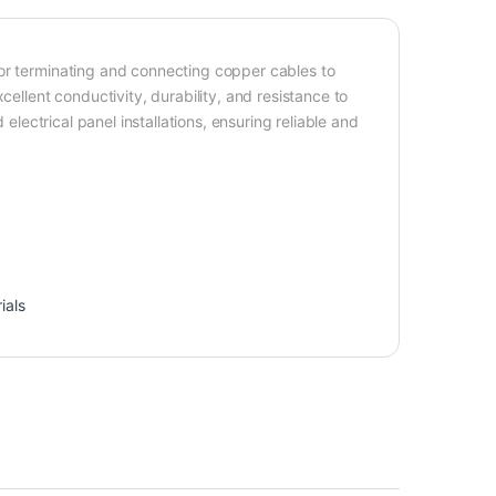
for terminating and connecting copper cables to
cellent conductivity, durability, and resistance to
 electrical panel installations, ensuring reliable and
ials