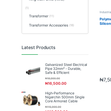
(1)
Industri
Accesso
Transformer
(11)
Polyme
Silico
Transformer Accessories
(18)
Latest Products
Galvanized Steel Electrical
Pipe 32mm² - Durable,
Safe & Efficient
₦
7,5
₦
18,000.00
₦
16,500.00
High-Performance
Nigerchin 500mm Single
Core Armored Cable
₦
115,000.00