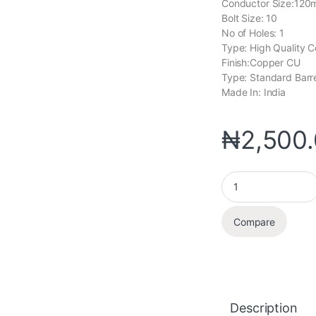
Conductor Size:12
Bolt Size: 10
No of Holes: 1
Type: High Quality C
Finish:Copper CU
Type: Standard Barr
Made In: India
₦
2,500
Compare
Description