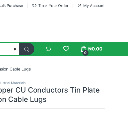
Bulk Purchase
Track Your Order
My Account
₦
0.00
0
sion Cable Lugs
dustrial Materials
er CU Conductors Tin Plate
n Cable Lugs