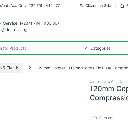
WhatsApp Only) 234 701 4444 477
Clearance Sale
 Service:
(+234) 704 1000 607
fo@electrical.ng
s & Glands
120mm Copper CU Conductors Tin Plate Compres
Cable Lugs & Glands
,
In
120mm Copp
Compressio
Compare