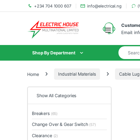
+234 704 1000 607
info@electrical.ng
(
Customer
Email: in
Shop By Department
Home
Industrial Materials
Cable Lug
Show All Categories
Breakers
(65)
Change Over & Gear Switch
(57)
Clearance
(2)