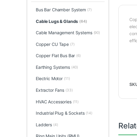
Bus Bar Chamber System
(7)
Cop
Cable Lugs & Glands
(64)
elec
Cable Management Systems
(90)
corr
effi
Copper CU Tape
(7)
Copper Flat Bus Bar
(6)
Earthing Systems
(40)
Electric Motor
(11)
SK
Extractor Fans
(33)
HVAC Accessories
(11)
Industrial Plug & Sockets
(14)
Rela
Ladders
(4)
Ring Main Units (RMU)