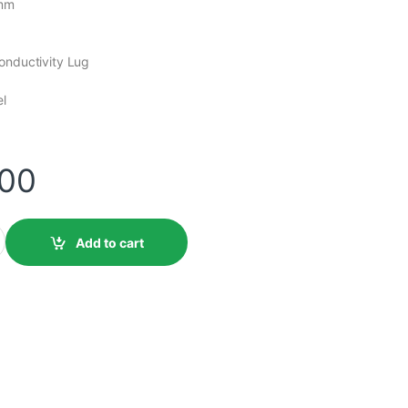
0mm
onductivity Lug
el
.00
Add to cart