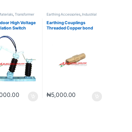
Materials
,
Transformer
Earthing Accessories
,
Industrial
es
Materials
door High Voltage
Earthing Couplings
lation Switch
Threaded Copper bond
Earth Rods Accessories
000.00
₦
5,000.00