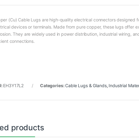
per (Cu) Cable Lugs are high-quality electrical connectors designed 
trical devices or terminals. Made from pure copper, these lugs offer ex
osion. They are widely used in power distribution, industrial wiring, and
cient connections.
U:
EH3Y17L2
Categories:
Cable Lugs & Glands
,
Industrial Mater
ted products