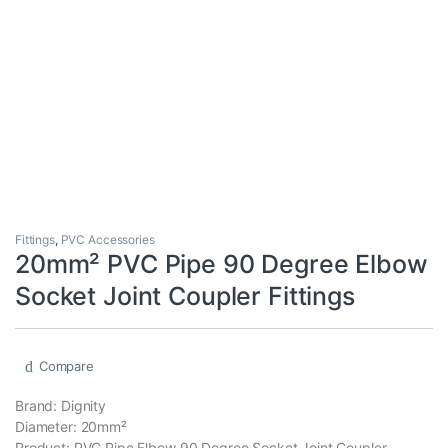
Fittings
,
PVC Accessories
20mm² PVC Pipe 90 Degree Elbow
Socket Joint Coupler Fittings
Compare
Brand: Dignity
Diameter: 20mm²
Product: PVC Pipe Elbow 90 Degree Socket Joint Coupler