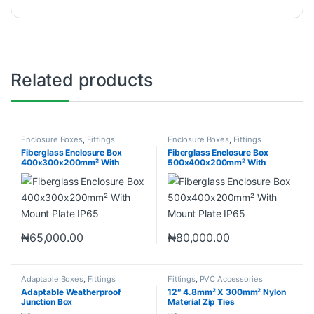
Related products
Enclosure Boxes
,
Fittings
Enclosure Boxes
,
Fittings
Fiberglass Enclosure Box
Fiberglass Enclosure Box
400x300x200mm² With
500x400x200mm² With
Mount Plate IP65
Mount Plate IP65
₦
65,000.00
₦
80,000.00
Adaptable Boxes
,
Fittings
Fittings
,
PVC Accessories
Adaptable Weatherproof
12″ 4.8mm² X 300mm² Nylon
Junction Box
Material Zip Ties
300x230x120mm² IP56