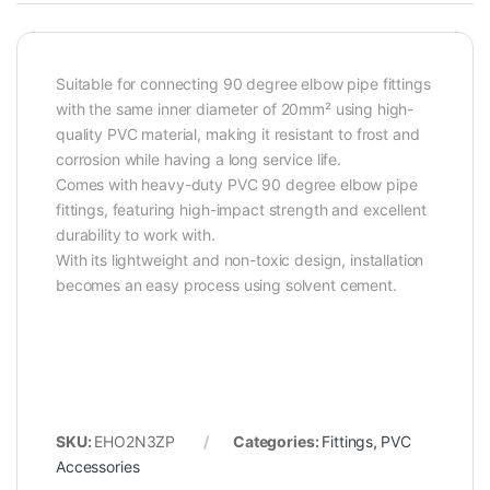
Suitable for connecting 90 degree elbow pipe fittings
with the same inner diameter of 20mm² using high-
quality PVC material, making it resistant to frost and
corrosion while having a long service life.
Comes with heavy-duty PVC 90 degree elbow pipe
fittings, featuring high-impact strength and excellent
durability to work with.
With its lightweight and non-toxic design, installation
becomes an easy process using solvent cement.
SKU:
EHO2N3ZP
Categories:
Fittings
,
PVC
Accessories