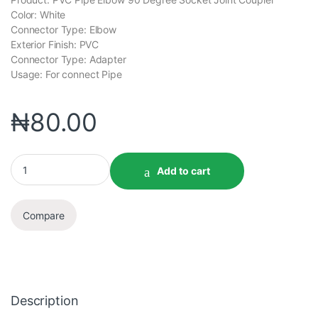
Color: White
Connector Type: Elbow
Exterior Finish: PVC
Connector Type: Adapter
Usage: For connect Pipe
₦
80.00
Add to cart
Compare
Description