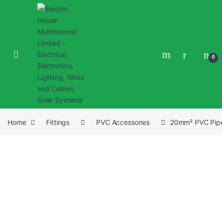
0
Home
Fittings
PVC Accessories
20mm² PVC Pipe 