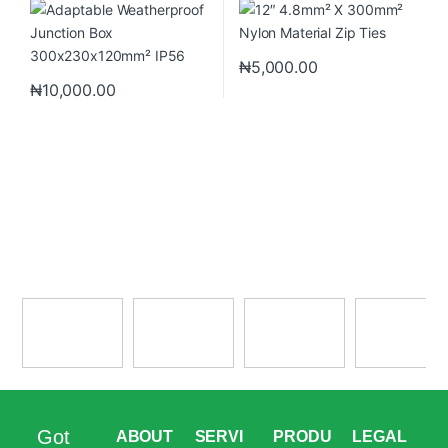
₦
5,000.00
₦
10,000.00
Got
ABOUT
SERVI
PRODU
LEGAL