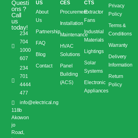
Questi
US
CES
CTS
Privacy
ons ?
About
Procurement
Extractor
Policy
Call
Us
Fans
us
Installation
Terms &
today!
Partnership
Industrial
234
Conditions
Maintenance
Materials
704
FAQ
Warranty
HVAC
1000
Lightings
Blog
Solutions
Delivery
607
Solar
Information
Contact
Panel
234
Systems
Building
701
Return
(ACS)
Electronic
4444
Policy
Appliances
477
info@electrical.ng
118b
Akowon
jo
Road,