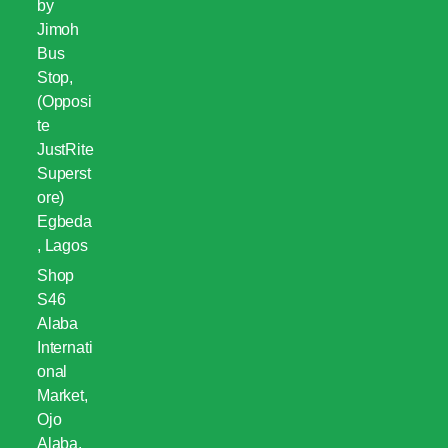
by
Jimoh
Bus
Stop,
(Opposi
te
JustRite
Superst
ore)
Egbeda
, Lagos
Shop
S46
Alaba
Internati
onal
Market,
Ojo
Alaba,