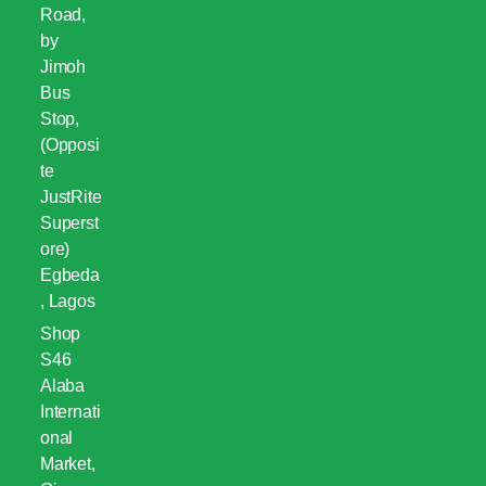
Road,
by
Jimoh
Bus
Stop,
(Opposi
te
JustRite
Superst
ore)
Egbeda
, Lagos
Shop
S46
Alaba
Internati
onal
Market,