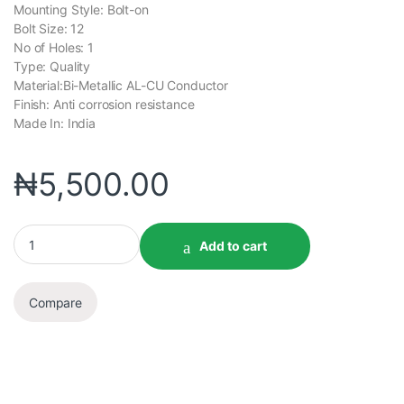
Mounting Style: Bolt-on
Bolt Size: 12
No of Holes: 1
Type: Quality
Material:Bi-Metallic AL-CU Conductor
Finish: Anti corrosion resistance
Made In: India
₦
5,500.00
Add to cart
Compare