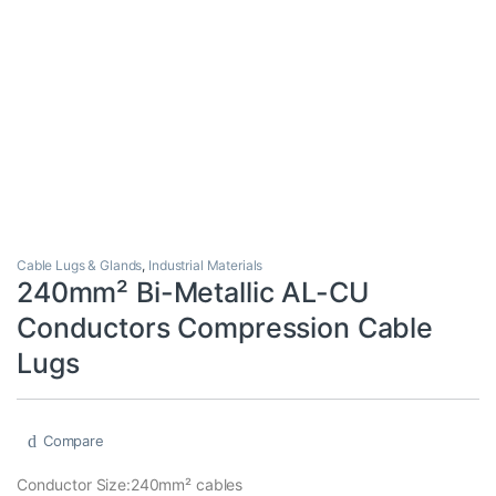
Cable Lugs & Glands
,
Industrial Materials
240mm² Bi-Metallic AL-CU
Conductors Compression Cable
Lugs
Compare
Conductor Size:240mm² cables