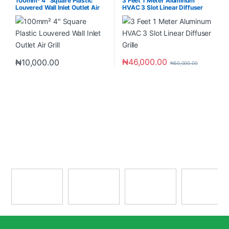
100mm² 4″ Square Plastic
3 Feet 1 Meter Aluminum
Louvered Wall Inlet Outlet Air
HVAC 3 Slot Linear Diffuser
Grill
Grille
₦
46,000.00
₦
10,000.00
₦
50,000.00