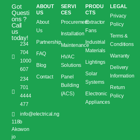
Got
ABOUT
SERVI
PRODU
LEGAL
Questi
US
CES
CTS
Privacy
ons ?
About
Procurement
Extractor
Policy
Call
Us
Fans
us
Installation
Terms &
today!
Partnership
Industrial
234
Conditions
Maintenance
Materials
704
FAQ
Warranty
HVAC
1000
Lightings
Blog
Solutions
Delivery
607
Solar
Information
Contact
Panel
234
Systems
Building
701
Return
(ACS)
Electronic
4444
Policy
Appliances
477
info@electrical.ng
118b
Akowon
jo