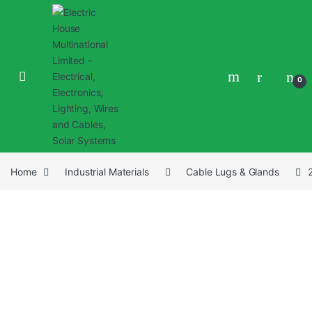
0
Home
Industrial Materials
Cable Lugs & Glands