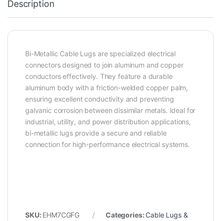
Description
Bi-Metallic Cable Lugs are specialized electrical
connectors designed to join aluminum and copper
conductors effectively. They feature a durable
aluminum body with a friction-welded copper palm,
ensuring excellent conductivity and preventing
galvanic corrosion between dissimilar metals. Ideal for
industrial, utility, and power distribution applications,
bi-metallic lugs provide a secure and reliable
connection for high-performance electrical systems.
SKU:
EHM7CGFG
Categories:
Cable Lugs &