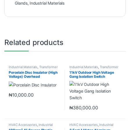
Glands
,
Industrial Materials
Related products
Industrial Materials
,
Transformer
Industrial Materials
,
Transformer
Accessories
Accessories
Porcelain Disc Insulator (High
11kV Outdoor High Voltage
Voltage) Overhead
Gang Isolation Switch
Transmission line
₦
10,000.00
₦
380,000.00
HVAC Accessories
,
Industrial
HVAC Accessories
,
Industrial
Materials
Materials