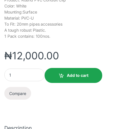
Color: White
Mounting:Surface
Material: PVC-U
To Fit: 20mm pipes accessories
A tough robust Plastic.
1 Pack contains: 100nos.
₦
12,000.00
Add to cart
Compare
Description