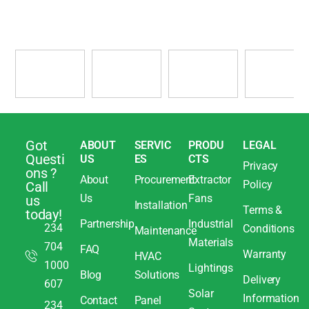
Got
ABOUT
SERVIC
PRODU
LEGAL
Questi
US
ES
CTS
Privacy
ons ?
About
Procurement
Extractor
Policy
Call
Us
Fans
us
Installation
Terms &
today!
Partnership
Industrial
234
Conditions
Maintenance
Materials
704
FAQ
Warranty
HVAC
1000
Lightings
Blog
Solutions
Delivery
607
Solar
Information
Contact
Panel
234