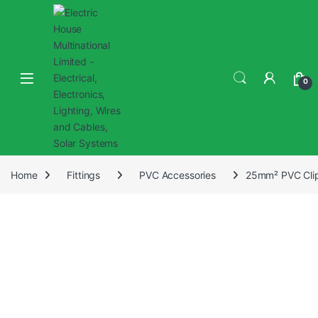
0
Home
Fittings
PVC Accessories
25mm² PVC Clip