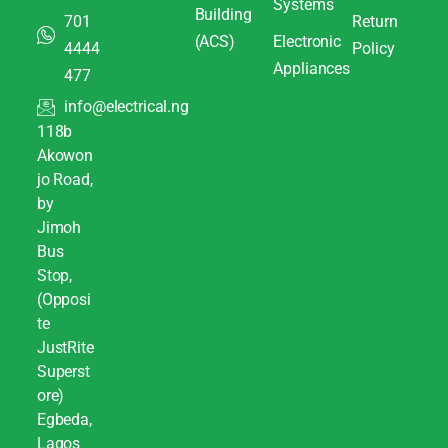
Systems
Building
701
Return
(ACS)
Electronic
4444
Policy
Appliances
477
info@electrical.ng
118b
Akowon
jo Road,
by
Jimoh
Bus
Stop,
(Opposi
te
JustRite
Superst
ore)
Egbeda,
Lagos