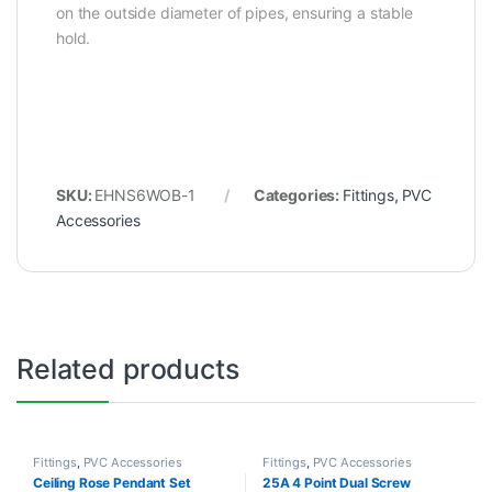
on the outside diameter of pipes, ensuring a stable
hold.
SKU:
EHNS6WOB-1
Categories:
Fittings
,
PVC
Accessories
Related products
Fittings
,
PVC Accessories
Fittings
,
PVC Accessories
Ceiling Rose Pendant Set
25A 4 Point Dual Screw