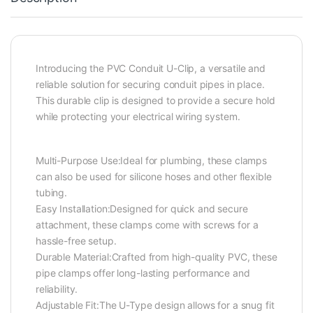
Introducing the PVC Conduit U-Clip, a versatile and
reliable solution for securing conduit pipes in place.
This durable clip is designed to provide a secure hold
while protecting your electrical wiring system.
Multi-Purpose Use:Ideal for plumbing, these clamps
can also be used for silicone hoses and other flexible
tubing.
Easy Installation:Designed for quick and secure
attachment, these clamps come with screws for a
hassle-free setup.
Durable Material:Crafted from high-quality PVC, these
pipe clamps offer long-lasting performance and
reliability.
Adjustable Fit:The U-Type design allows for a snug fit