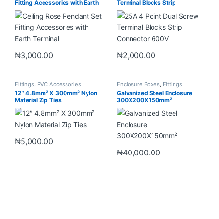
Fitting Accessories with Earth
Terminal Blocks Strip
Terminal
Connector 600V
₦
3,000.00
₦
2,000.00
Fittings
,
PVC Accessories
Enclosure Boxes
,
Fittings
12″ 4.8mm² X 300mm² Nylon
Galvanized Steel Enclosure
Material Zip Ties
300X200X150mm²
₦
5,000.00
₦
40,000.00