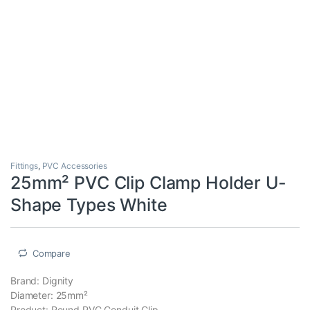
Fittings
,
PVC Accessories
25mm² PVC Clip Clamp Holder U-
Shape Types White
Compare
Brand: Dignity
Diameter: 25mm²
Product: Round PVC Conduit Clip