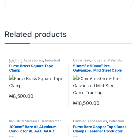
Related products
Earthing Accessories
,
Industrial
Cable Tray
,
Industrial Materials
Materials
Furse Brass Square Tape
50mm² x 50mm² Pre-
Clamp
Galvanized Mild Steel Cable
Trunking
₦
8,500.00
₦
18,500.00
Industrial Materials
,
Transformer
Earthing Accessories
,
Industrial
Accessories
Materials
100mm² Bare All Aluminum
Furse Bare Copper Tape Brass
Conductor AL AAC AAAC
Clamps Fastener Conductor
ACSR
Clips