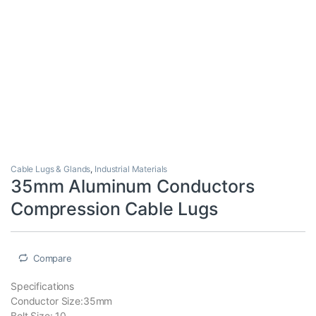
Cable Lugs & Glands
,
Industrial Materials
35mm Aluminum Conductors
Compression Cable Lugs
Compare
Specifications
Conductor Size:35mm
Bolt Size: 10