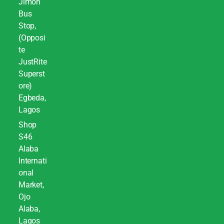
Jimoh
Bus
Stop,
(Opposi
te
JustRite
Superst
ore)
Egbeda,
Lagos
Shop
S46
Alaba
Internati
onal
Market,
Ojo
Alaba,
Lagos