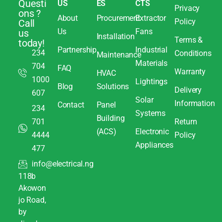
Questi
US
ES
CTS
Privacy
ons ?
About
Procurement
Extractor
Policy
Call
Us
Fans
us
Installation
Terms &
today!
Partnership
Industrial
234
Conditions
Maintenance
Materials
704
FAQ
Warranty
HVAC
1000
Lightings
Blog
Solutions
Delivery
607
Solar
Information
Contact
Panel
234
Systems
Building
701
Return
(ACS)
Electronic
4444
Policy
Appliances
477
info@electrical.ng
118b
Akowon
jo Road,
by