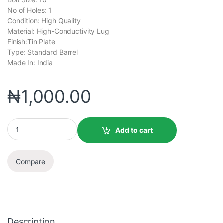
No of Holes: 1
Condition: High Quality
Material: High-Conductivity Lug
Finish:Tin Plate
Type: Standard Barrel
Made In: India
₦
1,000.00
Add to cart
Compare
Description