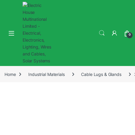
0
Home
Industrial Materials
Cable Lugs & Glands