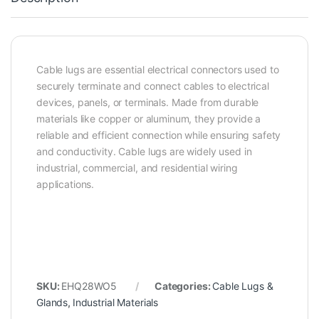
Cable lugs are essential electrical connectors used to
securely terminate and connect cables to electrical
devices, panels, or terminals. Made from durable
materials like copper or aluminum, they provide a
reliable and efficient connection while ensuring safety
and conductivity. Cable lugs are widely used in
industrial, commercial, and residential wiring
applications.
SKU:
EHQ28WO5
Categories:
Cable Lugs &
Glands
,
Industrial Materials