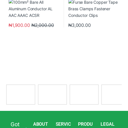
₦
1,900.00
₦
2,000.00
₦
3,000.00
Got
ABOUT
SERVIC
PRODU
LEGAL