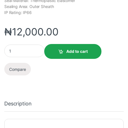
Seal Material: Thermoplastic Elastomer
Sealing Area: Outer Sheath
IP Rating: IP66
₦
12,000.00
Add to cart
Compare
Description