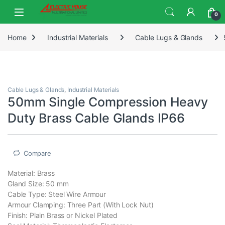
0
Home
Industrial Materials
Cable Lugs & Glands
Cable Lugs & Glands
,
Industrial Materials
50mm Single Compression Heavy
Duty Brass Cable Glands IP66
Compare
Material: Brass
Gland Size: 50 mm
Cable Type: Steel Wire Armour
Armour Clamping: Three Part (With Lock Nut)
Finish: Plain Brass or Nickel Plated