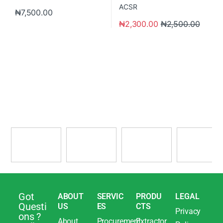
₦
7,500.00
₦
2,300.00
₦
2,500.00
Got
ABOUT
SERVIC
PRODU
LEGAL
Questi
US
ES
CTS
Privacy
ons ?
About
Procurement
Extractor