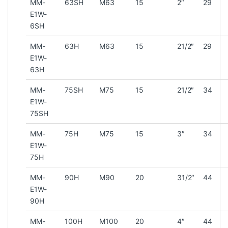
MM-
63SH
M63
15
2″
29
E1W-
6SH
MM-
63H
M63
15
21/2″
29
E1W-
63H
MM-
75SH
M75
15
21/2″
34
E1W-
75SH
MM-
75H
M75
15
3″
34
E1W-
75H
MM-
90H
M90
20
31/2″
44
E1W-
90H
MM-
100H
M100
20
4″
44