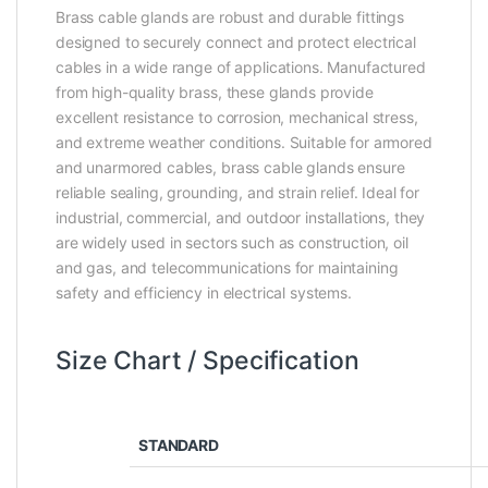
Brass cable glands are robust and durable fittings
designed to securely connect and protect electrical
cables in a wide range of applications. Manufactured
from high-quality brass, these glands provide
excellent resistance to corrosion, mechanical stress,
and extreme weather conditions. Suitable for armored
and unarmored cables, brass cable glands ensure
reliable sealing, grounding, and strain relief. Ideal for
industrial, commercial, and outdoor installations, they
are widely used in sectors such as construction, oil
and gas, and telecommunications for maintaining
safety and efficiency in electrical systems.
Size Chart / Specification
STANDARD