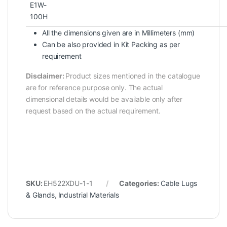
E1W-
100H
All the dimensions given are in Millimeters (mm)
Can be also provided in Kit Packing as per
requirement
Disclaimer:
Product sizes mentioned in the catalogue
are for reference purpose only. The actual
dimensional details would be available only after
request based on the actual requirement.
SKU:
EH522XDU-1-1
Categories:
Cable Lugs
& Glands
,
Industrial Materials