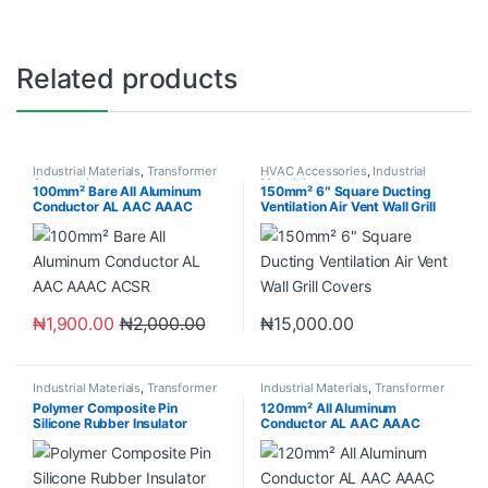
Related products
Industrial Materials
,
Transformer
HVAC Accessories
,
Industrial
Accessories
Materials
100mm² Bare All Aluminum
150mm² 6″ Square Ducting
Conductor AL AAC AAAC
Ventilation Air Vent Wall Grill
ACSR
Covers
₦
1,900.00
₦
2,000.00
₦
15,000.00
Industrial Materials
,
Transformer
Industrial Materials
,
Transformer
Accessories
Accessories
Polymer Composite Pin
120mm² All Aluminum
Silicone Rubber Insulator
Conductor AL AAC AAAC
ACSR