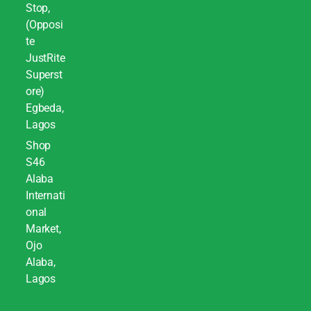
Stop,
(Opposi
te
JustRite
Superst
ore)
Egbeda,
Lagos
Shop
S46
Alaba
Internati
onal
Market,
Ojo
Alaba,
Lagos