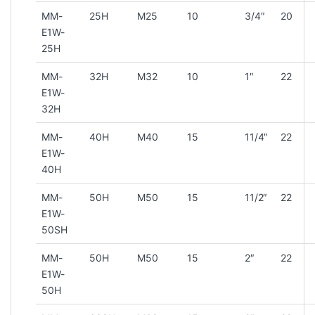
MM-
25H
M25
10
3/4″
20
E1W-
25H
MM-
32H
M32
10
1″
22
E1W-
32H
MM-
40H
M40
15
11/4″
22
E1W-
40H
MM-
50H
M50
15
11/2″
22
E1W-
50SH
MM-
50H
M50
15
2″
22
E1W-
50H