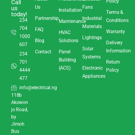
Policy
Call
Us
Fans
us
Installation
Terms &
today!
Partnership
Industrial
234
Conditions
Maintenance
Materials
704
FAQ
Warranty
HVAC
1000
Lightings
Blog
Solutions
Delivery
607
Solar
Information
Contact
Panel
234
Systems
Building
701
Return
(ACS)
Electronic
4444
Policy
Appliances
477
info@electrical.ng
118b
Akowon
jo Road,
by
Jimoh
Bus