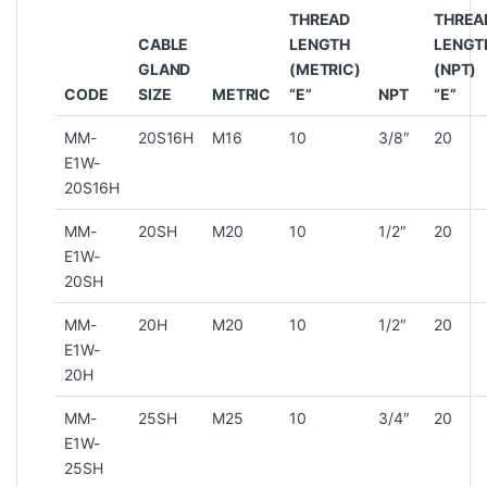
THREAD
THREA
CABLE
LENGTH
LENGT
GLAND
(METRIC)
(NPT)
CODE
SIZE
METRIC
“E”
NPT
“E”
MM-
20S16H
M16
10
3/8″
20
E1W-
20S16H
MM-
20SH
M20
10
1/2″
20
E1W-
20SH
MM-
20H
M20
10
1/2″
20
E1W-
20H
MM-
25SH
M25
10
3/4″
20
E1W-
25SH