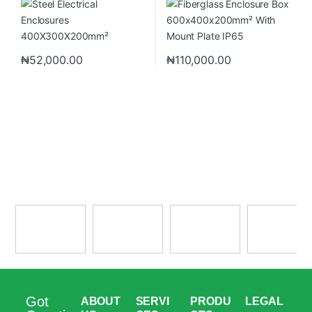
₦
52,000.00
₦
110,000.00
Got
ABOUT
SERVI
PRODU
LEGAL