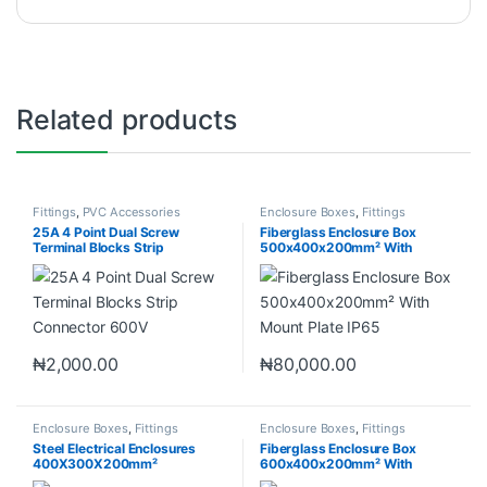
Related products
Fittings
,
PVC Accessories
Enclosure Boxes
,
Fittings
25A 4 Point Dual Screw
Fiberglass Enclosure Box
Terminal Blocks Strip
500x400x200mm² With
Connector 600V
Mount Plate IP65
₦
2,000.00
₦
80,000.00
Enclosure Boxes
,
Fittings
Enclosure Boxes
,
Fittings
Steel Electrical Enclosures
Fiberglass Enclosure Box
400X300X200mm²
600x400x200mm² With
Mount Plate IP65