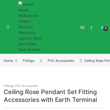
0
Home
Fittings
PVC Accessories
Ceiling Rose Pen
Fittings
,
PVC Accessories
Ceiling Rose Pendant Set Fitting
Accessories with Earth Terminal