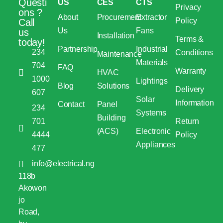
Questi
US
CES
CTS
Privacy
ons ?
About
Procurement
Extractor
Policy
Call
Us
Fans
us
Installation
Terms &
today!
Partnership
Industrial
234
Conditions
Maintenance
Materials
704
FAQ
Warranty
HVAC
1000
Lightings
Blog
Solutions
Delivery
607
Solar
Information
Contact
Panel
234
Systems
Building
701
Return
(ACS)
Electronic
4444
Policy
Appliances
477
info@electrical.ng
118b
Akowon
jo
Road,