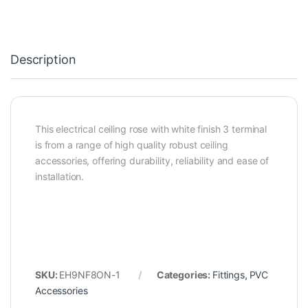
Description
This electrical ceiling rose with white finish 3 terminal
is from a range of high quality robust ceiling
accessories, offering durability, reliability and ease of
installation.
SKU:
EH9NF8ON-1
Categories:
Fittings
,
PVC
Accessories