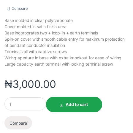
Compare
Base molded in clear polycarbonate
Cover molded in satin finish urea
Base incorporates two + loop-in + earth terminals
Spin-on cover with smooth cable entry for maximum protection
of pendant conductor insulation
Terminals all with captive screws
Wiring aperture in base with extra knockout for ease of wiring
Large capacity earth terminal with locking terminal screw
₦
3,000.00
Add to cart
Compare