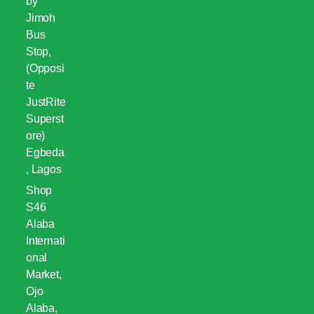
by
Jimoh
Bus
Stop,
(Opposi
te
JustRite
Superst
ore)
Egbeda
, Lagos
Shop
S46
Alaba
Internati
onal
Market,
Ojo
Alaba,