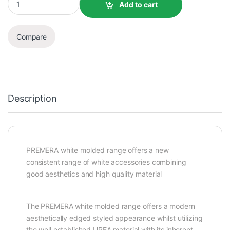
Add to cart
Compare
Description
PREMERA white molded range offers a new
consistent range of white accessories combining
good aesthetics and high quality material
The PREMERA white molded range offers a modern
aesthetically edged styled appearance whilst utilizing
the well established UREA material with its inherent