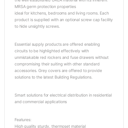
MRSA germ protection properties
ideal for kitchens, bedrooms and living rooms. Each
product is supplied with an optional screw cap facility
to hide unsightly screws.
Essential supply products are offered enabling
circuits to be highlighted effectively with
unmistakable red rockers and fuse drawers without
compromising their suiting with other standard
accessories. Grey covers are offered to provide
solutions to the latest Building Regulations.
Smart solutions for electrical distribution in residential
and commercial applications
Features:
High quality sturdy, thermoset material