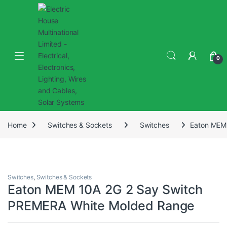
0
Home
Switches & Sockets
Switches
Eaton MEM
Switches
,
Switches & Sockets
Eaton MEM 10A 2G 2 Say Switch
PREMERA White Molded Range