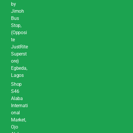
by
Jimoh
Bus
Stop,
(Opposi
te
JustRite
Superst
ore)
Egbeda,
Lagos
Shop
S46
Alaba
Internati
onal
Market,
Ojo