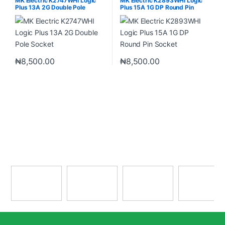
MK Electric K2747WHI Logic
MK Electric K2893WHI Logic
Plus 13A 2G Double Pole
Plus 15A 1G DP Round Pin
Socket
Socket
₦
8,500.00
₦
8,500.00