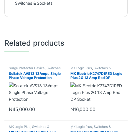
Switches & Sockets
Related products
Surge Protector Device
,
Switches
MK Logic Plus
,
Switches &
& Sockets
Sockets
Sollatek AVS13 13Amps Single
MK Electric K2747D1RED Logic
Phase Voltage Protection
Plus 2G 13 Amp Red DP
Socket
₦
45,000.00
₦
16,000.00
MK Logic Plus
,
Switches &
MK Logic Plus
,
Switches &
Sockets
Sockets