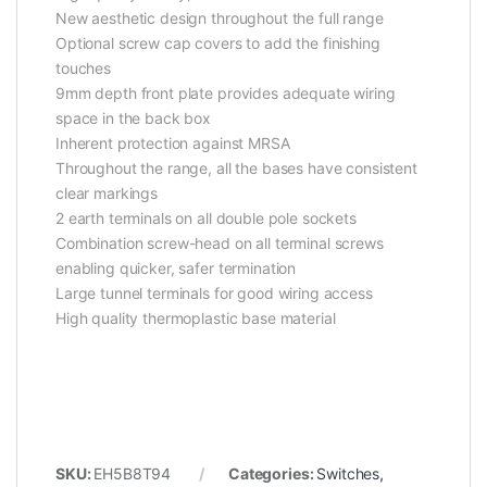
New aesthetic design throughout the full range
Optional screw cap covers to add the finishing
touches
9mm depth front plate provides adequate wiring
space in the back box
Inherent protection against MRSA
Throughout the range, all the bases have consistent
clear markings
2 earth terminals on all double pole sockets
Combination screw-head on all terminal screws
enabling quicker, safer termination
Large tunnel terminals for good wiring access
High quality thermoplastic base material
SKU:
EH5B8T94
Categories:
Switches
,