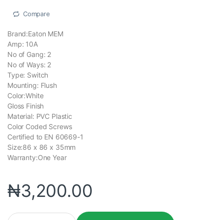
Compare
Brand:Eaton MEM
Amp: 10A
No of Gang: 2
No of Ways: 2
Type: Switch
Mounting: Flush
Color:White
Gloss Finish
Material: PVC Plastic
Color Coded Screws
Certified to EN 60669-1
Size:86 x 86 x 35mm
Warranty:One Year
₦
3,200.00