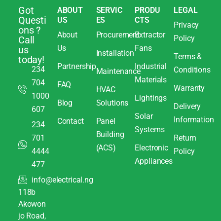
Got
ABOUT
SERVIC
PRODU
LEGAL
Questi
US
ES
CTS
Privacy
ons ?
About
Procurement
Extractor
Policy
Call
Us
Fans
us
Installation
Terms &
today!
Partnership
Industrial
234
Conditions
Maintenance
Materials
704
FAQ
Warranty
HVAC
1000
Lightings
Blog
Solutions
Delivery
607
Solar
Information
Contact
Panel
234
Systems
Building
701
Return
(ACS)
Electronic
4444
Policy
Appliances
477
info@electrical.ng
118b
Akowon
jo Road,