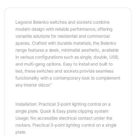
Legrand Belanko switches and sockets combine
modern design with reliable performance, offering
versatile solutions for residential and commercial
spaces. Crafted with durable materials, the Belanko
range features a sleek, minimalist aesthetic, available
in various configurations such as single, double, USB,
and multi-gang options. Easy to install and built to
last, these switches and sockets provide seamless
functionality with a contemporary look to complement
any interior décor.”
Installation: Practical 3-point lighting control on a
single plate. Quick & Easy plate clipping system
Usage: No accessible electrical contact under the
rockers. Practical 3-point lighting control on a single
plate.