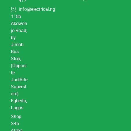
477
info@electrical.ng
118b
Akowon
jo Road,
by
Jimoh
Bus
Stop,
(Opposi
te
JustRite
Superst
ore)
Egbeda,
Lagos
Shop
S46
Alaba