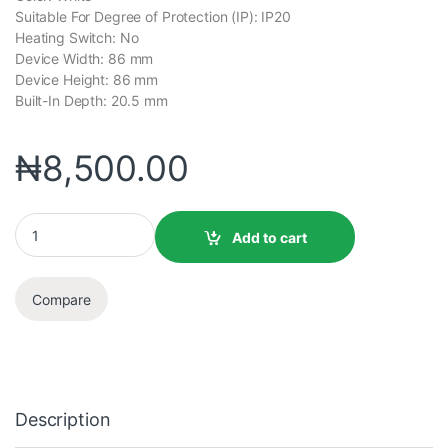
Suitable For Degree of Protection (IP): IP20
Heating Switch: No
Device Width: 86 mm
Device Height: 86 mm
Built-In Depth: 20.5 mm
₦
8,500.00
Add to cart
Compare
Description