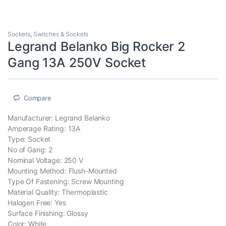
Sockets
,
Switches & Sockets
Legrand Belanko Big Rocker 2
Gang 13A 250V Socket
Compare
Manufacturer: Legrand Belanko
Amperage Rating: 13A
Type: Socket
No of Gang: 2
Nominal Voltage: 250 V
Mounting Method: Flush-Mounted
Type Of Fastening: Screw Mounting
Material Quality: Thermoplastic
Halogen Free: Yes
Surface Finishing: Glossy
Color: White