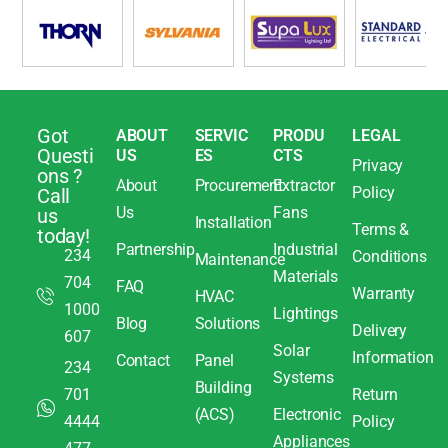
Got
ABOUT
SERVIC
PRODU
LEGAL
Questi
US
ES
CTS
Privacy
ons ?
About
Procurement
Extractor
Policy
Call
Us
Fans
us
Installation
Terms &
today!
Partnership
Industrial
234
Conditions
Maintenance
Materials
704
FAQ
Warranty
HVAC
1000
Lightings
Blog
Solutions
Delivery
607
Solar
Information
Contact
Panel
234
Systems
Building
701
Return
(ACS)
Electronic
4444
Policy
Appliances