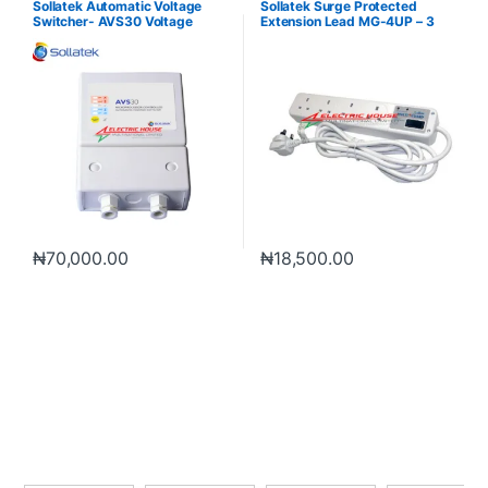
Sollatek Automatic Voltage
Sollatek Surge Protected
Switcher- AVS30 Voltage
Extension Lead MG-4UP – 3
Protection
Meter
₦
70,000.00
₦
18,500.00