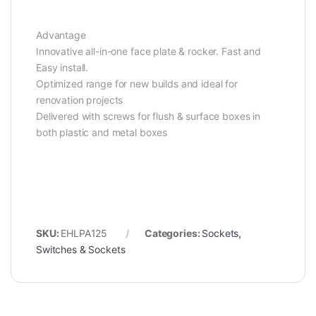
Advantage
Innovative all-in-one face plate & rocker. Fast and
Easy install.
Optimized range for new builds and ideal for
renovation projects
Delivered with screws for flush & surface boxes in
both plastic and metal boxes
SKU:
EHLPA125
Categories:
Sockets
,
Switches & Sockets