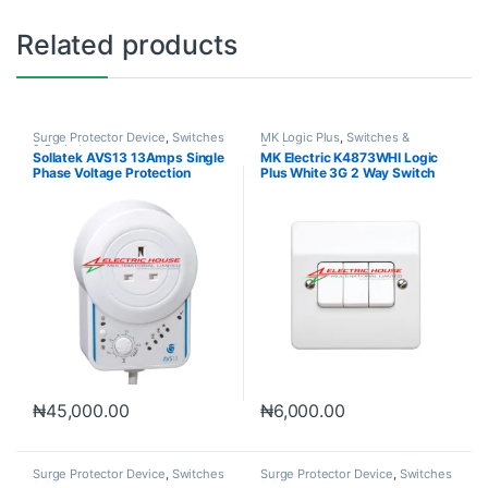
Related products
Surge Protector Device
,
Switches
MK Logic Plus
,
Switches &
& Sockets
Sockets
Sollatek AVS13 13Amps Single
MK Electric K4873WHI Logic
Phase Voltage Protection
Plus White 3G 2 Way Switch
10A
₦
45,000.00
₦
6,000.00
Surge Protector Device
,
Switches
Surge Protector Device
,
Switches
& Sockets
& Sockets