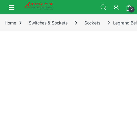
0
Home
Switches & Sockets
Sockets
Legrand Bel