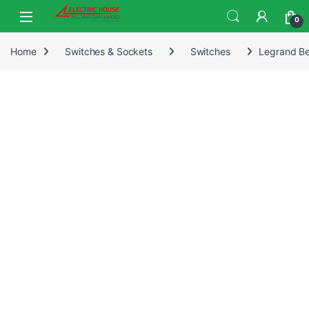
0
Home
Switches & Sockets
Switches
Legrand Be