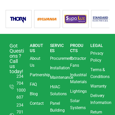
Got
ABOUT
SERVIC
PRODU
LEGAL
Questi
US
ES
CTS
Privacy
ons ?
About
Procurement
Extractor
Policy
Call
Us
Fans
us
Installation
Terms &
today!
Partnership
Industrial
234
Conditions
Maintenance
Materials
704
FAQ
Warranty
HVAC
1000
Lightings
Blog
Solutions
Delivery
607
Solar
Information
Contact
Panel
234
Systems
Building
701
Return