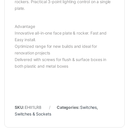
rockers. Practical 3-point lighting control on a single
plate.
Advantage
Innovative all-in-one face plate & rocker. Fast and
Easy install.
Optimized range for new builds and ideal for
renovation projects
Delivered with screws for flush & surface boxes in
both plastic and metal boxes
SKU:
EHII1LR8
Categories:
Switches
,
Switches & Sockets