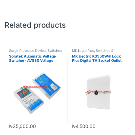
Related products
Surge Protector Device
,
Switches
MK Logic Plus
,
Switches &
& Sockets
Sockets
Sollatek Automatic Voltage
MK Electric K3550WHI Logic
Switcher- AVS30 Voltage
Plus Digital TV Socket Outlet
Protection
₦
35,000.00
₦
4,500.00