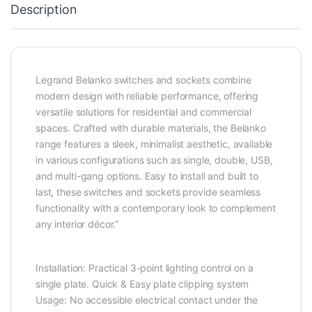
Description
Legrand Belanko switches and sockets combine
modern design with reliable performance, offering
versatile solutions for residential and commercial
spaces. Crafted with durable materials, the Belanko
range features a sleek, minimalist aesthetic, available
in various configurations such as single, double, USB,
and multi-gang options. Easy to install and built to
last, these switches and sockets provide seamless
functionality with a contemporary look to complement
any interior décor.”
Installation: Practical 3-point lighting control on a
single plate. Quick & Easy plate clipping system
Usage: No accessible electrical contact under the