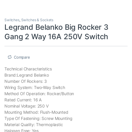
Switches
,
Switches & Sockets
Legrand Belanko Big Rocker 3
Gang 2 Way 16A 250V Switch
Compare
Technical Characteristics
Brand:Legrand Belanko
Number Of Rockers: 3
Wiring System: Two-Way Switch
Method Of Operation: Rocker/Button
Rated Current: 16 A
Nominal Voltage: 250 V
Mounting Method: Flush-Mounted
Type Of Fastening: Screw Mounting
Material Quality: Thermoplastic
Halogen Free: Yes