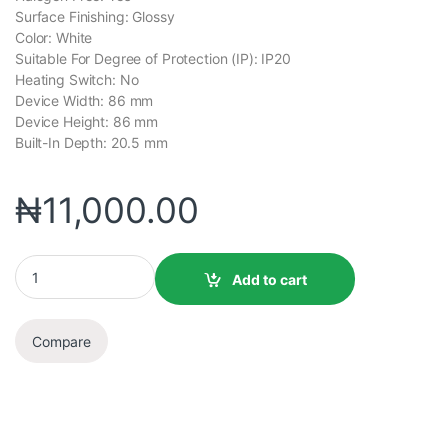
Surface Finishing: Glossy
Color: White
Suitable For Degree of Protection (IP): IP20
Heating Switch: No
Device Width: 86 mm
Device Height: 86 mm
Built-In Depth: 20.5 mm
₦
11,000.00
Add to cart
Compare