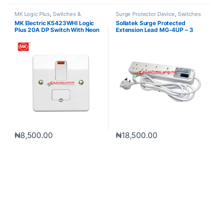
MK Logic Plus
,
Switches &
Surge Protector Device
,
Switches
Sockets
& Sockets
MK Electric K5423WHI Logic
Sollatek Surge Protected
Plus 20A DP Switch With Neon
Extension Lead MG-4UP – 3
Meter
₦
8,500.00
₦
18,500.00