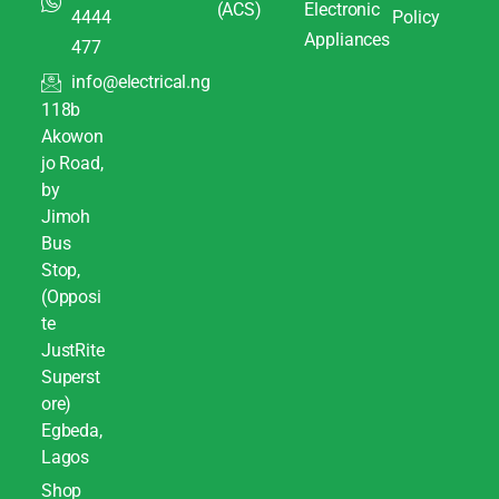
(ACS)
Electronic
4444
Policy
Appliances
477
info@electrical.ng
118b
Akowon
jo Road,
by
Jimoh
Bus
Stop,
(Opposi
te
JustRite
Superst
ore)
Egbeda,
Lagos
Shop