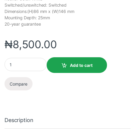
Switched/unswitched: Switched
Dimensions:(H)86 mm x (W)146 mm
Mounting Depth: 25mm
20-year guarantee
₦
8,500.00
Add to cart
Compare
Description