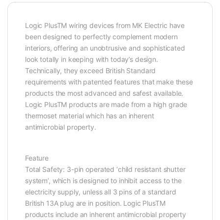
Logic PlusTM wiring devices from MK Electric have
been designed to perfectly complement modern
interiors, offering an unobtrusive and sophisticated
look totally in keeping with today’s design.
Technically, they exceed British Standard
requirements with patented features that make these
products the most advanced and safest available.
Logic PlusTM products are made from a high grade
thermoset material which has an inherent
antimicrobial property.
Feature
Total Safety: 3-pin operated ‘child resistant shutter
system’, which is designed to inhibit access to the
electricity supply, unless all 3 pins of a standard
British 13A plug are in position. Logic PlusTM
products include an inherent antimicrobial property