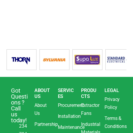
Got
ABOUT
SERVIC
PRODU
LEGAL
Questi
US
ES
CTS
Privacy
ons ?
About
Procurement
Extractor
Policy
Call
Us
Fans
us
Installation
Terms &
today!
Partnership
Industrial
234
Conditions
Maintenance
Materials