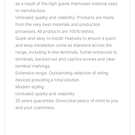
as a result of the high grade thermoset material used
to manufacture.
Unrivaled quality and reliability: Products are made
from the very best materials and production
processes. All products are 100% tested.
Quick and easy to install: Features to ensure a quick
and easy installation come as standard across the
range, including in-line terminals, funnel entrances to
terminals, backed out and captive screws and clear
terminal markings.
Extensive range: Outstanding selection of wiring
devices providing a total solution.
Modern styling
Unrivaled quality and reliability
20 years guarantee: Gives total peace of mind to you
and your customers.