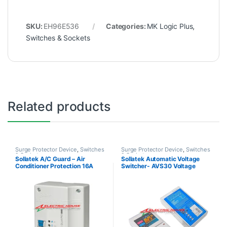
SKU:
EH96E536
Categories:
MK Logic Plus
,
Switches & Sockets
Related products
Surge Protector Device
,
Switches
Surge Protector Device
,
Switches
& Sockets
& Sockets
Sollatek A/C Guard – Air
Sollatek Automatic Voltage
Conditioner Protection 16A
Switcher- AVS30 Voltage
designed for 35,000BTU AC
Protection