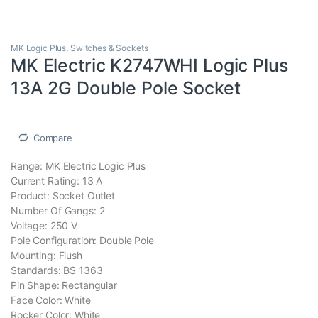
MK Logic Plus
,
Switches & Sockets
MK Electric K2747WHI Logic Plus
13A 2G Double Pole Socket
Compare
Range: MK Electric Logic Plus
Current Rating: 13 A
Product: Socket Outlet
Number Of Gangs: 2
Voltage: 250 V
Pole Configuration: Double Pole
Mounting: Flush
Standards: BS 1363
Pin Shape: Rectangular
Face Color: White
Rocker Color: White