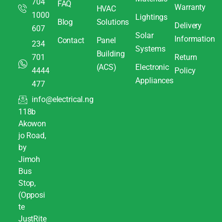
704
FAQ
Warranty
HVAC
1000
Lightings
Blog
Solutions
Delivery
607
Solar
Information
Contact
Panel
234
Systems
Building
701
Return
(ACS)
Electronic
4444
Policy
Appliances
477
info@electrical.ng
118b
Akowon
jo Road,
by
Jimoh
Bus
Stop,
(Opposi
te
JustRite