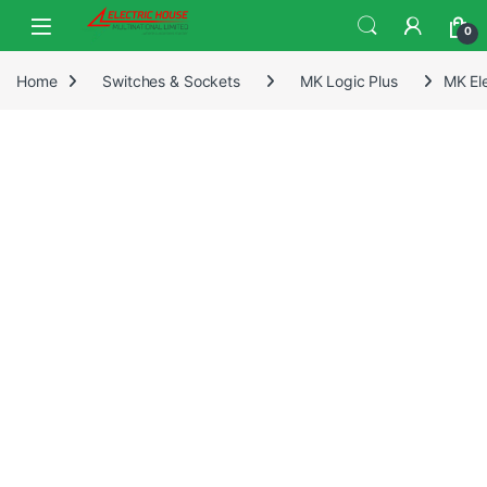
0
Home
Switches & Sockets
MK Logic Plus
MK El