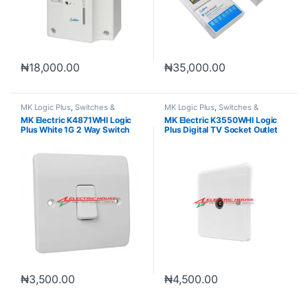
₦
18,000.00
₦
35,000.00
MK Logic Plus
,
Switches &
MK Logic Plus
,
Switches &
Sockets
Sockets
MK Electric K4871WHI Logic
MK Electric K3550WHI Logic
Plus White 1G 2 Way Switch
Plus Digital TV Socket Outlet
10A
₦
3,500.00
₦
4,500.00