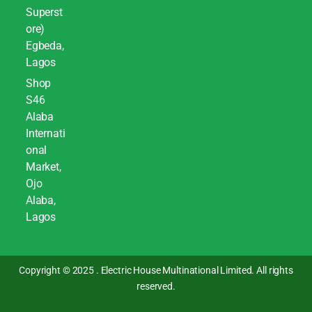
Superst
ore)
Egbeda,
Lagos
Shop
S46
Alaba
Internati
onal
Market,
Ojo
Alaba,
Lagos
Copyright © 2025 . Electric House Multinational Limited. All rights
reserved.