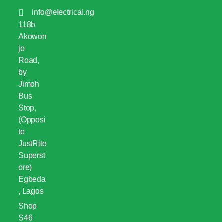
info@electrical.ng
118b
Akowon
jo
Road,
by
Jimoh
Bus
Stop,
(Opposi
te
JustRite
Superst
ore)
Egbeda
, Lagos
Shop
S46