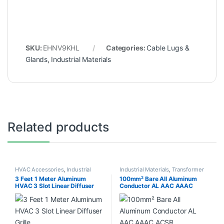
SKU:
EHNV9KHL
Categories:
Cable Lugs &
Glands
,
Industrial Materials
Related products
HVAC Accessories
,
Industrial
Industrial Materials
,
Transformer
Materials
Accessories
3 Feet 1 Meter Aluminum
100mm² Bare All Aluminum
HVAC 3 Slot Linear Diffuser
Conductor AL AAC AAAC
Grille
ACSR