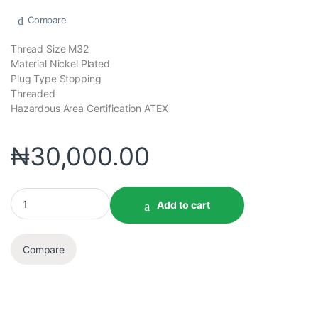
Compare
Thread Size M32
Material Nickel Plated
Plug Type Stopping
Threaded
Hazardous Area Certification ATEX
₦
30,000.00
Add to cart
Compare