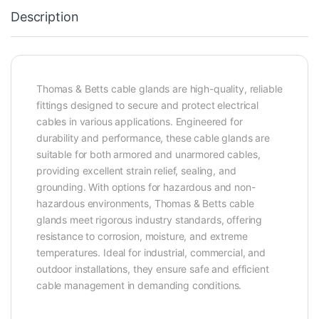
Description
Thomas & Betts cable glands are high-quality, reliable
fittings designed to secure and protect electrical
cables in various applications. Engineered for
durability and performance, these cable glands are
suitable for both armored and unarmored cables,
providing excellent strain relief, sealing, and
grounding. With options for hazardous and non-
hazardous environments, Thomas & Betts cable
glands meet rigorous industry standards, offering
resistance to corrosion, moisture, and extreme
temperatures. Ideal for industrial, commercial, and
outdoor installations, they ensure safe and efficient
cable management in demanding conditions.