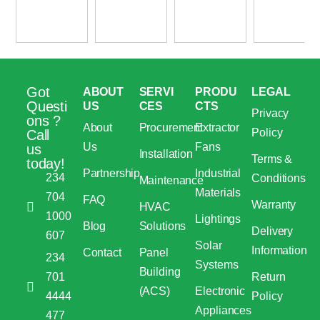
Got
ABOUT
SERVI
PRODU
LEGAL
Questi
US
CES
CTS
Privacy
ons ?
About
Procurement
Extractor
Policy
Call
Us
Fans
us
Installation
Terms &
today!
Partnership
Industrial
234
Conditions
Maintenance
Materials
704
FAQ
Warranty
HVAC
1000
Lightings
Blog
Solutions
Delivery
607
Solar
Information
Contact
Panel
234
Systems
Building
701
Return
(ACS)
Electronic
4444
Policy
Appliances
477