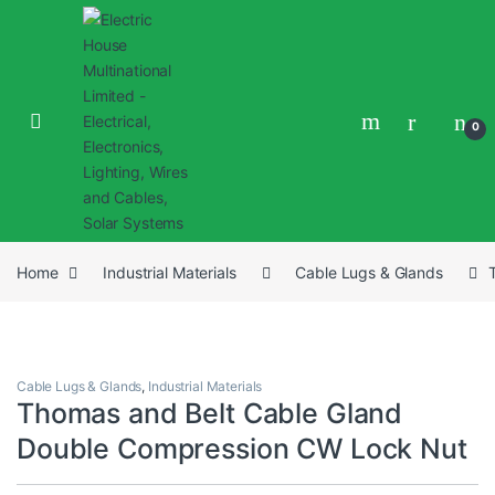
0
Home
Industrial Materials
Cable Lugs & Glands
Cable Lugs & Glands
,
Industrial Materials
Thomas and Belt Cable Gland
Double Compression CW Lock Nut