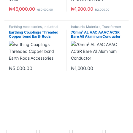
₦
46,000.00
₦
1,900.00
₦
50,000.00
₦
2,000.00
Earthing Accessories
,
Industrial
Industrial Materials
,
Transformer
Materials
Accessories
Earthing Couplings Threaded
70mm² AL AAC AAAC ACSR
Copper bond Earth Rods
Bare All Aluminum Conductor
Accessories
₦
5,000.00
₦
1,000.00