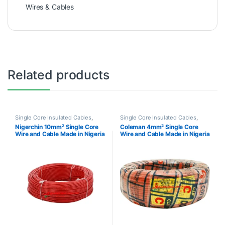
Wires & Cables
Related products
Single Core Insulated Cables
,
Single Core Insulated Cables
,
Wires & Cables
Wires & Cables
Nigerchin 10mm² Single Core
Coleman 4mm² Single Core
Wire and Cable Made in Nigeria
Wire and Cable Made in Nigeria