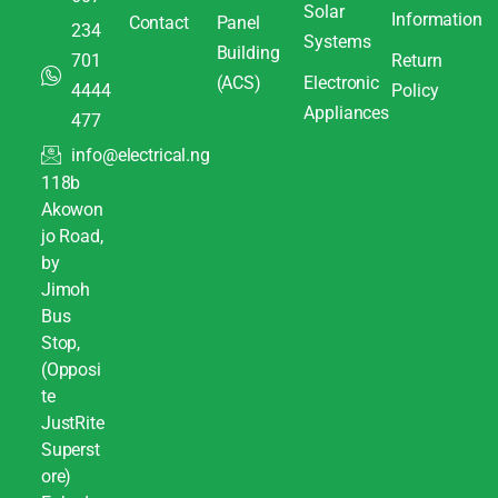
Solar
Information
Contact
Panel
234
Systems
Building
701
Return
(ACS)
Electronic
4444
Policy
Appliances
477
info@electrical.ng
118b
Akowon
jo Road,
by
Jimoh
Bus
Stop,
(Opposi
te
JustRite
Superst
ore)