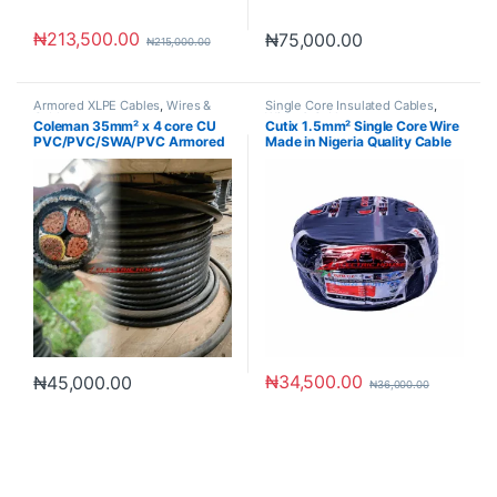
₦
213,500.00
₦
75,000.00
₦
215,000.00
Armored XLPE Cables
,
Wires &
Single Core Insulated Cables
,
Cables
Wires & Cables
Coleman 35mm² x 4 core CU
Cutix 1.5mm² Single Core Wire
PVC/PVC/SWA/PVC Armored
Made in Nigeria Quality Cable
Cable
₦
34,500.00
₦
45,000.00
₦
36,000.00