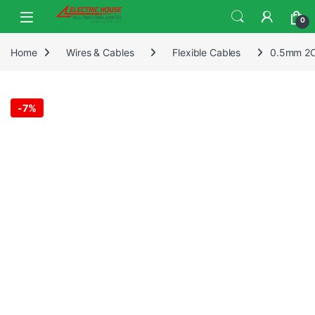
0
Home
Wires & Cables
Flexible Cables
0.5mm 2Co
-
7%