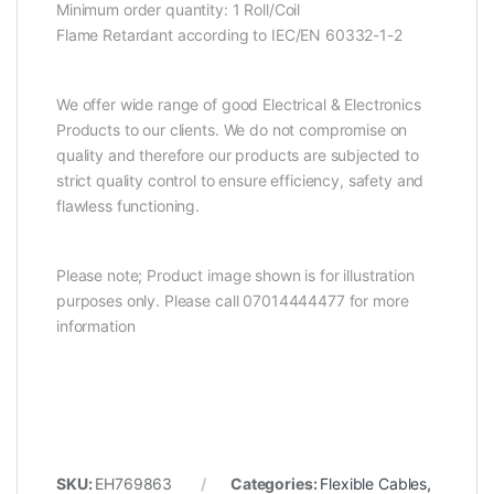
Minimum order quantity: 1 Roll/Coil
Flame Retardant according to IEC/EN 60332-1-2
We offer wide range of good Electrical & Electronics
Products to our clients. We do not compromise on
quality and therefore our products are subjected to
strict quality control to ensure efficiency, safety and
flawless functioning.
Please note; Product image shown is for illustration
purposes only. Please call 07014444477 for more
information
SKU:
EH769863
Categories:
Flexible Cables
,