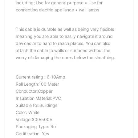
including; Use for general purpose • Use for
connecting electric appliance • wall lamps
This cable is durable as well as being very flexible
meaning you are able to easily navigate it around
devices or to hard to reach places. You can also
attach the cable to walls or surfaces without the
worry of damaging the cores below the sheathing.
Current rating : 6-10Amp
Roll Length:100 Meter
Conductor:Copper
Insulation Material:PVC
Suitable for:Buildings
Color: White
Voltage:300/500V
Packaging Type: Roll
Certification: Yes