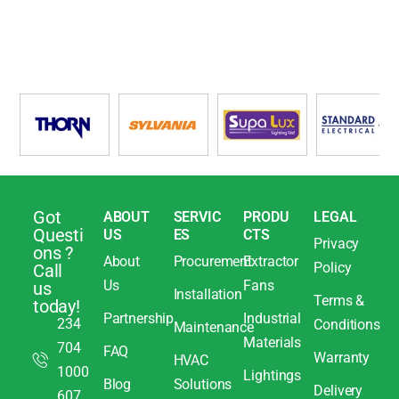
Got
ABOUT
SERVIC
PRODU
LEGAL
Questi
US
ES
CTS
Privacy
ons ?
About
Procurement
Extractor
Policy
Call
Us
Fans
us
Installation
Terms &
today!
Partnership
Industrial
234
Conditions
Maintenance
Materials
704
FAQ
Warranty
HVAC
1000
Lightings
Blog
Solutions
Delivery
607