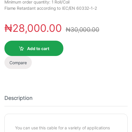
Minimum order quantity: 1 Roll/Coil
Flame Retardant according to IEC/EN 60332-1-2
₦
28,000.00
₦
30,000.00
Add to cart
Compare
Description
You can use this cable for a variety of applications