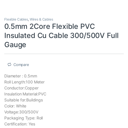
Flexible Cables
,
Wires & Cables
0.5mm 2Core Flexible PVC
Insulated Cu Cable 300/500V Full
Gauge
Compare
Diameter : 0.5mm
Roll Length:100 Meter
Conductor:Copper
Insulation Material:PVC
Suitable for:Buildings
Color: White
Voltage:300/500V
Packaging Type: Roll
Certification: Yes