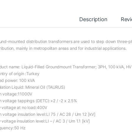
Description
Rev
und-mounted distribution transformers are used to step down three-ph
ribution, mainly in metropolitan areas and for industrial applications.
duct name: Liquid-Filled Groundmount Transformer; 3PH, 100 kVA, H
ntry of origin :Turkey
ed power: 100 kVA
ulation Liquid: Mineral Oil (TAURUS)
h voltage:11000V
h voltage tappings (DETC):+2 / -2 x 2.5%
 voltage at no load:400V
 voltage insulation level:LI 75 / AC 28 / Um 12 [kV]
voltage insulation level:LI – / AC 3 / Um 1.1 [kV]
quency:50 Hz