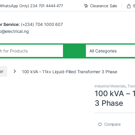
WhatsApp Only) 234 701 4444 477
Clearance Sale
 Service:
(+234) 704 1000 607
fo@electrical.ng
er
100 kVA – 11kv Liquid-Filled Transformer 3 Phase
Industrial Materials
,
Tran
100 kVA – 1
3 Phase
Compare