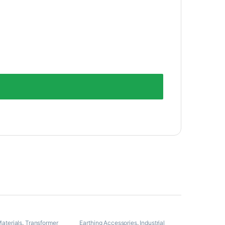
Materials
,
Transformer
Earthing Accessories
,
Industrial