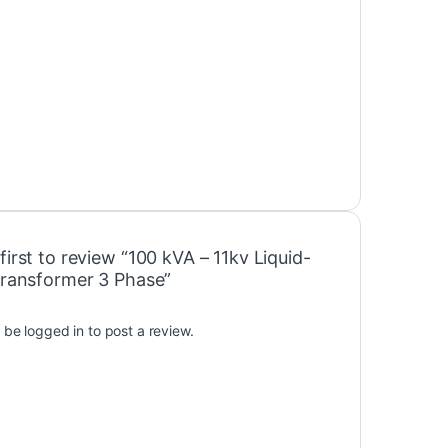
first to review “100 kVA – 11kv Liquid-
 Transformer 3 Phase”
t be
logged in
to post a review.