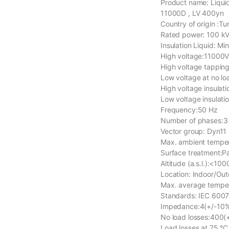
Product name: Liqui
11000D , LV 400yn
Country of origin :Tu
Rated power: 100 k
Insulation Liquid: Mi
High voltage:11000
High voltage tapping
Low voltage at no l
High voltage insulati
Low voltage insulatio
Frequency:50 Hz
Number of phases:3
Vector group: Dyn11
Max. ambient tempe
Surface treatment:
Altitude (a.s.l.):<100
Location: Indoor/Ou
Max. average tempera
Standards: IEC 600
Impedance:4(+/-10%
No load losses:400(
Load losses at 75 °