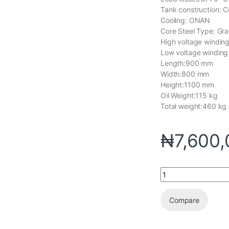
Tank construction: C
Cooling: ONAN
Core Steel Type: Grai
High voltage winding
Low voltage winding
Length:900 mm
Width:800 mm
Height:1100 mm
Oil Weight:115 kg
Total weight:460 kg
₦
7,600
Compare