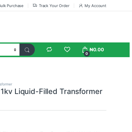
Bulk Purchase
Track Your Order
My Account
₦
0.00
0
sformer
1kv Liquid-Filled Transformer