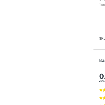
Tot
SK
Ba
0
over