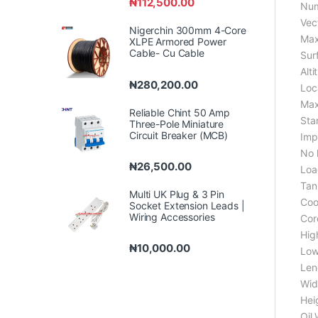
₦
112,500.00
Num
Vec
Nigerchin 300mm 4-Core
Max
XLPE Armored Power
Cable- Cu Cable
Sur
Alti
₦
280,200.00
Loc
Max
Reliable Chint 50 Amp
Sta
Three-Pole Miniature
Circuit Breaker (MCB)
Imp
No 
₦
26,500.00
Loa
Tan
Multi UK Plug & 3 Pin
Coo
Socket Extension Leads |
Wiring Accessories
Core
Hig
₦
10,000.00
Low
Len
Wid
Hei
Oil