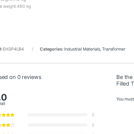
al weight:460 kg
U:
EH3P4LB4
Categories:
Industrial Materials
,
Transformer
sed on 0 reviews
Be the 
Filled
.0
You mus
all
0
0