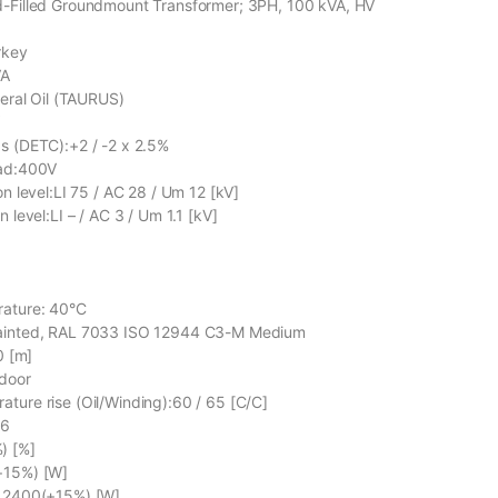
d-Filled Groundmount Transformer; 3PH, 100 kVA, HV
rkey
VA
neral Oil (TAURUS)
V
s (DETC):+2 / -2 x 2.5%
oad:400V
on level:LI 75 / AC 28 / Um 12 [kV]
n level:LI – / AC 3 / Um 1.1 [kV]
rature: 40°C
Painted, RAL 7033 ISO 12944 C3-M Medium
0 [m]
tdoor
ture rise (Oil/Winding):60 / 65 [C/C]
76
) [%]
+15%) [W]
C 2400(+15%) [W]