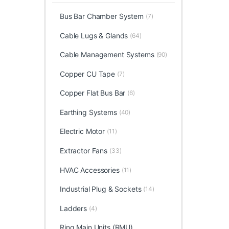
Bus Bar Chamber System
(7)
Cable Lugs & Glands
(64)
Cable Management Systems
(90)
Copper CU Tape
(7)
Copper Flat Bus Bar
(6)
Earthing Systems
(40)
Electric Motor
(11)
Extractor Fans
(33)
HVAC Accessories
(11)
Industrial Plug & Sockets
(14)
Ladders
(4)
Ring Main Units (RMU)