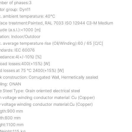
ber of phases:3
tor group: Dyn11
. ambient temperature: 40°C
face treatment:Painted, RAL 7033 ISO 12944 C3-M Medium
tude (a.s.l.):<1000 [m]
ation: Indoor/Outdoor
. average temperature rise (Oil/Winding):60 / 65 [C/C]
ndards: IEC 60076
edance:4(+/-10%) [%]
load losses:400(+15%) [W]
d losses at 75 °C 2400(+15%) [W]
k construction: Corrugated Wall, Hermetically sealed
ling: ONAN
 Steel Type: Grain oriented electrical steel
h voltage winding conductor material: Cu (Copper)
 voltage winding conductor material:Cu (Copper)
gth:900 mm
th:800 mm
ght:1100 mm
 Weight:115 kg