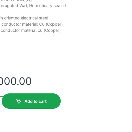
orrugated Wall, Hermetically sealed
n oriented electrical steel
 conductor material: Cu (Copper)
 conductor material:Cu (Copper)
,000.00
Add to cart