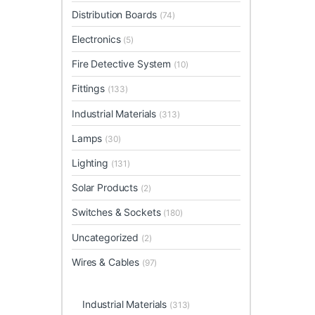
Distribution Boards
(74)
Electronics
(5)
Fire Detective System
(10)
Fittings
(133)
Industrial Materials
(313)
Lamps
(30)
Lighting
(131)
Solar Products
(2)
Switches & Sockets
(180)
Uncategorized
(2)
Wires & Cables
(97)
Industrial Materials
(313)