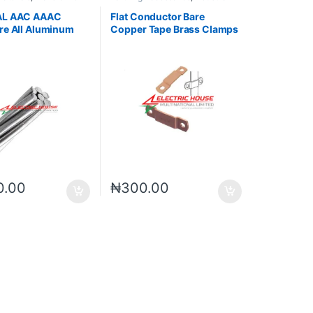
es
Materials
AL AAC AAAC
Flat Conductor Bare
re All Aluminum
Copper Tape Brass Clamps
or
Fastener Clips
0.00
₦
300.00