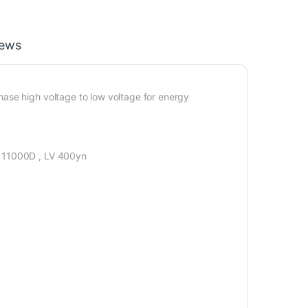
iews
ase high voltage to low voltage for energy
V 11000D , LV 400yn