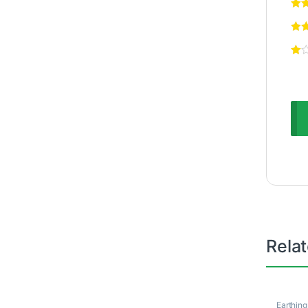
Rela
Earthing