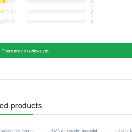
0
0
0
There are no reviews yet.
ted products
 Accessories
,
Industrial
HVAC Accessories
,
Industrial
Industrial 