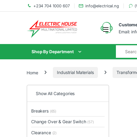
+234 704 1000 607
info@electrical.ng
(
Customer
Email: in
Shop By Department
Home
Industrial Materials
Transform
Show All Categories
Breakers
(65)
Change Over & Gear Switch
(57)
Clearance
(2)