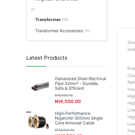
(1)
Transformer
(11)
Transformer Accessories
(18)
Gro
dist
Latest Products
Pro
Cou
Galvanized Steel Electrical
Rat
Pipe 32mm² - Durable,
Safe & Efficient
Ins
₦
18,000.00
Hig
₦
16,500.00
Hig
Low
High-Performance
High
Nigerchin 500mm Single
Core Armored Cable
Low 
₦
115,000.00
Fre