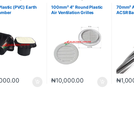
s
Materials
Accessori
Plastic (PVC) Earth
100mm² 4″ Round Plastic
70mm² 
amber
Air Ventilation Grilles
ACSR Ba
Covers
Conduct
,000.00
₦
10,000.00
₦
1,00