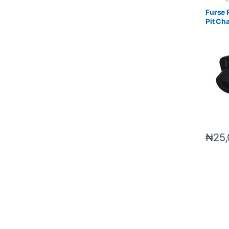
Material
Furse 
Pit Ch
₦
25