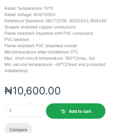
Rated Temperature: 70℃
Rated Voltage: 600/1000V
Reference Standard: GB/T12706, IEC60502, BS6346
Shaped stranded copper conductors
Flame retardant insulated with PVC compound
PVC bedded
Flame retardant PVC sheathed overall
Min.temperature when installation: 0℃
Max. short-circuit temperature: 160℃(max. 5s)
Min. service temperature: -40℃(fixed and protected
installations)
₦
10,600.00
Add to cart
Compare