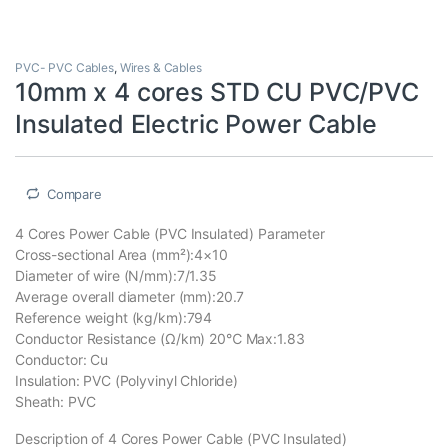
PVC- PVC Cables
,
Wires & Cables
10mm x 4 cores STD CU PVC/PVC
Insulated Electric Power Cable
Compare
4 Cores Power Cable (PVC Insulated) Parameter
Cross-sectional Area (mm²):4×10
Diameter of wire (N/mm):7/1.35
Average overall diameter (mm):20.7
Reference weight (kg/km):794
Conductor Resistance (Ω/km) 20℃ Max:1.83
Conductor: Cu
Insulation: PVC (Polyvinyl Chloride)
Sheath: PVC
Description of 4 Cores Power Cable (PVC Insulated)