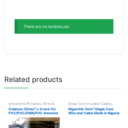
There are no reviews yet.
Related products
Armored XLPE Cables
,
Wires &
Single Core Insulated Cables
,
Cables
Wires & Cables
Coleman 35mm² x 4 core CU
Nigerchin 1mm² Single Core
PVC/PVC/SWA/PVC Armored
Wire and Cable Made in Nigeria
Cable