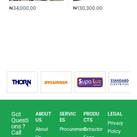
₦
34,000.00
₦
130,300.00
Got
ABOUT
SERVIC
PRODU
LEGAL
Questi
US
ES
CTS
Privacy
ons ?
About
Procurement
Extractor
Policy
Call