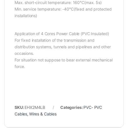
Max. short-circuit temperature: 160℃(max. 5s)
Min. service temperature: -40℃(fixed and protected
installations)
Application of 4 Cores Power Cable (PVC Insulated)
For fixed installation of the transmission and
distribution systems, tunnels and pipelines and other
occasions.
For situation not suppose to bear external mechanical
force.
SKU:
EHX2M4LB
Categories:
PVC- PVC
Cables
,
Wires & Cables