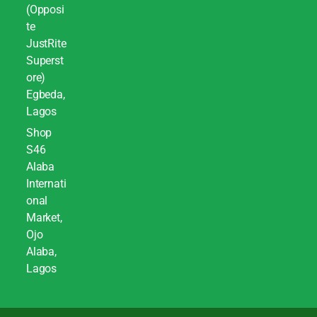
(Opposi
te
JustRite
Superst
ore)
Egbeda,
Lagos
Shop
S46
Alaba
Internati
onal
Market,
Ojo
Alaba,
Lagos