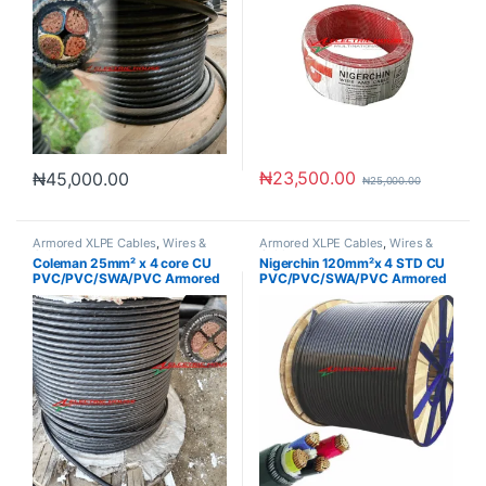
₦
23,500.00
₦
45,000.00
₦
25,000.00
Armored XLPE Cables
,
Wires &
Armored XLPE Cables
,
Wires &
Cables
Cables
Coleman 25mm² x 4 core CU
Nigerchin 120mm²x 4 STD CU
PVC/PVC/SWA/PVC Armored
PVC/PVC/SWA/PVC Armored
Cable
Cable