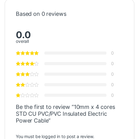
Based on 0 reviews
0.0
overall
0
0
0
0
0
Be the first to review “10mm x 4 cores
STD CU PVC/PVC Insulated Electric
Power Cable”
You must be
logged in
to post a review.