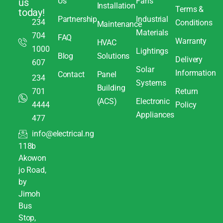
Us
Fans
us
Installation
Terms &
today!
Partnership
Industrial
234
Conditions
Maintenance
Materials
704
FAQ
Warranty
HVAC
1000
Lightings
Blog
Solutions
Delivery
607
Solar
Information
Contact
Panel
234
Systems
Building
701
Return
(ACS)
Electronic
4444
Policy
Appliances
477
info@electrical.ng
118b
Akowon
jo Road,
by
Jimoh
Bus
Stop,