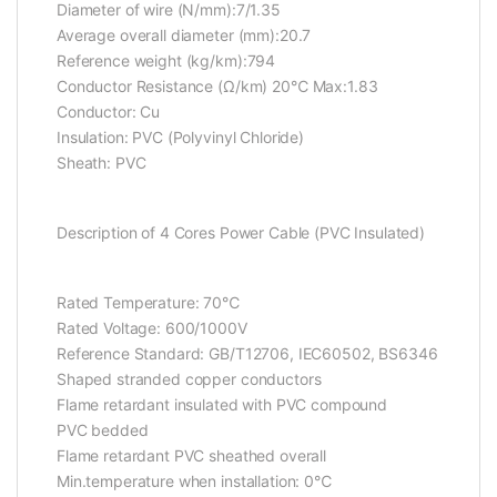
Diameter of wire (N/mm):7/1.35
Average overall diameter (mm):20.7
Reference weight (kg/km):794
Conductor Resistance (Ω/km) 20℃ Max:1.83
Conductor: Cu
Insulation: PVC (Polyvinyl Chloride)
Sheath: PVC
Description of 4 Cores Power Cable (PVC Insulated)
Rated Temperature: 70℃
Rated Voltage: 600/1000V
Reference Standard: GB/T12706, IEC60502, BS6346
Shaped stranded copper conductors
Flame retardant insulated with PVC compound
PVC bedded
Flame retardant PVC sheathed overall
Min.temperature when installation: 0℃