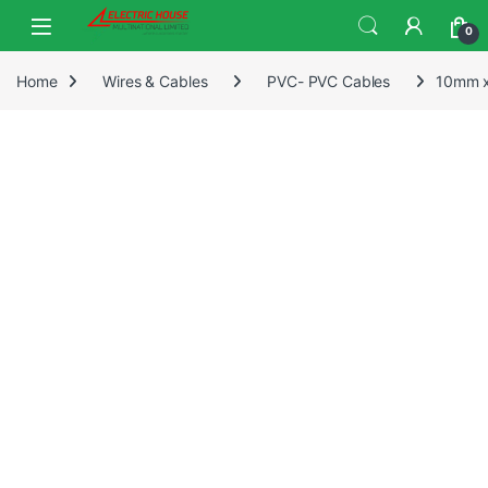
0
Home
Wires & Cables
PVC- PVC Cables
10mm x