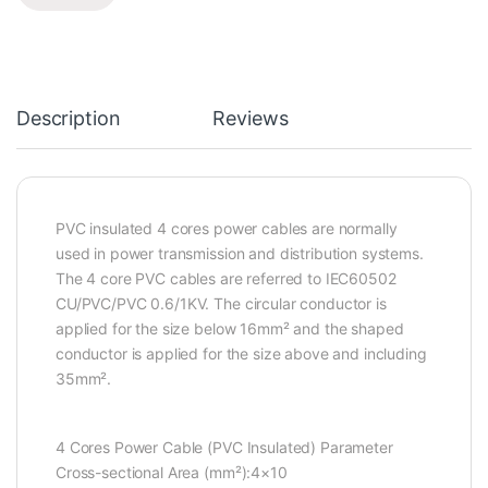
Description
Reviews
PVC insulated 4 cores power cables are normally
used in power transmission and distribution systems.
The 4 core PVC cables are referred to IEC60502
CU/PVC/PVC 0.6/1KV. The circular conductor is
applied for the size below 16mm² and the shaped
conductor is applied for the size above and including
35mm².
4 Cores Power Cable (PVC Insulated) Parameter
Cross-sectional Area (mm²):4×10