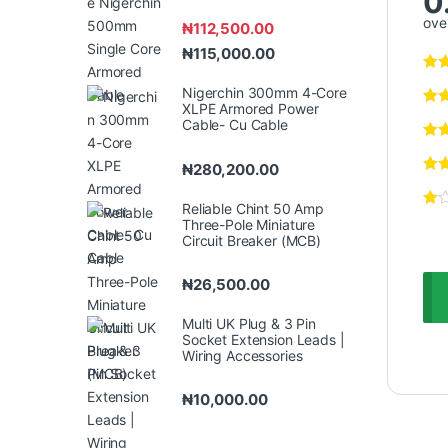
0
over
₦
112,500.00
₦
115,000.00
Nigerchin 300mm 4-Core
XLPE Armored Power
Cable- Cu Cable
₦
280,200.00
Reliable Chint 50 Amp
Three-Pole Miniature
Circuit Breaker (MCB)
₦
26,500.00
Multi UK Plug & 3 Pin
Socket Extension Leads |
Wiring Accessories
₦
10,000.00