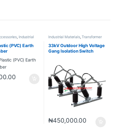
ccessories
,
Industrial
Industrial Materials
,
Transformer
Accessories
astic (PVC) Earth
33kV Outdoor High Voltage
mber
Gang Isolation Switch
00.00
₦
450,000.00