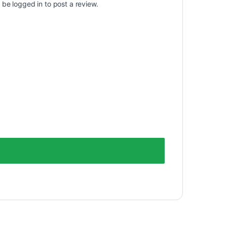
t be
logged in
to post a review.