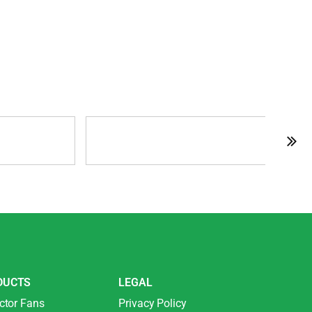
DUCTS
LEGAL
ctor Fans
Privacy Policy