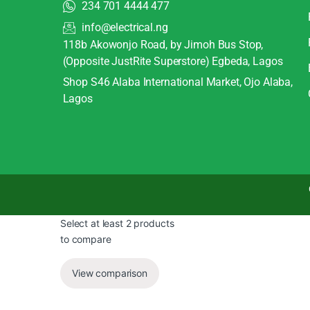
234 701 4444 477
info@electrical.ng
118b Akowonjo Road, by Jimoh Bus Stop,
(Opposite JustRite Superstore) Egbeda, Lagos
Shop S46 Alaba International Market, Ojo Alaba,
Lagos
Select at least 2 products
to compare
View comparison