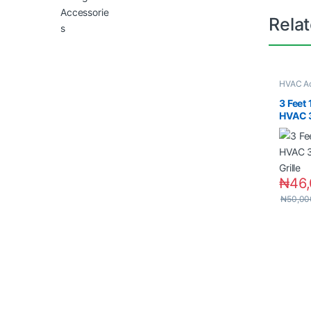
Rela
HVAC Ac
Material
3 Feet
HVAC 3
Grille
₦
46
₦
50,00