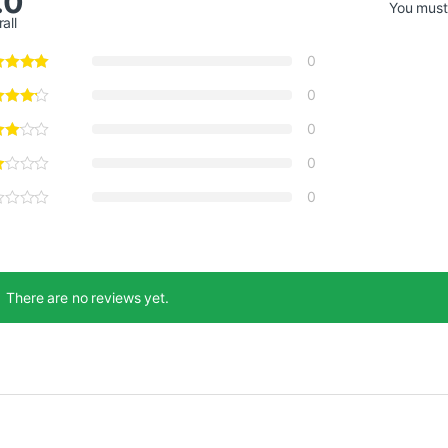
.0
You mus
all
0
0
0
0
0
There are no reviews yet.