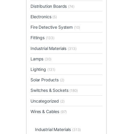
Distribution Boards
(74)
Electronics
(5)
Fire Detective System
(10)
Fittings
(133)
Industrial Materials
(313)
Lamps
(30)
Lighting
(131)
Solar Products
(2)
Switches & Sockets
(180)
Uncategorized
(2)
Wires & Cables
(97)
Industrial Materials
(313)