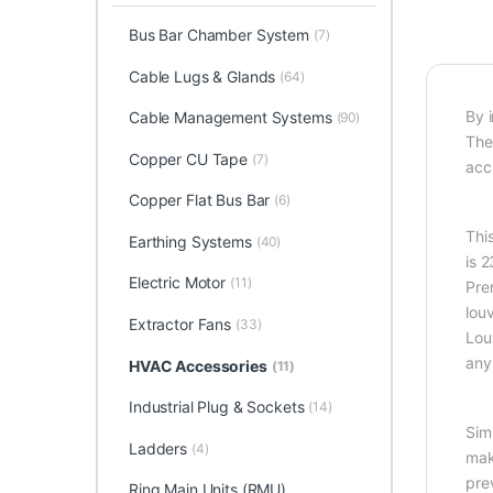
Bus Bar Chamber System
(7)
Cable Lugs & Glands
(64)
By 
Cable Management Systems
(90)
The
Copper CU Tape
(7)
accu
Copper Flat Bus Bar
(6)
This
Earthing Systems
(40)
is 
Electric Motor
(11)
Pre
lou
Extractor Fans
(33)
Louv
any 
HVAC Accessories
(11)
Industrial Plug & Sockets
(14)
Sim
Ladders
(4)
mak
pre
Ring Main Units (RMU)