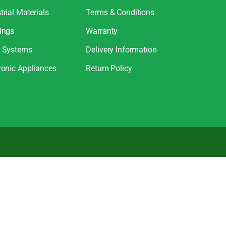
trial Materials
Terms & Conditions
ings
Warranty
r Systems
Delivery Information
ronic Appliances
Return Policy
.