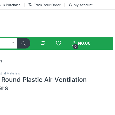
Bulk Purchase
Track Your Order
My Account
₦
0.00
0
rs
trial Materials
ound Plastic Air Ventilation
ers