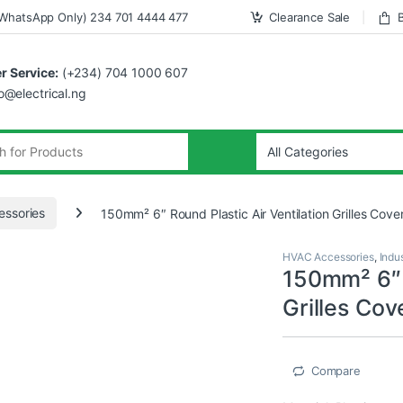
WhatsApp Only) 234 701 4444 477
Clearance Sale
 Service:
(+234) 704 1000 607
fo@electrical.ng
ssories
150mm² 6″ Round Plastic Air Ventilation Grilles Cove
HVAC Accessories
,
Indus
150mm² 6″ R
Grilles Cov
Compare