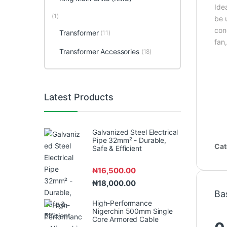
Idea
(1)
be 
con
Transformer
(11)
fan
Transformer Accessories
(18)
Latest Products
Galvanized Steel Electrical
Pipe 32mm² - Durable,
Cat
Safe & Efficient
₦
16,500.00
₦
18,000.00
Ba
High-Performance
Nigerchin 500mm Single
Core Armored Cable