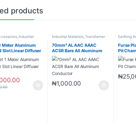
ted products
cessories
,
Industrial
Industrial Materials
,
Transformer
Earthing A
s
Accessories
Materials
 1 Meter Aluminum
70mm² AL AAC AAAC
Furse Pl
 Slot Linear Diffuser
ACSR Bare All Aluminum
Pit Cha
Conductor
₦
25,0
,000.00
₦
1,000.00
0.00