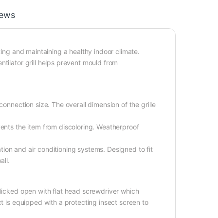
iews
ting and maintaining a healthy indoor climate.
tilator grill helps prevent mould from
connection size. The overall dimension of the grille
vents the item from discoloring. Weatherproof
lation and air conditioning systems. Designed to fit
all.
flicked open with flat head screwdriver which
ct is equipped with a protecting insect screen to