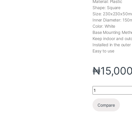
Material: Plastic
Shape: Square
Size: 230x230x50m
Inner Diameter: 15
Color: White
Base Mounting Metho
Keep indoor and outdo
Installed in the outer
Easy to use
₦
15,00
Compare