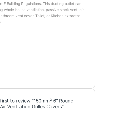
art F Building Regulations. This ducting outlet can
ng whole-house ventilation, passive stack vent, air
throom vent cover, Toilet, or Kitchen extractor
s
 first to review “150mm² 6″ Round
 Air Ventilation Grilles Covers”