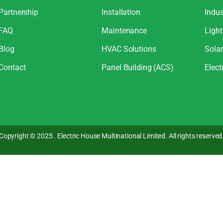
Partnership
Installation
Indus
FAQ
Maintenance
Light
Blog
HVAC Solutions
Sola
Contact
Panel Building (ACS)
Elect
Copyright © 2025 . Electric House Multinational Limited. All rights reserved