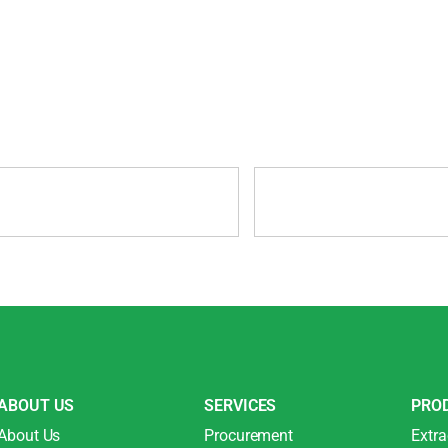
ABOUT US
SERVICES
PRO
About Us
Procurement
Extra