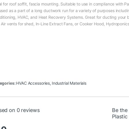
l for roof soffit, fascia mounting. Suitable to use in compliance with P
used as a part of a long ductwork run for a variety of purposes includi
ditioning, HVAC, and Heat Recovery Systems. Great for ducting your ba
, Air vents for shed, In-Line Extract Fans, or Cooker Hood, Hydroponic
egories:
HVAC Accessories
,
Industrial Materials
sed on 0 reviews
Be the
Plastic