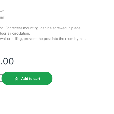
m²
0mm²
d: For recess mounting, can be screwed in place
or air circulation.
 wall or ceiling, prevent the pest into the room by net.
0.00
Add to cart