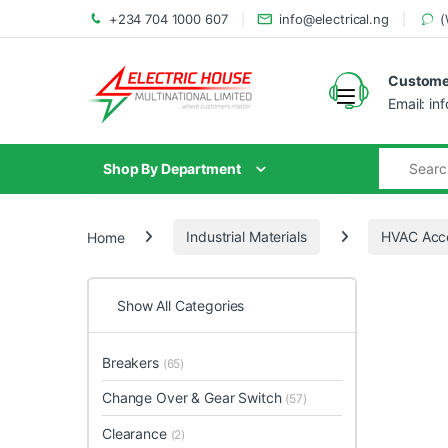
+234 704 1000 607
info@electrical.ng
(
Customer
Email: in
Shop By Department
Home
Industrial Materials
HVAC Acce
Show All Categories
Breakers
(65)
Change Over & Gear Switch
(57)
Clearance
(2)