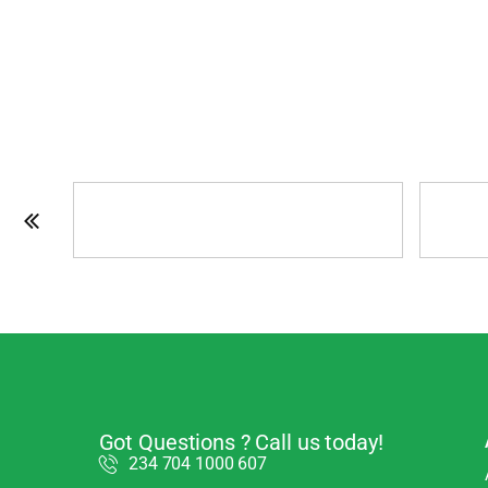
Got Questions ? Call us today!
234 704 1000 607