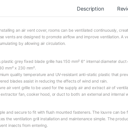
Description
Rev
installing an air vent cover, rooms can be ventilated continuously, crea
se vents are designed to promote airflow and improve ventilation. A ven
mulating by allowing air circulation.
 plastic grey fixed blade grille has 150 mm² 6″ internal diameter duct 
230 mm² x 230 mm².
mium quality temperature and UV-resistant anti-static plastic that pre
vered blades assist in reducing the effects of wind and rain.
re air vent grille to be used for the supply air and extract air of venti
extractor fan, cooker hood, or duct to both: an external and internal w
ple and secure to fit with flush mounted fasteners. The louvre can be 
es the ventilation grill installation and maintenance simple. The produ
vent insects from entering.