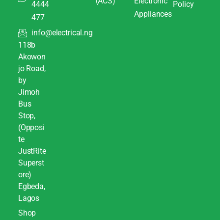
(ACS)
Electronic
4444
Policy
Appliances
477
info@electrical.ng
118b
Akowon
jo Road,
by
Jimoh
Bus
Stop,
(Opposi
te
JustRite
Superst
ore)
Egbeda,
Lagos
Shop