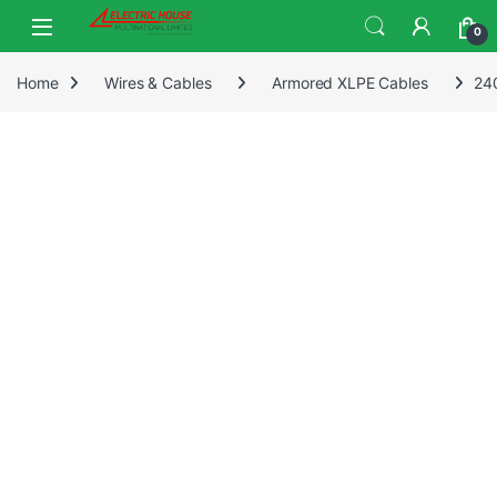
0
Home
Wires & Cables
Armored XLPE Cables
24