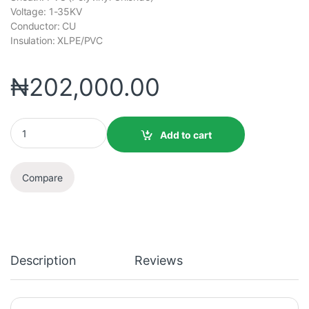
Voltage: 1-35KV
Conductor: CU
Insulation: XLPE/PVC
₦
202,000.00
Add to cart
Compare
Description
Reviews