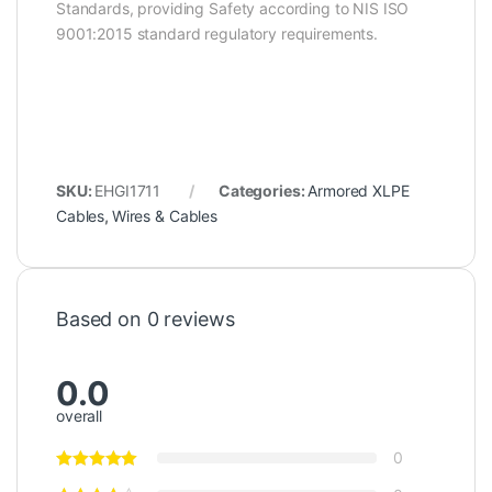
Standards, providing Safety according to NIS ISO
9001:2015 standard regulatory requirements.
SKU:
EHGI1711
Categories:
Armored XLPE
Cables
,
Wires & Cables
Based on 0 reviews
0.0
overall
0