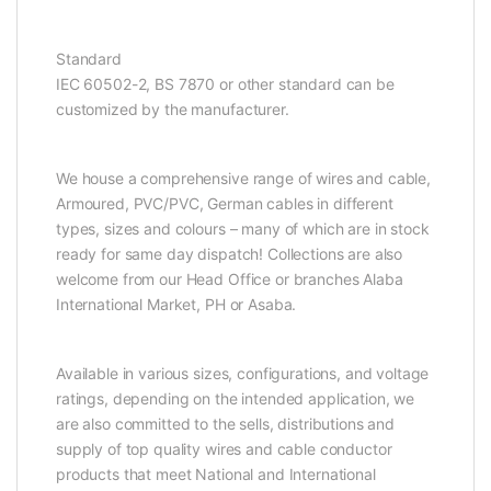
Standard
IEC 60502-2, BS 7870 or other standard can be
customized by the manufacturer.
We house a comprehensive range of wires and cable,
Armoured, PVC/PVC, German cables in different
types, sizes and colours – many of which are in stock
ready for same day dispatch! Collections are also
welcome from our Head Office or branches Alaba
International Market, PH or Asaba.
Available in various sizes, configurations, and voltage
ratings, depending on the intended application, we
are also committed to the sells, distributions and
supply of top quality wires and cable conductor
products that meet National and International