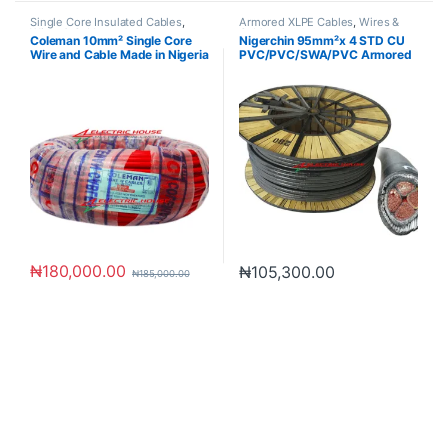
Single Core Insulated Cables
,
Armored XLPE Cables
,
Wires &
Wires & Cables
Cables
Coleman 10mm² Single Core
Nigerchin 95mm²x 4 STD CU
Wire and Cable Made in Nigeria
PVC/PVC/SWA/PVC Armored
Cable
₦
180,000.00
₦
105,300.00
₦
185,000.00