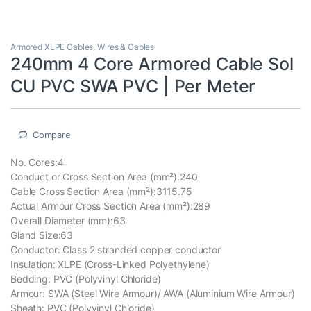
Armored XLPE Cables
,
Wires & Cables
240mm 4 Core Armored Cable Sol
CU PVC SWA PVC | Per Meter
Compare
No. Cores:4
Conduct or Cross Section Area (mm²):240
Cable Cross Section Area (mm²):3115.75
Actual Armour Cross Section Area (mm²):289
Overall Diameter (mm):63
Gland Size:63
Conductor: Class 2 stranded copper conductor
Insulation: XLPE (Cross-Linked Polyethylene)
Bedding: PVC (Polyvinyl Chloride)
Armour: SWA (Steel Wire Armour)/ AWA (Aluminium Wire Armour)
Sheath: PVC (Polyvinyl Chloride)