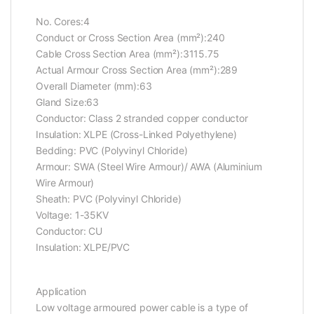
No. Cores:4
Conduct or Cross Section Area (mm²):240
Cable Cross Section Area (mm²):3115.75
Actual Armour Cross Section Area (mm²):289
Overall Diameter (mm):63
Gland Size:63
Conductor: Class 2 stranded copper conductor
Insulation: XLPE (Cross-Linked Polyethylene)
Bedding: PVC (Polyvinyl Chloride)
Armour: SWA (Steel Wire Armour)/ AWA (Aluminium
Wire Armour)
Sheath: PVC (Polyvinyl Chloride)
Voltage: 1-35KV
Conductor: CU
Insulation: XLPE/PVC
Application
Low voltage armoured power cable is a type of