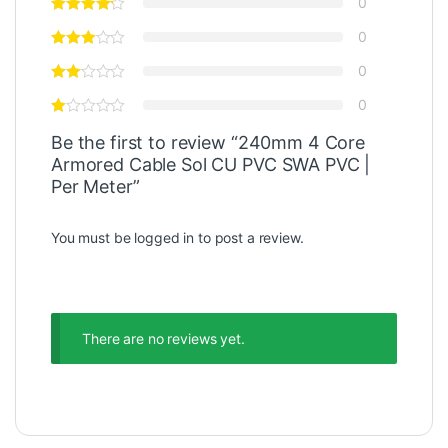
0
0
0
0
Be the first to review “240mm 4 Core
Armored Cable Sol CU PVC SWA PVC |
Per Meter”
You must be
logged in
to post a review.
There are no reviews yet.