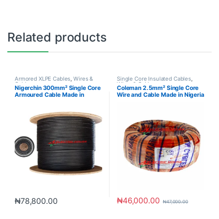
Related products
Armored XLPE Cables
,
Wires &
Single Core Insulated Cables
,
Cables
Wires & Cables
Nigerchin 300mm² Single Core
Coleman 2.5mm² Single Core
Armoured Cable Made in
Wire and Cable Made in Nigeria
Nigeria
₦
46,000.00
₦
78,800.00
₦
47,000.00