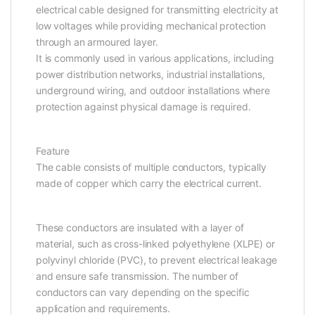
electrical cable designed for transmitting electricity at
low voltages while providing mechanical protection
through an armoured layer.
It is commonly used in various applications, including
power distribution networks, industrial installations,
underground wiring, and outdoor installations where
protection against physical damage is required.
Feature
The cable consists of multiple conductors, typically
made of copper which carry the electrical current.
These conductors are insulated with a layer of
material, such as cross-linked polyethylene (XLPE) or
polyvinyl chloride (PVC), to prevent electrical leakage
and ensure safe transmission. The number of
conductors can vary depending on the specific
application and requirements.