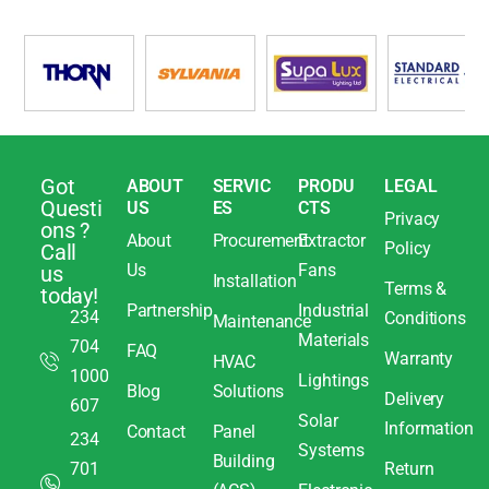
Got
ABOUT
SERVIC
PRODU
LEGAL
Questi
US
ES
CTS
Privacy
ons ?
About
Procurement
Extractor
Policy
Call
Us
Fans
us
Installation
Terms &
today!
Partnership
Industrial
234
Conditions
Maintenance
Materials
704
FAQ
Warranty
HVAC
1000
Lightings
Blog
Solutions
Delivery
607
Solar
Information
Contact
Panel
234
Systems
Building
701
Return