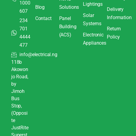
1000
Lightings
Blog
Solutions
Delivery
607
Solar
Information
Contact
Panel
234
Systems
Building
701
Return
(ACS)
Electronic
4444
Policy
Appliances
477
info@electrical.ng
118b
Akowon
jo Road,
by
Jimoh
Bus
Stop,
(Opposi
te
JustRite
Superst