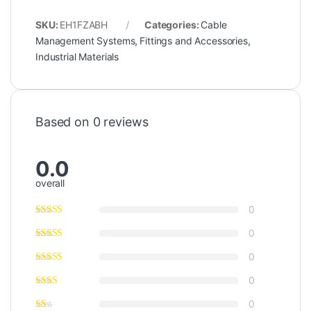
SKU:
EH1FZABH
Categories:
Cable
Management Systems
,
Fittings and Accessories
,
Industrial Materials
Based on 0 reviews
0.0
overall
0
0
0
0
0