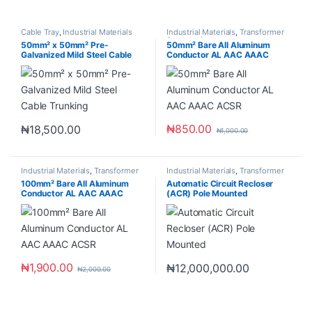
Cable Tray
,
Industrial Materials
Industrial Materials
,
Transformer
Accessories
50mm² x 50mm² Pre-
50mm² Bare All Aluminum
Galvanized Mild Steel Cable
Conductor AL AAC AAAC
Trunking
ACSR
₦
850.00
₦
18,500.00
₦
1,000.00
Industrial Materials
,
Transformer
Industrial Materials
,
Transformer
Accessories
100mm² Bare All Aluminum
Automatic Circuit Recloser
Conductor AL AAC AAAC
(ACR) Pole Mounted
ACSR
₦
1,900.00
₦
12,000,000.00
₦
2,000.00