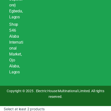
ore)
Egbeda,
Lagos
Shop
S46
Alaba
Internati
onal
Market,
Ojo
Alaba,
Lagos
Copyright © 2025 . Electric House Multinational Limited. All rights
reserved.
Select at least 2 products