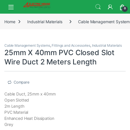
0
Home
Industrial Materials
Cable Management System
Cable Management Systems
,
Fittings and Accessories
,
Industrial Materials
25mm X 40mm PVC Closed Slot
Wire Duct 2 Meters Length
Compare
Cable Duct, 25mm x 40mm
Open Slotted
2m Length
PVC Material
Enhanced Heat Dissipation
Grey