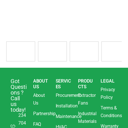
Got
ABOUT
SERVIC
PRODU
LEGAL
Questi
US
ES
CTS
Privacy
ons ?
About
Procurement
Extractor
Policy
Call
Us
Fans
us
Installation
Terms &
today!
Partnership
Industrial
234
Conditions
Maintenance
Materials
704
FAQ
Warranty
HVAC