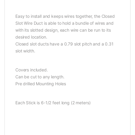
Easy to install and keeps wires together, the Closed
Slot Wire Duct is able to hold a bundle of wires and
with its slotted design, each wire can be run to its
desired location.
Closed slot ducts have a 0.79 slot pitch and a 0.31
slot width.
Covers included.
Can be cut to any length.
Pre drilled Mounting Holes
Each Stick is 6-1/2 feet long (2 meters)