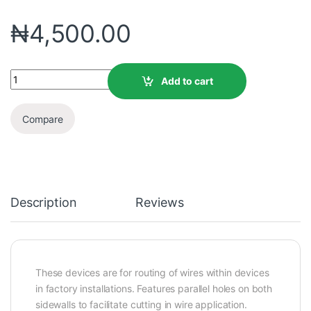
₦
4,500.00
Add to cart
Compare
Description
Reviews
These devices are for routing of wires within devices
in factory installations. Features parallel holes on both
sidewalls to facilitate cutting in wire application.