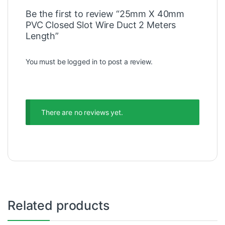
Be the first to review “25mm X 40mm
PVC Closed Slot Wire Duct 2 Meters
Length”
You must be
logged in
to post a review.
There are no reviews yet.
Related products