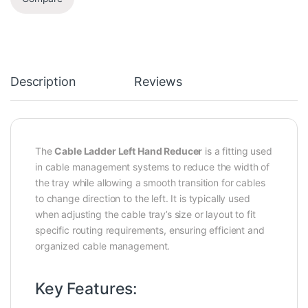
Description
Reviews
The
Cable Ladder Left Hand Reducer
is a fitting used
in cable management systems to reduce the width of
the tray while allowing a smooth transition for cables
to change direction to the left. It is typically used
when adjusting the cable tray’s size or layout to fit
specific routing requirements, ensuring efficient and
organized cable management.
Key Features: