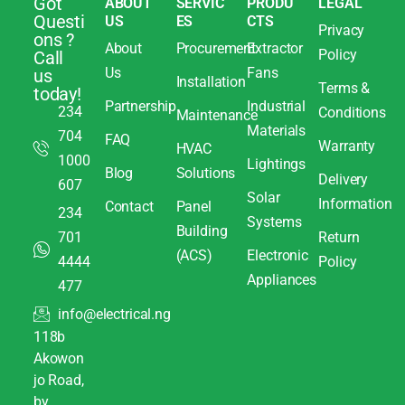
Got
ABOUT
SERVIC
PRODU
LEGAL
Questi
US
ES
CTS
Privacy
ons ?
About
Procurement
Extractor
Policy
Call
Us
Fans
us
Installation
Terms &
today!
Partnership
Industrial
234
Conditions
Maintenance
Materials
704
FAQ
Warranty
HVAC
1000
Lightings
Blog
Solutions
Delivery
607
Solar
Information
Contact
Panel
234
Systems
Building
701
Return
(ACS)
Electronic
4444
Policy
Appliances
477
info@electrical.ng
118b
Akowon
jo Road,
by