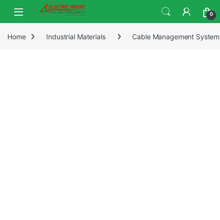
0
Home
Industrial Materials
Cable Management System