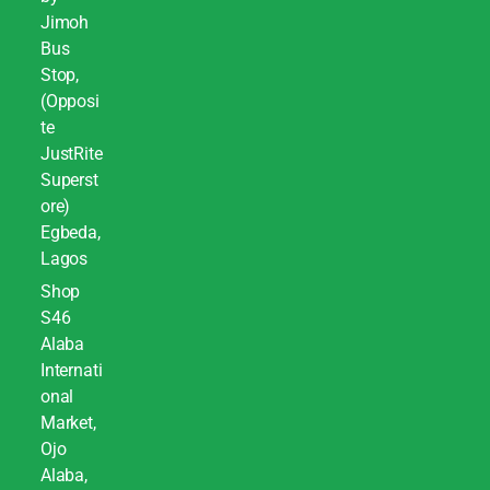
Jimoh
Bus
Stop,
(Opposi
te
JustRite
Superst
ore)
Egbeda,
Lagos
Shop
S46
Alaba
Internati
onal
Market,
Ojo
Alaba,