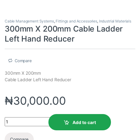
Cable Management Systems
,
Fittings and Accessories
,
Industrial Materials
300mm X 200mm Cable Ladder
Left Hand Reducer
Compare
300mm X 200mm
Cable Ladder Left Hand Reducer
₦
30,000.00
Add to cart
Compare