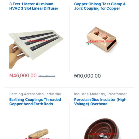
Materials
Materials
3 Feet 1 Meter Aluminum
Copper Oblong Test Clamp &
HVAC 3 Slot Linear Diffuser
Joint Coupling for Copper
Grille
Tapes
₦
46,000.00
₦
10,000.00
₦
50,000.00
Earthing Accessories
,
Industrial
Industrial Materials
,
Transformer
Materials
Accessories
Earthing Couplings Threaded
Porcelain Disc Insulator (High
Copper bond Earth Rods
Voltage) Overhead
Accessories
Transmission line