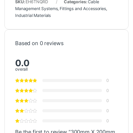
SKU:
EH6TNQRD
Categories:
Cable
Management Systems
,
Fittings and Accessories
,
Industrial Materials
Based on 0 reviews
0.0
overall
0
0
0
0
0
Be the first to review “300mm X 200mm