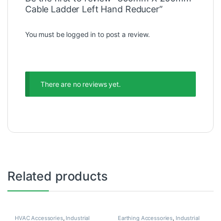
Cable Ladder Left Hand Reducer”
You must be
logged in
to post a review.
There are no reviews yet.
Related products
HVAC Accessories
,
Industrial
Earthing Accessories
,
Industrial