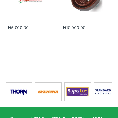
₦
5,000.00
₦
10,000.00