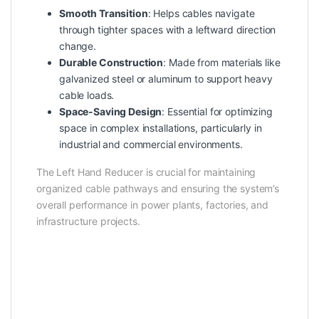
Smooth Transition
: Helps cables navigate
through tighter spaces with a leftward direction
change.
Durable Construction
: Made from materials like
galvanized steel or aluminum to support heavy
cable loads.
Space-Saving Design
: Essential for optimizing
space in complex installations, particularly in
industrial and commercial environments.
The Left Hand Reducer is crucial for maintaining
organized cable pathways and ensuring the system’s
overall performance in power plants, factories, and
infrastructure projects.