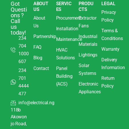
Got
ABOUT
SERVIC
PRODU
LEGAL
Questi
US
ES
CTS
Privacy
ons ?
About
Procurement
Extractor
Policy
Call
Us
Fans
us
Installation
Terms &
today!
Partnership
Industrial
234
Conditions
Maintenance
Materials
704
FAQ
Warranty
HVAC
1000
Lightings
Blog
Solutions
Delivery
607
Solar
Information
Contact
Panel
234
Systems
Building
701
Return
(ACS)
Electronic
4444
Policy
Appliances
477
info@electrical.ng
118b
Akowon
jo Road,