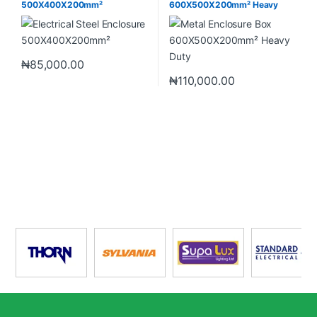
500X400X200mm²
600X500X200mm² Heavy
Duty
₦
85,000.00
₦
110,000.00