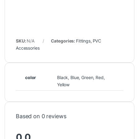
SKU:
N/A
Categories:
Fittings
,
PVC
Accessories
color
Black, Blue, Green, Red,
Yellow
Based on 0 reviews
0.0