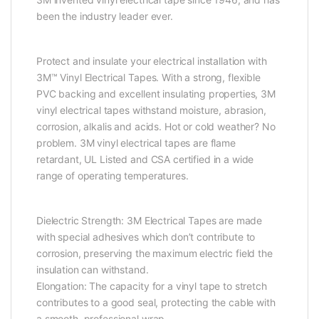
been the industry leader ever.
Protect and insulate your electrical installation with
3M™ Vinyl Electrical Tapes. With a strong, flexible
PVC backing and excellent insulating properties, 3M
vinyl electrical tapes withstand moisture, abrasion,
corrosion, alkalis and acids. Hot or cold weather? No
problem. 3M vinyl electrical tapes are flame
retardant, UL Listed and CSA certified in a wide
range of operating temperatures.
Dielectric Strength: 3M Electrical Tapes are made
with special adhesives which don’t contribute to
corrosion, preserving the maximum electric field the
insulation can withstand.
Elongation: The capacity for a vinyl tape to stretch
contributes to a good seal, protecting the cable with
a smooth, professional wrap.