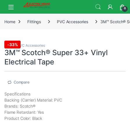
0
Home
Fittings
PVC Accessories
3M™ Scotch® Sup
-
33%
Fittings
,
PVC Accessories
3M™ Scotch® Super 33+ Vinyl
Electrical Tape
Compare
Specifications
Backing (Carrier) Material: PVC
Brands: Scotch®
Flame Retardant: Yes
Product Color: Black