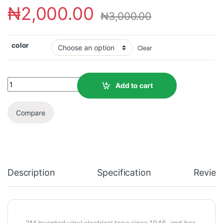
₦
2,000.00
₦
3,000.00
color
Clear
Add to cart
Compare
Description
Specification
Review
3M invented vinyl electrical tape since 1946, and has