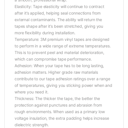
Elasticity: Tape elasticity will continue to contract
after it’s applied, helping seal connections from
external contaminants. The ability will return the
tapes shape after it’s been stretched, giving you
more flexibility during installation.
Temperature: 3M premium vinyl tapes are designed
to perform in a wide range of extreme temperatures.
This is to prevent peel and material deterioration,
which can compromise tape performance.
Adhesion: When your tape has to be long lasting,
adhesion matters. Higher grade raw materials
contribute to our tape adhesion ratings over a range
of temperatures, giving you sticking power when and
where you need it.
Thickness: The thicker the tape, the better the
protection against punctures and abrasion from
rough environments. When used as a primary low
voltage insulation, the extra padding helps increase
dielectric strength.