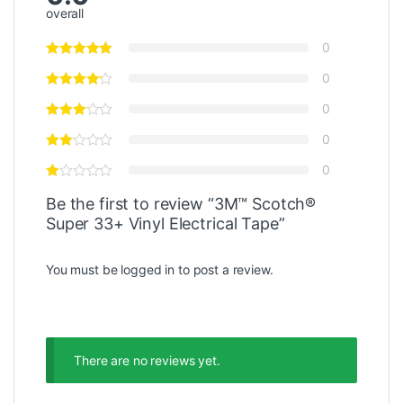
overall
0
0
0
0
0
Be the first to review “3M™ Scotch®
Super 33+ Vinyl Electrical Tape”
You must be
logged in
to post a review.
There are no reviews yet.