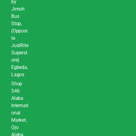
by
Jimoh
Bus
Stop,
(Opposi
te
JustRite
Superst
ore)
Egbeda,
Lagos
Shop
S46
Alaba
Internati
onal
Market,
Ojo
Alaba,