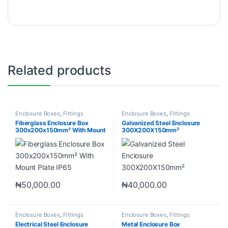
Related products
Enclosure Boxes
,
Fittings
Enclosure Boxes
,
Fittings
Fiberglass Enclosure Box
Galvanized Steel Enclosure
300x200x150mm² With Mount
300X200X150mm²
Plate IP65
₦
50,000.00
₦
40,000.00
Enclosure Boxes
,
Fittings
Enclosure Boxes
,
Fittings
Electrical Steel Enclosure
Metal Enclosure Box