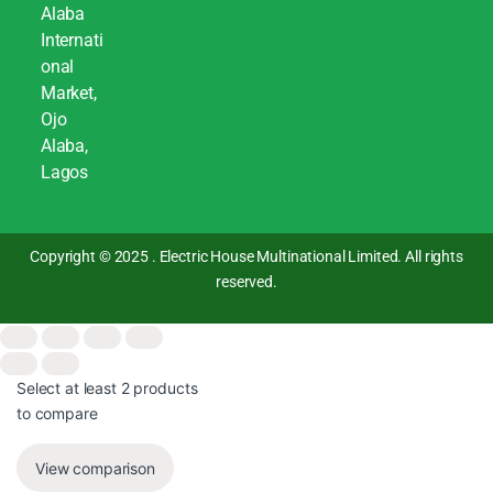
Alaba
Internati
onal
Market,
Ojo
Alaba,
Lagos
Copyright © 2025 . Electric House Multinational Limited. All rights
reserved.
Select at least 2 products
to compare
View comparison