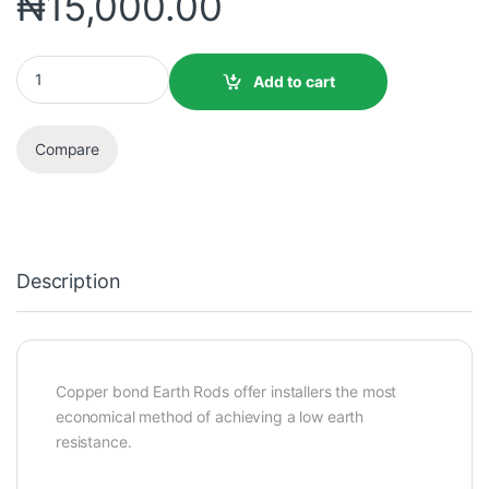
₦
15,000.00
Add to cart
Compare
Description
Copper bond Earth Rods offer installers the most
economical method of achieving a low earth
resistance.