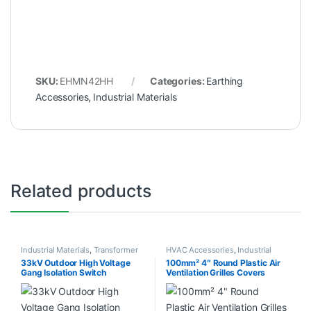
SKU:
EHMN42HH
Categories:
Earthing
Accessories
,
Industrial Materials
Related products
Industrial Materials
,
Transformer
HVAC Accessories
,
Industrial
Accessories
Materials
33kV Outdoor High Voltage
100mm² 4″ Round Plastic Air
Gang Isolation Switch
Ventilation Grilles Covers