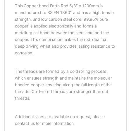
This Copper bond Earth Rod 5/8″ x 1200mm is
manufactured to BS EN 13601 and has a high tensile
strength, and low carbon steel core. 99.95% pure
copper is applied electronically and forms a
metallurgical bond between the steel core and the
copper. This combination makes the rod ideal for
deep driving whilst also provides lasting resistance to
corrosion.
The threads are formed by a cold rolling process
which ensures strength and maintains the molecular
bonded copper covering along the full length of the
threads. Cold-rolled threads are stronger than cut
threads.
Additional sizes are available on request, please
contact us for more information