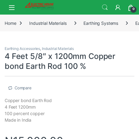
0
Home
Industrial Materials
Earthing Systems
E
Earthing Accessories
,
Industrial Materials
4 Feet 5/8″ x 1200mm Copper
bond Earth Rod 100 %
Compare
Copper bond Earth Rod
4 Feet 1200mm
100 percent copper
Made in India