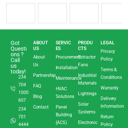
Got
ABOUT
SERVIC
PRODU
LEGAL
Questi
US
ES
CTS
Privacy
ons ?
About
Procurement
Extractor
Policy
Call
Us
Fans
us
Installation
Terms &
today!
Partnership
Industrial
234
Conditions
Maintenance
Materials
704
FAQ
Warranty
HVAC
1000
Lightings
Blog
Solutions
Delivery
607
Solar
Information
Contact
Panel
234
Systems
Building
701
Return
(ACS)
Electronic
4444
Policy