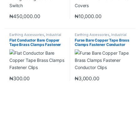
₦
450,000.00
₦
10,000.00
Earthing Accessories
,
Industrial
Earthing Accessories
,
Industrial
Materials
Materials
Flat Conductor Bare Copper
Furse Bare Copper Tape Brass
Tape Brass Clamps Fastener
Clamps Fastener Conductor
Clips
Clips
₦
300.00
₦
3,000.00