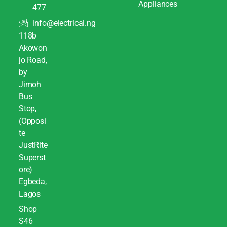
Appliances
477
info@electrical.ng
118b
Akowon
jo Road,
by
Jimoh
Bus
Stop,
(Opposi
te
JustRite
Superst
ore)
Egbeda,
Lagos
Shop
S46