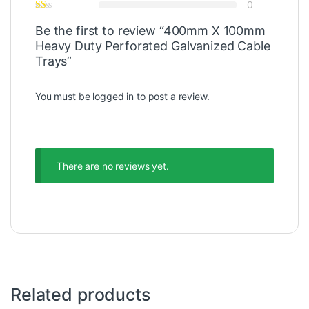
0
Be the first to review “400mm X 100mm
Heavy Duty Perforated Galvanized Cable
Trays”
You must be
logged in
to post a review.
There are no reviews yet.
Related products