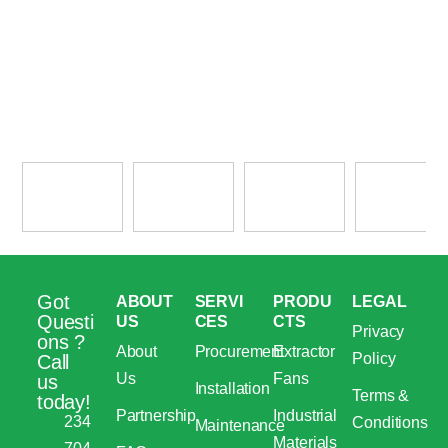
Got
ABOUT
SERVI
PRODU
LEGAL
Questi
US
CES
CTS
Privacy
ons ?
About
Procurement
Extractor
Policy
Call
Us
Fans
us
Installation
Terms &
today!
Partnership
Industrial
234
Conditions
Maintenance
Materials