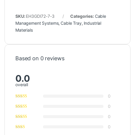
SKU:
EH3GDI72-7-3
Categories:
Cable
Management Systems
,
Cable Tray
,
Industrial
Materials
Based on 0 reviews
0.0
overall
0
0
0
0