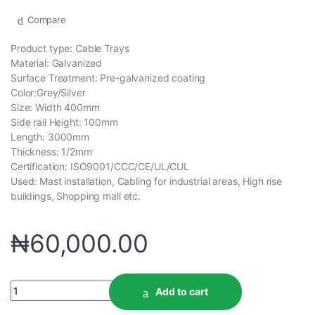
Compare
Product type: Cable Trays
Material: Galvanized
Surface Treatment: Pre-galvanized coating
Color:Grey/Silver
Size: Width 400mm
Side rail Height: 100mm
Length: 3000mm
Thickness: 1/2mm
Certification: ISO9001/CCC/CE/UL/CUL
Used: Mast installation, Cabling for industrial areas, High rise
buildings, Shopping mall etc.
₦
60,000.00
Add to cart