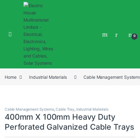
0
Home
Industrial Materials
Cable Management System
Cable Management Systems
,
Cable Tray
,
Industrial Materials
400mm X 100mm Heavy Duty
Perforated Galvanized Cable Trays