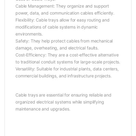
Cable Management: They organize and support
power, data, and communication cables efficiently.
Flexibility: Cable trays allow for easy routing and
modifications of cable systems in dynamic
environments.
Safety: They help protect cables from mechanical
damage, overheating, and electrical faults.
Cost-Efficiency: They are a cost-effective alternative
to traditional conduit systems for large-scale projects.
Versatility: Suitable for industrial plants, data centers,
commercial buildings, and infrastructure projects.
Cable trays are essential for ensuring reliable and
organized electrical systems while simplifying
maintenance and upgrades.