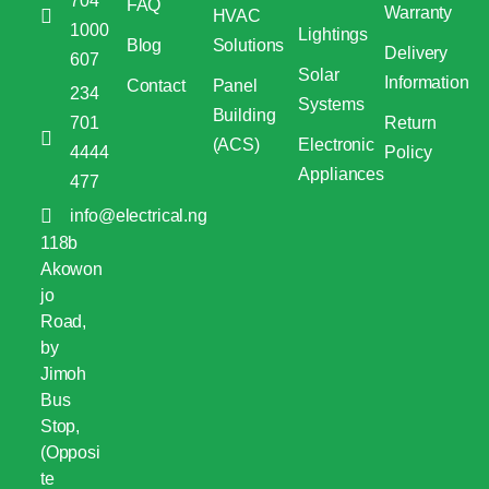
704
FAQ
Warranty
HVAC
1000
Lightings
Blog
Solutions
Delivery
607
Solar
Information
Contact
Panel
234
Systems
Building
701
Return
(ACS)
Electronic
4444
Policy
Appliances
477
info@electrical.ng
118b
Akowon
jo
Road,
by
Jimoh
Bus
Stop,
(Opposi
te