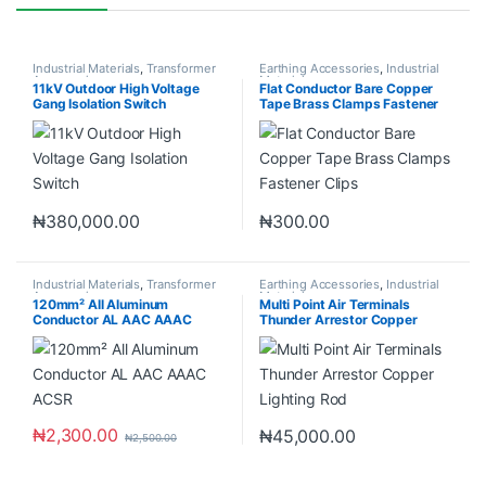
Industrial Materials
,
Transformer
Earthing Accessories
,
Industrial
Accessories
Materials
11kV Outdoor High Voltage
Flat Conductor Bare Copper
Gang Isolation Switch
Tape Brass Clamps Fastener
Clips
₦
380,000.00
₦
300.00
Industrial Materials
,
Transformer
Earthing Accessories
,
Industrial
Accessories
Materials
120mm² All Aluminum
Multi Point Air Terminals
Conductor AL AAC AAAC
Thunder Arrestor Copper
ACSR
Lighting Rod
₦
2,300.00
₦
45,000.00
₦
2,500.00