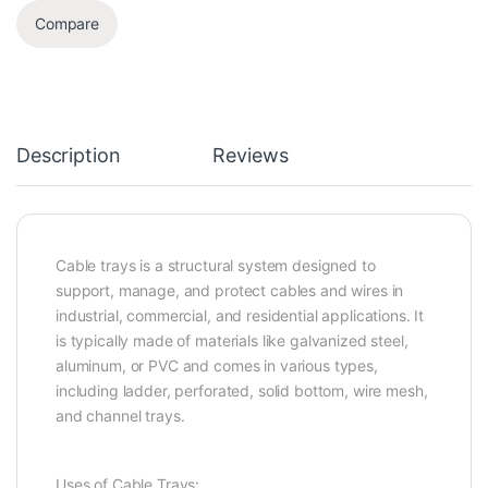
Compare
Description
Reviews
Cable trays is a structural system designed to
support, manage, and protect cables and wires in
industrial, commercial, and residential applications. It
is typically made of materials like galvanized steel,
aluminum, or PVC and comes in various types,
including ladder, perforated, solid bottom, wire mesh,
and channel trays.
Uses of Cable Trays: