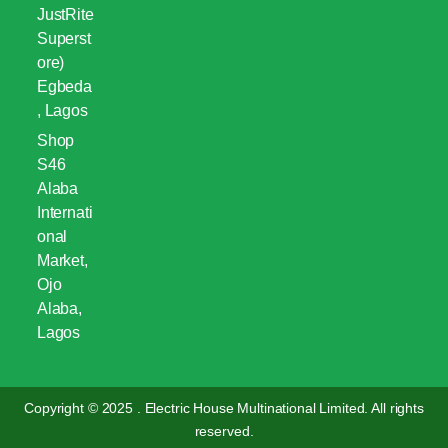
JustRite
Superst
ore)
Egbeda
, Lagos
Shop
S46
Alaba
Internati
onal
Market,
Ojo
Alaba,
Lagos
Copyright © 2025 . Electric House Multinational Limited. All rights
reserved.