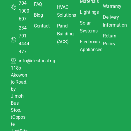
Materials
704
FAQ
Warranty
HVAC
1000
Lightings
Blog
Solutions
Delivery
607
Solar
Information
Contact
Panel
234
Systems
Building
701
Return
(ACS)
Electronic
4444
Policy
Appliances
477
info@electrical.ng
118b
Akowon
jo Road,
by
Jimoh
Bus
Stop,
(Opposi
te