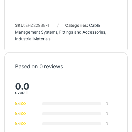
SKU:
EHZ229B8-1
Categories:
Cable
Management Systems
,
Fittings and Accessories
,
Industrial Materials
Based on 0 reviews
0.0
overall
0
0
0