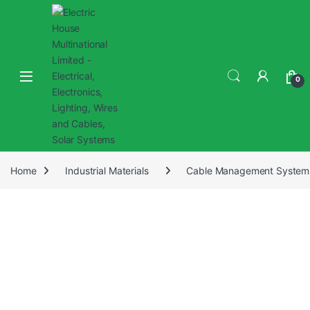
0
Home
Industrial Materials
Cable Management System