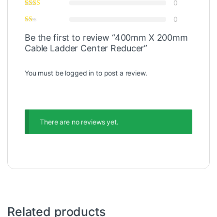
0
0
Be the first to review “400mm X 200mm
Cable Ladder Center Reducer”
You must be
logged in
to post a review.
There are no reviews yet.
Related products