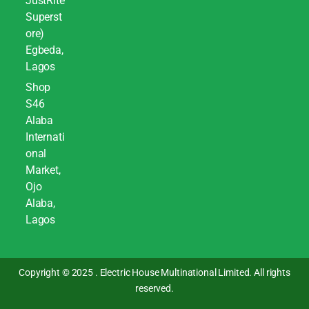
JustRite
Superst
ore)
Egbeda,
Lagos
Shop
S46
Alaba
Internati
onal
Market,
Ojo
Alaba,
Lagos
Copyright © 2025 . Electric House Multinational Limited. All rights
reserved.