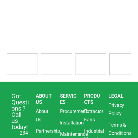
Got
ABOUT
SERVIC
PRODU
LEGAL
Questi
US
ES
CTS
Privacy
ons ?
About
Procurement
Extractor
Policy
Call
Us
Fans
us
Installation
Terms &
today!
Partnership
Industrial
234
Conditions
Maintenance