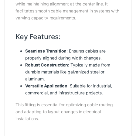
while maintaining alignment at the center line. It
facilitates smooth cable management in systems with
varying capacity requirements.
Key Features:
Seamless Transition
: Ensures cables are
properly aligned during width changes.
Robust Construction
: Typically made from
durable materials like galvanized steel or
aluminum.
Versatile Application
: Suitable for industrial,
commercial, and infrastructure projects.
This fitting is essential for optimizing cable routing
and adapting to layout changes in electrical
installations.