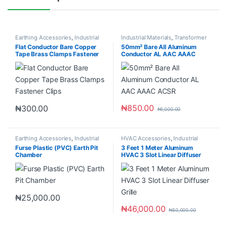
Earthing Accessories
,
Industrial
Industrial Materials
,
Transformer
Materials
Accessories
Flat Conductor Bare Copper
50mm² Bare All Aluminum
Tape Brass Clamps Fastener
Conductor AL AAC AAAC
Clips
ACSR
₦
850.00
₦
300.00
₦
1,000.00
Earthing Accessories
,
Industrial
HVAC Accessories
,
Industrial
Materials
Materials
Furse Plastic (PVC) Earth Pit
3 Feet 1 Meter Aluminum
Chamber
HVAC 3 Slot Linear Diffuser
Grille
₦
25,000.00
₦
46,000.00
₦
50,000.00