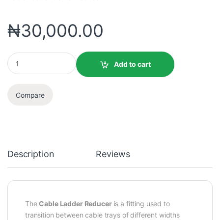
₦
30,000.00
Add to cart
Compare
Description
Reviews
The
Cable Ladder Reducer
is a fitting used to
transition between cable trays of different widths