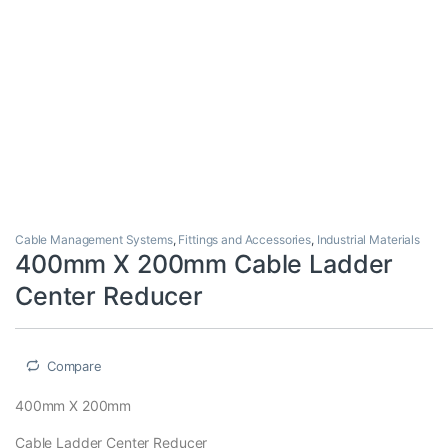
Cable Management Systems
,
Fittings and Accessories
,
Industrial Materials
400mm X 200mm Cable Ladder
Center Reducer
Compare
400mm X 200mm
Cable Ladder Center Reducer