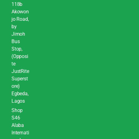
118b
Akowon
jo Road,
by
Jimoh
Bus
Stop,
(Opposi
te
JustRite
Superst
ore)
Egbeda,
Lagos
Shop
S46
Alaba
Internati