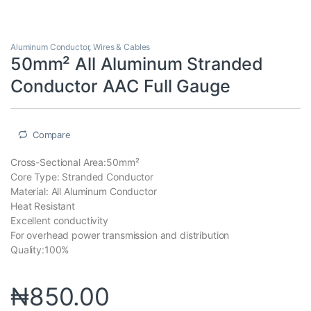
Aluminum Conductor
,
Wires & Cables
50mm² All Aluminum Stranded
Conductor AAC Full Gauge
Compare
Cross-Sectional Area:50mm²
Core Type: Stranded Conductor
Material: All Aluminum Conductor
Heat Resistant
Excellent conductivity
For overhead power transmission and distribution
Quality:100%
₦
850.00