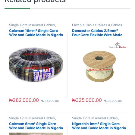
Single Core Insulated Cables
,
Flexible Cables
,
Wires & Cables
Wires & Cables
Coleman 16mm² Single Core
Doncaster Cables 2.5mm²
Wire and Cable Made in Nigeria
Four Core Flexible Wire Made
in UK
₦
282,000.00
₦
325,000.00
₦
285,000.00
₦
330,000.00
Single Core Insulated Cables
,
Single Core Insulated Cables
,
Wires & Cables
Wires & Cables
Coleman 6mm² Single Core
Nigerchin 1mm² Single Core
Wire and Cable Made in Nigeria
Wire and Cable Made in Nigeria