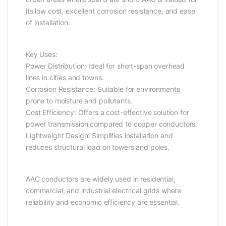
its low cost, excellent corrosion resistance, and ease
of installation.
Key Uses:
Power Distribution: Ideal for short-span overhead
lines in cities and towns.
Corrosion Resistance: Suitable for environments
prone to moisture and pollutants.
Cost Efficiency: Offers a cost-effective solution for
power transmission compared to copper conductors.
Lightweight Design: Simplifies installation and
reduces structural load on towers and poles.
AAC conductors are widely used in residential,
commercial, and industrial electrical grids where
reliability and economic efficiency are essential.