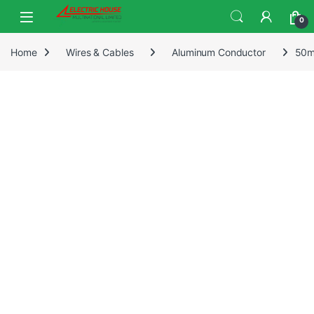
0
Home
Wires & Cables
Aluminum Conductor
50m