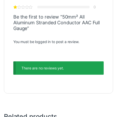
0
Be the first to review “50mm² All
Aluminum Stranded Conductor AAC Full
Gauge”
You must be
logged in
to post a review.
There are no reviews yet.
Related products