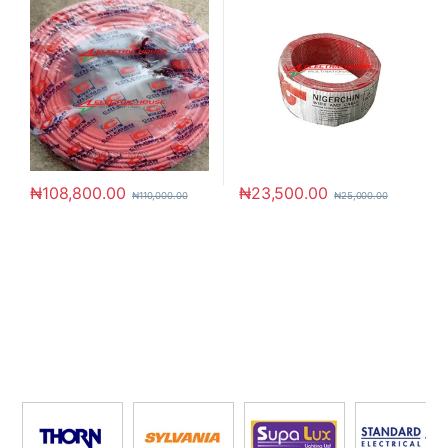
₦
108,800.00
₦
23,500.00
₦
110,000.00
₦
25,000.00