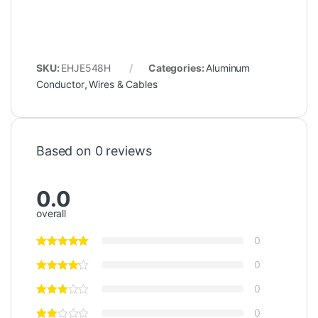
SKU:
EHJE548H
Categories:
Aluminum
Conductor
,
Wires & Cables
Based on 0 reviews
0.0
overall
0
0
0
0