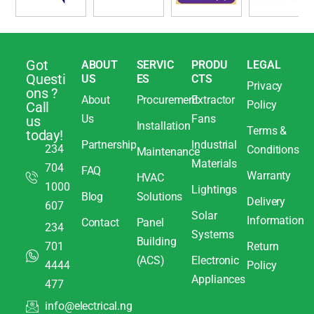
Got
ABOUT
SERVIC
PRODU
LEGAL
Questi
US
ES
CTS
Privacy
ons ?
About
Procurement
Extractor
Policy
Call
Us
Fans
us
Installation
Terms &
today!
Partnership
Industrial
234
Conditions
Maintenance
Materials
704
FAQ
Warranty
HVAC
1000
Lightings
Blog
Solutions
Delivery
607
Solar
Information
Contact
Panel
234
Systems
Building
701
Return
(ACS)
Electronic
4444
Policy
Appliances
477
info@electrical.ng