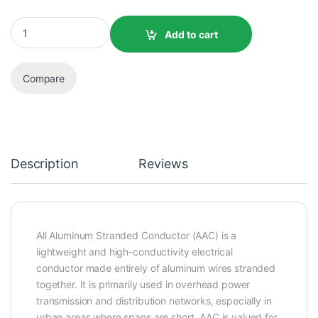
Add to cart
Compare
Description
Reviews
All Aluminum Stranded Conductor (AAC) is a
lightweight and high-conductivity electrical
conductor made entirely of aluminum wires stranded
together. It is primarily used in overhead power
transmission and distribution networks, especially in
urban areas where spans are short. AAC is valued for