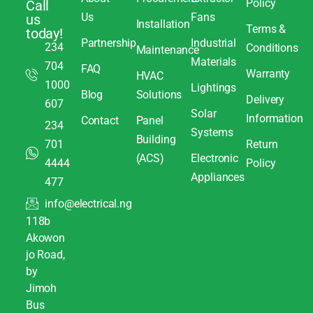
Policy
Call
Us
Fans
us
Installation
Terms &
today!
Partnership
Industrial
234
Conditions
Maintenance
Materials
704
FAQ
Warranty
HVAC
1000
Lightings
Blog
Solutions
Delivery
607
Solar
Information
Contact
Panel
234
Systems
Building
701
Return
(ACS)
Electronic
4444
Policy
Appliances
477
info@electrical.ng
118b
Akowon
jo Road,
by
Jimoh
Bus