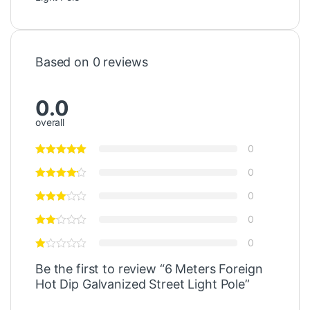
Based on 0 reviews
0.0
overall
0
0
0
0
0
Be the first to review “6 Meters Foreign
Hot Dip Galvanized Street Light Pole”