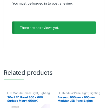
You must be
logged in
to post a review.
There are no reviews yet.
Related products
LED Modular Panel Light
,
Lighting
LED Modular Panel Light
,
Lighting
30w LED Panel 300 x 600
Essenco 600mm x 600mm
Surface Mount 6500K
Modular LED Panel Lights