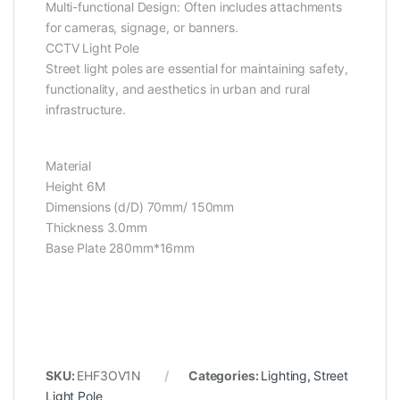
Multi-functional Design: Often includes attachments
for cameras, signage, or banners.
CCTV Light Pole
Street light poles are essential for maintaining safety,
functionality, and aesthetics in urban and rural
infrastructure.
Material
Height 6M
Dimensions (d/D) 70mm/ 150mm
Thickness 3.0mm
Base Plate 280mm*16mm
SKU:
EHF3OV1N
Categories:
Lighting
,
Street
Light Pole