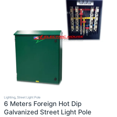
Lighting
,
Street Light Pole
6 Meters Foreign Hot Dip
Galvanized Street Light Pole