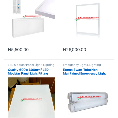
₦
5,500.00
₦
26,000.00
LED Modular Panel Light
,
Lighting
Emergency Lights
,
Lighting
Quality 600 x 600mm² LED
Eterna 3watt Tube Non
Modular Panel Light Fitting
Maintained Emergency Light
3hrs Backup