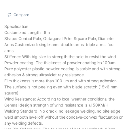
Compare
Specification
Customized Length : 6m
Shape: Conical Pole, Octagonal Pole, Square Pole, Diameter
Arms Customized: single-arm, double arms, triple arms, four
arms
Stiffener: With big size to strength the pole to resist the wind
Powder coating: The thickness of powder coating is>100um.
Pure polyester plastic powder coating is stable and with strong
adhesion & strong ultraviolet ray resistance.
Film thickness is more than 100 um and with strong adhesion.
The surface is not peeling even with blade scratch (15×6 mm
square).
Wind Resistance: According to local weather conditions, the
General design strength of wind resistance is ≥150KM/H
Welding Standard: No crack, no leakage welding, no bite edge,
weld smooth level off without the concave-convex fluctuation or
any welding defects.