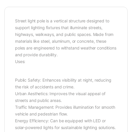
Street light pole is a vertical structure designed to
support lighting fixtures that illuminate streets,
highways, walkways, and public spaces. Made from
materials like steel, aluminum, or concrete, these
poles are engineered to withstand weather conditions
and provide durability.
Uses:
Public Safety: Enhances visibility at night, reducing
the risk of accidents and crime.
Urban Aesthetics: Improves the visual appeal of
streets and public areas.
Traffic Management: Provides illumination for smooth
vehicle and pedestrian flow.
Energy Efficiency: Can be equipped with LED or
solar-powered lights for sustainable lighting solutions.