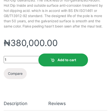
Hot-Dip Galvanized: The thickness of hot-galvanized>80um.
Hot Dip Inside and outside surface anti-corrosion treatment by
hot dipping acid. which is in accord with BS EN ISO1461 or
GB/T13912-92 standard. The designed life of the pole is more
than 50 years, and the galvanized surface is smooth and the
same color. Flake peeling hasn’t been seen after the maul test.
₦
380,000.00
Add to cart
Compare
Description
Reviews