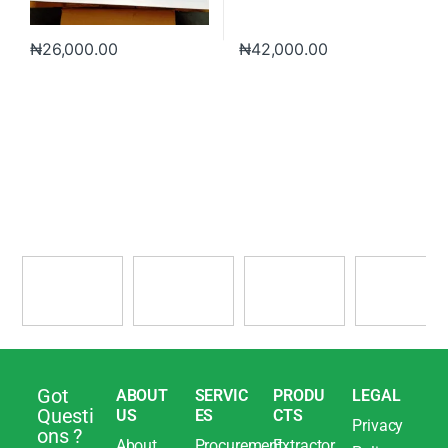
₦
26,000.00
₦
42,000.00
Got
ABOUT
SERVIC
PRODU
LEGAL
Questi
US
ES
CTS
Privacy
ons ?
About
Procurement
Extractor