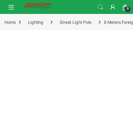
0
Home
Lighting
Street Light Pole
6 Meters Foreig