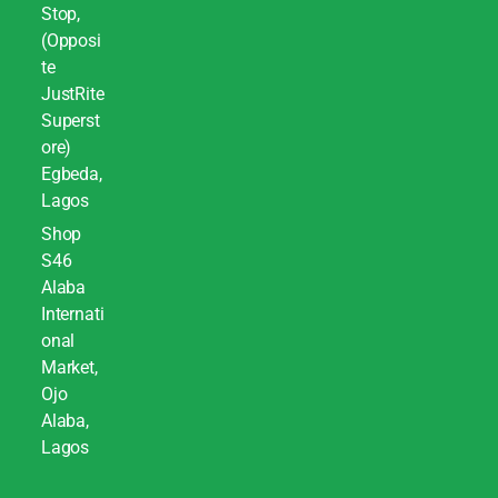
Stop,
(Opposi
te
JustRite
Superst
ore)
Egbeda,
Lagos
Shop
S46
Alaba
Internati
onal
Market,
Ojo
Alaba,
Lagos