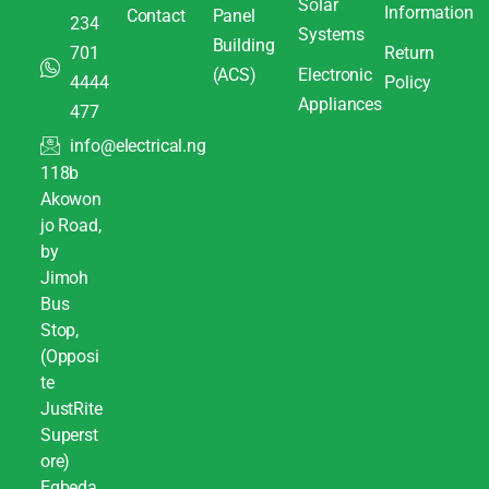
Solar
Information
Contact
Panel
234
Systems
Building
701
Return
(ACS)
Electronic
4444
Policy
Appliances
477
info@electrical.ng
118b
Akowon
jo Road,
by
Jimoh
Bus
Stop,
(Opposi
te
JustRite
Superst
ore)
Egbeda,