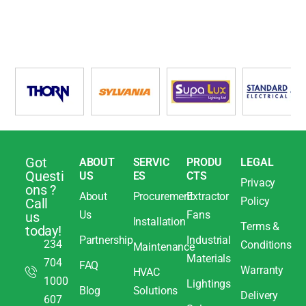
Got
ABOUT
SERVIC
PRODU
LEGAL
Questi
US
ES
CTS
Privacy
ons ?
About
Procurement
Extractor
Policy
Call
Us
Fans
us
Installation
Terms &
today!
Partnership
Industrial
234
Conditions
Maintenance
Materials
704
FAQ
Warranty
HVAC
1000
Lightings
Blog
Solutions
Delivery
607