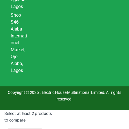
Lagos
Shop
S46
Alaba
Internati
onal
Market,
Ojo
Alaba,
Lagos
Copyright © 2025 . Electric House Multinational Limited. All rights
reserved.
Select at least 2 products
to compare