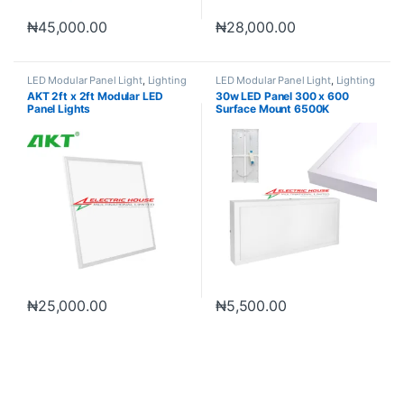
₦
45,000.00
₦
28,000.00
LED Modular Panel Light
,
Lighting
LED Modular Panel Light
,
Lighting
AKT 2ft x 2ft Modular LED
30w LED Panel 300 x 600
Panel Lights
Surface Mount 6500K
₦
25,000.00
₦
5,500.00