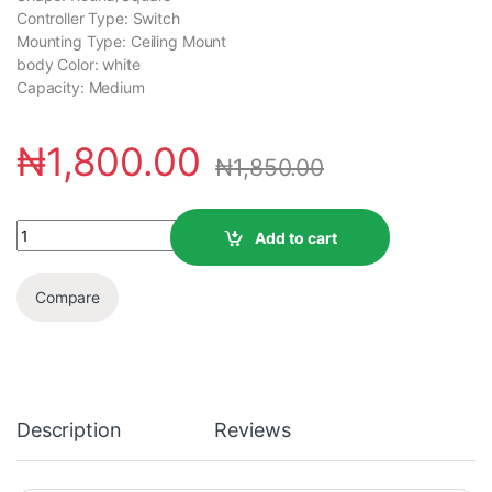
Controller Type: Switch
Mounting Type: ‎Ceiling Mount
body Color: ‎white
Capacity: ‎Medium
₦
1,800.00
₦
1,850.00
Add to cart
Compare
Description
Reviews