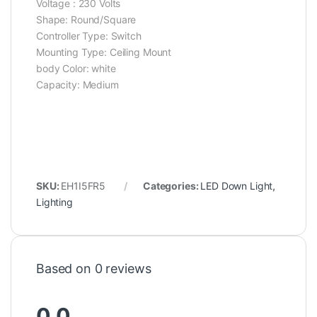
Voltage : ‎230 Volts
Shape: Round/‎Square
Controller Type: Switch
Mounting Type: ‎Ceiling Mount
body Color: ‎white
Capacity: ‎Medium
SKU:
EH1I5FR5
Categories:
LED Down Light
,
Lighting
Based on 0 reviews
0.0