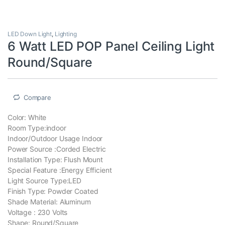
LED Down Light
,
Lighting
6 Watt LED POP Panel Ceiling Light
Round/‎Square
Compare
Color: ‎White
Room Type:‎indoor
Indoor/Outdoor Usage ‎Indoor
Power Source :‎Corded Electric
Installation Type: ‎Flush Mount
Special Feature :‎Energy Efficient
Light Source Type:‎LED
Finish Type: ‎Powder Coated
Shade Material: Aluminum
Voltage : ‎230 Volts
Shape: Round/‎Square