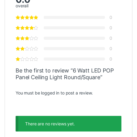
overall
0
0
0
0
0
Be the first to review “6 Watt LED POP
Panel Ceiling Light Round/‎Square”
You must be
logged in
to post a review.
There are no reviews yet.