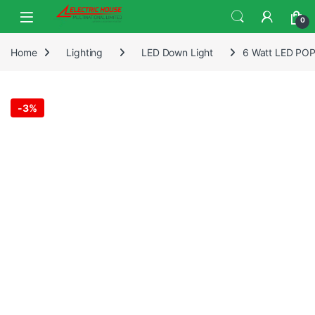
0
Home
Lighting
LED Down Light
6 Watt LED POP 
-
3%