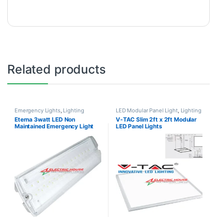
Related products
Emergency Lights
,
Lighting
LED Modular Panel Light
,
Lighting
Eterna 3watt LED Non
V-TAC Slim 2ft x 2ft Modular
Maintained Emergency Light
LED Panel Lights
3hrs Backup