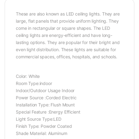
These are also known as LED ceiling lights. They are
large, flat panels that provide uniform lighting. They
come in rectangular or square shapes. The LED
ceiling lights are energy-efficient and have long-
lasting options. They are popular for their bright and
even light distribution. These lights are suitable for
commercial spaces, offices, hospitals, and schools.
Color: ‎White
Room Type:‎indoor
Indoor/Outdoor Usage ‎Indoor
Power Source :‎Corded Electric
Installation Type: ‎Flush Mount
Special Feature :‎Energy Efficient
Light Source Type:‎LED
Finish Type: ‎Powder Coated
Shade Material: Aluminum