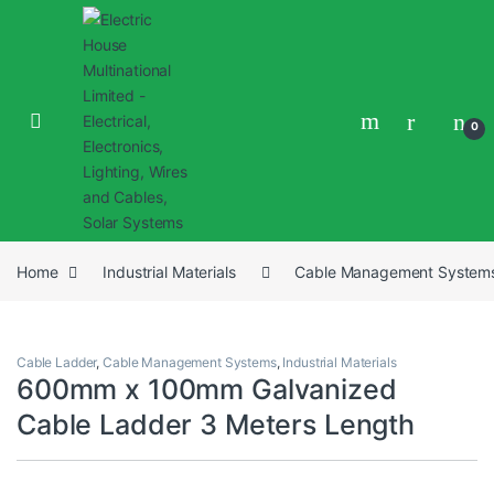
0
Home
Industrial Materials
Cable Management System
Cable Ladder
,
Cable Management Systems
,
Industrial Materials
600mm x 100mm Galvanized
Cable Ladder 3 Meters Length