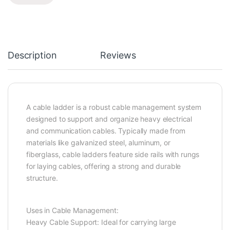
Description
Reviews
A cable ladder is a robust cable management system
designed to support and organize heavy electrical
and communication cables. Typically made from
materials like galvanized steel, aluminum, or
fiberglass, cable ladders feature side rails with rungs
for laying cables, offering a strong and durable
structure.
Uses in Cable Management:
Heavy Cable Support: Ideal for carrying large