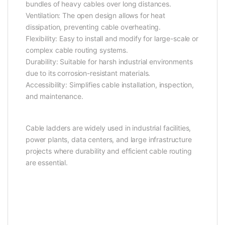
bundles of heavy cables over long distances.
Ventilation: The open design allows for heat
dissipation, preventing cable overheating.
Flexibility: Easy to install and modify for large-scale or
complex cable routing systems.
Durability: Suitable for harsh industrial environments
due to its corrosion-resistant materials.
Accessibility: Simplifies cable installation, inspection,
and maintenance.
Cable ladders are widely used in industrial facilities,
power plants, data centers, and large infrastructure
projects where durability and efficient cable routing
are essential.