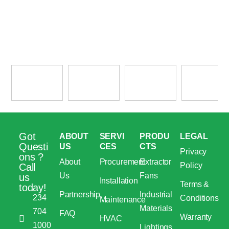
Got
ABOUT
SERVI
PRODU
LEGAL
Questi
US
CES
CTS
Privacy
ons ?
About
Procurement
Extractor
Policy
Call
Us
Fans
us
Installation
Terms &
today!
Partnership
Industrial
234
Conditions
Maintenance
Materials
704
FAQ
Warranty
HVAC
1000
Lightings