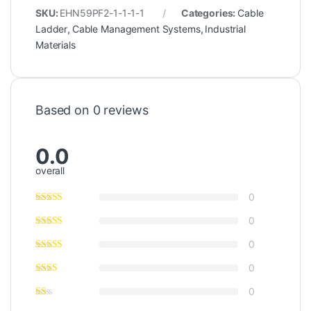
SKU:
EHN59PF2-1-1-1-1
Categories:
Cable
Ladder
,
Cable Management Systems
,
Industrial
Materials
Based on 0 reviews
0.0
overall
0
0
0
0
0