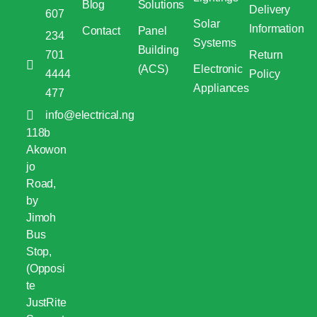
Blog
Solutions
Delivery
607
Solar
Information
Contact
Panel
234
Systems
Building
701
Return
(ACS)
Electronic
4444
Policy
Appliances
477
info@electrical.ng
118b
Akowon
jo
Road,
by
Jimoh
Bus
Stop,
(Opposi
te
JustRite