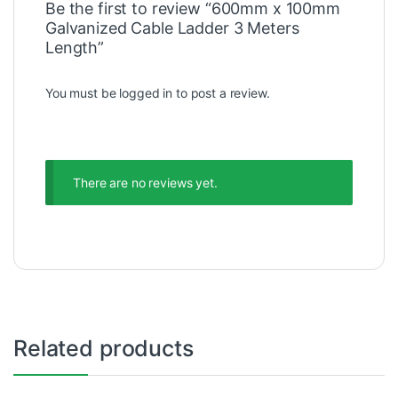
Be the first to review “600mm x 100mm
Galvanized Cable Ladder 3 Meters
Length”
You must be
logged in
to post a review.
There are no reviews yet.
Related products