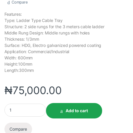
Compare
Features:
Type: Ladder Type Cable Tray
Structure: 2 side rungs for the 3 meters cable ladder
Middle Rung Design: Middle rungs with holes
Thickness: 1/3mm
Surface: HDG, Electro galvanized powered coating
Application: Commercial/Industrial
Width: 600mm
Height:100mm
Length:300mm
₦
75,000.00
Add to cart
Compare