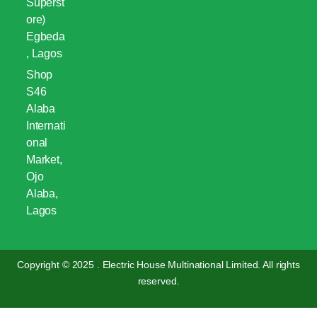
Superst
ore)
Egbeda
, Lagos
Shop
S46
Alaba
Internati
onal
Market,
Ojo
Alaba,
Lagos
Copyright © 2025 . Electric House Multinational Limited. All rights
reserved.