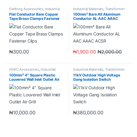
Earthing Accessories
,
Industrial
Industrial Materials
,
Transformer
Materials
Accessories
Flat Conductor Bare Copper
100mm² Bare All Aluminum
Tape Brass Clamps Fastener
Conductor AL AAC AAAC
Clips
ACSR
₦
300.00
₦
1,900.00
₦
2,000.00
HVAC Accessories
,
Industrial
Industrial Materials
,
Transformer
Materials
Accessories
100mm² 4″ Square Plastic
11kV Outdoor High Voltage
Louvered Wall Inlet Outlet Air
Gang Isolation Switch
Grill
₦
10,000.00
₦
380,000.00