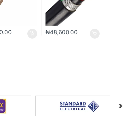
0.00
₦
48,600.00