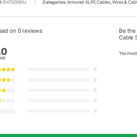
U:
EH7GGNDU
Categories:
Armored XLPE Cables
,
Wires & Cab
sed on 0 reviews
Be the
Cable 
.0
You mus
all
0
0
0
0
0