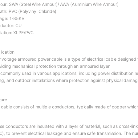
our: SWA (Steel Wire Armour)/ AWA (Aluminium Wire Armour)
ath: PVC (Polyvinyl Chloride)
tage: 1-35KV
ductor: CU
ulation: XLPE/PVC
lication
 voltage armoured power cable is a type of electrical cable designed fo
viding mechanical protection through an armoured layer.
s commonly used in various applications, including power distribution n
ing, and outdoor installations where protection against physical damage
ture
 cable consists of multiple conductors, typically made of copper which 
se conductors are insulated with a layer of material, such as cross-lin
C), to prevent electrical leakage and ensure safe transmission. The 