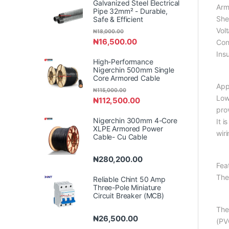
Galvanized Steel Electrical
Arm
Pipe 32mm² - Durable,
She
Safe & Efficient
Vol
₦
18,000.00
₦
16,500.00
Con
Ins
High-Performance
Nigerchin 500mm Single
Core Armored Cable
App
₦
115,000.00
Low
₦
112,500.00
pro
Nigerchin 300mm 4-Core
It i
XLPE Armored Power
wir
Cable- Cu Cable
₦
280,200.00
Fea
The
Reliable Chint 50 Amp
Three-Pole Miniature
Circuit Breaker (MCB)
The
₦
26,500.00
(PV