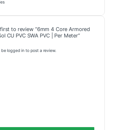
les
 first to review “6mm 4 Core Armored
Sol CU PVC SWA PVC | Per Meter”
t be
logged in
to post a review.