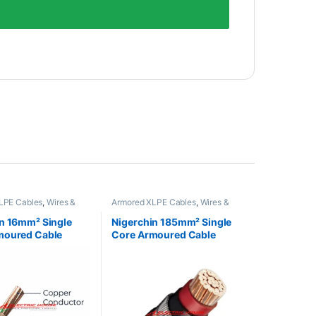
LPE Cables
,
Wires &
Armored XLPE Cables
,
Wires &
Cables
n 16mm² Single
Nigerchin 185mm² Single
moured Cable
Core Armoured Cable
Nigeria
Made in Nigeria