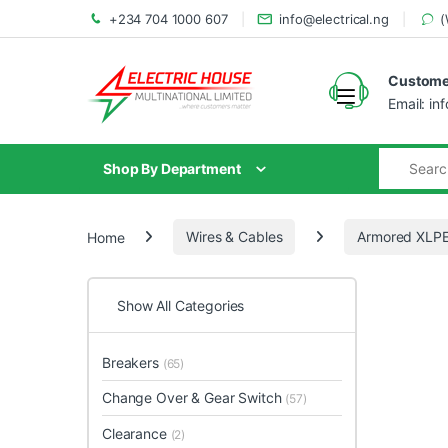
+234 704 1000 607
info@electrical.ng
(
Customer
Email: in
Shop By Department
Home
Wires & Cables
Armored XLPE
Show All Categories
Breakers
(65)
Change Over & Gear Switch
(57)
Clearance
(2)