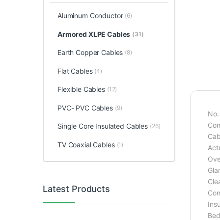
Aluminum Conductor
(6)
Armored XLPE Cables
(31)
Earth Copper Cables
(8)
Flat Cables
(4)
Flexible Cables
(12)
PVC- PVC Cables
(9)
No.
Con
Single Core Insulated Cables
(26)
Cab
TV Coaxial Cables
(1)
Act
Ove
Gla
Cle
Latest Products
Con
Ins
Bed