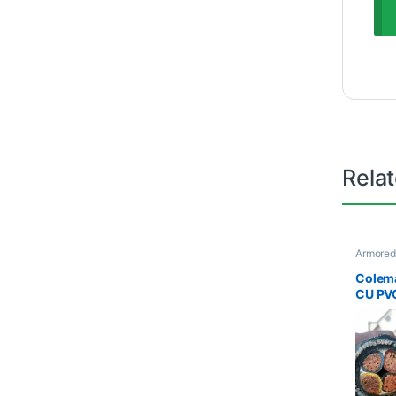
Rela
Armored
Cables
Colem
CU PV
Armor