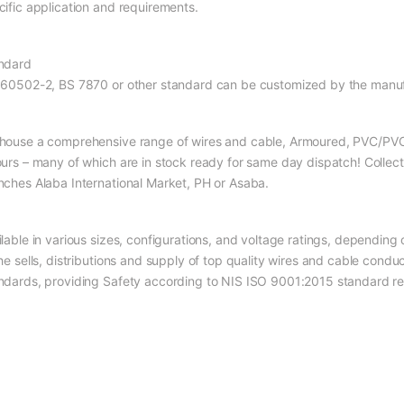
cific application and requirements.
ndard
 60502-2, BS 7870 or other standard can be customized by the manuf
house a comprehensive range of wires and cable, Armoured, PVC/PVC, 
ours – many of which are in stock ready for same day dispatch! Collec
nches Alaba International Market, PH or Asaba.
ilable in various sizes, configurations, and voltage ratings, depending
the sells, distributions and supply of top quality wires and cable cond
ndards, providing Safety according to NIS ISO 9001:2015 standard re