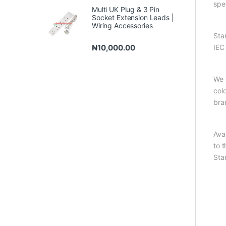
spe
Multi UK Plug & 3 Pin
Socket Extension Leads |
Wiring Accessories
Sta
₦
10,000.00
IEC
We 
col
bra
Ava
to 
Sta