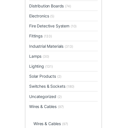
Distribution Boards
(74)
Electronics
(5)
Fire Detective System
(10)
Fittings
(133)
Industrial Materials
(313)
Lamps
(30)
Lighting
(131)
Solar Products
(2)
Switches & Sockets
(180)
Uncategorized
(2)
Wires & Cables
(97)
Wires & Cables
(97)