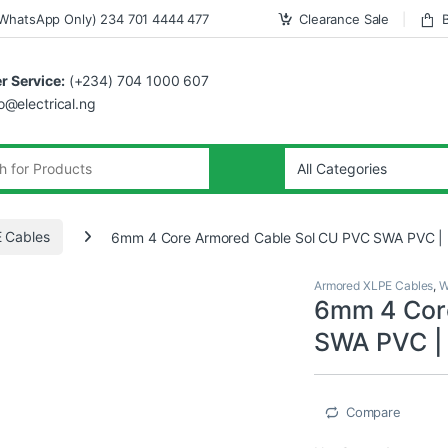
WhatsApp Only) 234 701 4444 477
Clearance Sale
 Service:
(+234) 704 1000 607
fo@electrical.ng
 Cables
6mm 4 Core Armored Cable Sol CU PVC SWA PVC | 
Armored XLPE Cables
,
W
6mm 4 Cor
SWA PVC | 
Compare