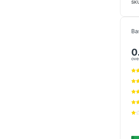
SK
Ba
0
over