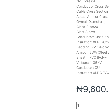
No. Cores:4
Conduct or Cross Se
Cable Cross Section
Actual Armour Cross
Overall Diameter (mm
Gland Size:20
Cleat Size:8
Conductor: Class 2 
Insulation: XLPE (Cr
Bedding: PVC (Polyvi
Armour: SWA (Steel 
Sheath: PVC (Polyvin
Voltage: 1-35KV
Conductor: CU
Insulation: XLPE/PV
₦
9,600