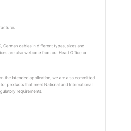
acturer.
German cables in different types, sizes and
tions are also welcome from our Head Office or
 on the intended application, we are also committed
uctor products that meet National and International
gulatory requirements.