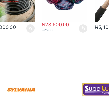
₦
23,500.00
,000.00
₦
5,40
₦
25,000.00