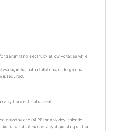
r transmitting electricity at low voltages while
etworks, industrial installations, underground
 is required.
carry the electrical current.
ked polyethylene (XLPE) or polyvinyl chloride
number of conductors can vary depending on the