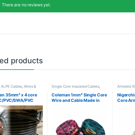
There are no reviews yet.
ted products
 XLPE Cables
,
Wires &
Single Core Insulated Cables
,
Armored X
Wires & Cables
Cables
an 35mm² x 4 core
Coleman 1mm² Single Core
Nigerchi
C/PVC/SWA/PVC
Wire and Cable Made in
Core Ar
ed Cable
Nigeria
Made in 