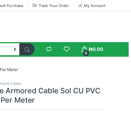
Bulk Purchase
Track Your Order
My Account
₦
0.00
0
Per Meter
ires & Cables
e Armored Cable Sol CU PVC
Per Meter