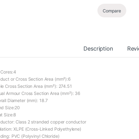
Compare
Description
Rev
 Cores:4
duct or Cross Section Area (mm²):6
le Cross Section Area (mm²): 274.51
ual Armour Cross Section Area (mm²): 36
rall Diameter (mm): 18.7
nd Size:20
at Size:8
ductor: Class 2 stranded copper conductor
ulation: XLPE (Cross-Linked Polyethylene)
ding: PVC (Polyvinyl Chloride)