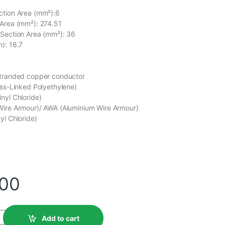
ction Area (mm²):6
 Area (mm²): 274.51
 Section Area (mm²): 36
): 18.7
stranded copper conductor
oss-Linked Polyethylene)
nyl Chloride)
Wire Armour)/ AWA (Aluminium Wire Armour)
yl Chloride)
C
.00
Add to cart