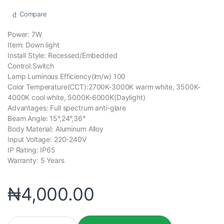
Compare
Power: 7W
Item: Down light
Install Style: Recessed/Embedded
Control:Switch
Lamp Luminous Efficiency(lm/w) 100
Color Temperature(CCT):2700K-3000K warm white, 3500K-
4000K cool white, 5000K-6000K(Daylight)
Advantages: Full spectrum anti-glare
Beam Angle: 15°,24°,36°
Body Material: Aluminum Alloy
Input Voltage: 220-240V
IP Rating: IP65
Warranty: 5 Years
₦
4,000.00