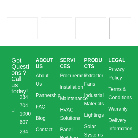
Got
ABOUT
SERVI
PRODU
LEGAL
Questi
US
CES
CTS
Privacy
ons ?
About
Procurement
Extractor
Policy
Call
Us
Fans
us
Installation
Terms &
today!
Partnership
Industrial
234
Conditions
Maintenance
Materials
704
FAQ
Warranty
HVAC
1000
Lightings
Blog
Solutions
Delivery
607
Solar
Information
Contact
Panel
234
Systems
Building