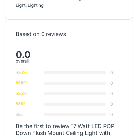
Light
,
Lighting
Based on 0 reviews
0.0
overall
0
0
0
0
0
Be the first to review “7 Watt LED POP
Down Flush Mount Ceiling Light with