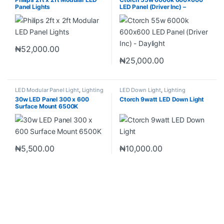
Panel Lights
LED Panel (Driver Inc) –
Daylight
₦
52,000.00
₦
25,000.00
LED Modular Panel Light
,
Lighting
LED Down Light
,
Lighting
30w LED Panel 300 x 600
Ctorch 9watt LED Down Light
Surface Mount 6500K
₦
5,500.00
₦
10,000.00