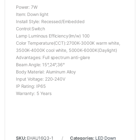
Power: 7W
Item: Down light
Install Style: Recessed/Embedded
Control:Switch
Lamp Luminous Efficiency(lm/w) 100
Color Temperature(CCT):2700K-3000K warm white,
3500K-4000K cool white, 5000K-6000K(Daylight)
Advantages: Full spectrum anti-glare
Beam Angle: 15°,24°,36°
Body Material: Aluminum Alloy
Input Voltage: 220-240V
IP Rating: IP65
Warranty: 5 Years
SKU:
EHAU16Q3-1
Categories:
LED Down