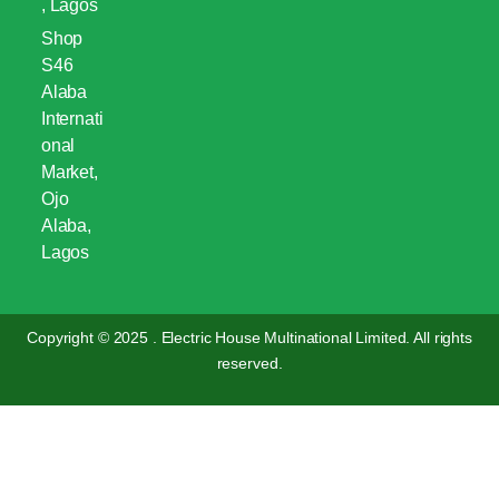
, Lagos
Shop
S46
Alaba
Internati
onal
Market,
Ojo
Alaba,
Lagos
Copyright © 2025 . Electric House Multinational Limited. All rights
reserved.