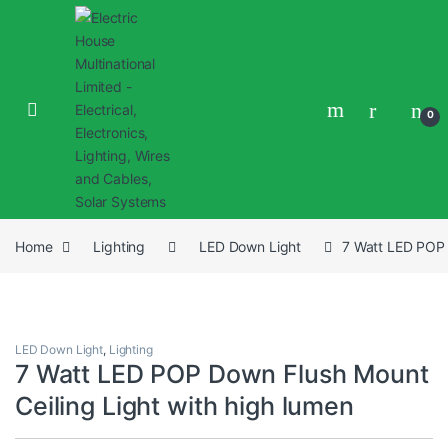
0
Home
Lighting
LED Down Light
7 Watt LED POP 
LED Down Light
,
Lighting
7 Watt LED POP Down Flush Mount
Ceiling Light with high lumen