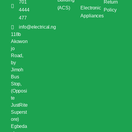
701
Return
(ACS)
Electronic
4444
Policy
Appliances
477
info@electrical.ng
118b
Akowon
jo
Road,
by
Jimoh
Bus
Stop,
(Opposi
te
JustRite
Superst
ore)
Egbeda