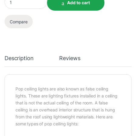
Add to cart
Compare
Description
Reviews
Pop ceiling lights are also known as false ceiling
lights. These are lighting fixtures installed in a ceiling
that is not the actual ceiling of the room. A false
ceiling is an overhead interior structure that is hung
from the roof using lightweight materials. Here are
some types of pop ceiling lights: