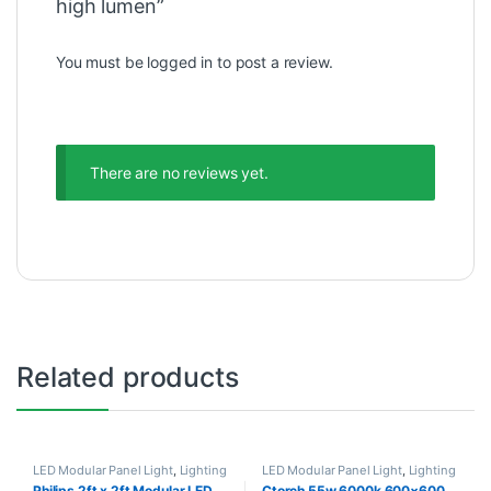
high lumen”
You must be
logged in
to post a review.
There are no reviews yet.
Related products
LED Modular Panel Light
,
Lighting
LED Modular Panel Light
,
Lighting
Philips 2ft x 2ft Modular LED
Ctorch 55w 6000k 600×600