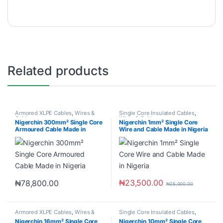
Related products
Armored XLPE Cables
,
Wires &
Single Core Insulated Cables
,
Cables
Wires & Cables
Nigerchin 300mm² Single Core
Nigerchin 1mm² Single Core
Armoured Cable Made in
Wire and Cable Made in Nigeria
Nigeria
₦
23,500.00
₦
78,800.00
₦
25,000.00
Armored XLPE Cables
,
Wires &
Single Core Insulated Cables
,
Cables
Wires & Cables
Nigerchin 16mm² Single Core
Nigerchin 10mm² Single Core