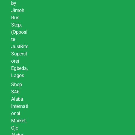
by
Jimoh
Bus
Stop,
(Opposi
te
JustRite
Superst
ore)
Egbeda,
Lagos
Shop
S46
Alaba
Internati
onal
Market,
Ojo