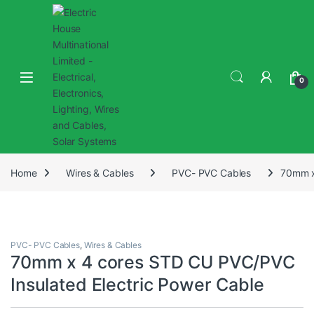
0
Home
Wires & Cables
PVC- PVC Cables
70mm x
PVC- PVC Cables
,
Wires & Cables
70mm x 4 cores STD CU PVC/PVC
Insulated Electric Power Cable