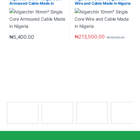
Armoured Cable Made in
Wire and Cable Made in Nigeria
Nigeria
₦
213,500.00
₦
5,400.00
₦
215,000.00