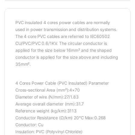
PVC insulated 4 cores power cables are normally
used in power transmission and distribution systems.
The 4 core PVC cables are referred to IEC60502
CU/PVC/PVC 0.6/1KV. The circular conductor is
applied for the size below 16mm² and the shaped
conductor is applied for the size above and including
35mm².
4 Cores Power Cable (PVC Insulated) Parameter
Cross-sectional Area (mm²):4×70
Diameter of wire (N/mm):27/1.83
Average overall diameter (mm):31.7
Reference weight (kg/km):3113
Conductor Resistance (Ω/km) 20℃ Max:0.268
Conductor: Cu
Insulation: PVC (Polyvinyl Chloride)