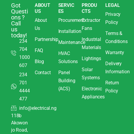
Got
ABOUT
SERVIC
PRODU
LEGAL
Questi
US
ES
CTS
Privacy
ons ?
About
Procurement
Extractor
Policy
Call
Us
Fans
us
Installation
Terms &
today!
Partnership
Industrial
234
Conditions
Maintenance
Materials
704
FAQ
Warranty
HVAC
1000
Lightings
Blog
Solutions
Delivery
607
Solar
Information
Contact
Panel
234
Systems
Building
701
Return
(ACS)
Electronic
4444
Policy
Appliances
477
info@electrical.ng
118b
Akowon
jo Road,