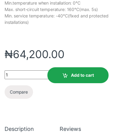
Min.temperature when installation: 0℃
Max. short-circuit temperature: 160℃(max. 5s)
Min. service temperature: -40℃(fixed and protected
installations)
₦
64,200.00
Add to cart
Compare
Description
Reviews