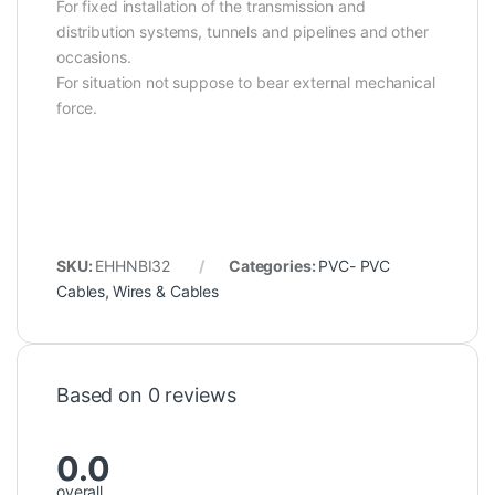
For fixed installation of the transmission and
distribution systems, tunnels and pipelines and other
occasions.
For situation not suppose to bear external mechanical
force.
SKU:
EHHNBI32
Categories:
PVC- PVC
Cables
,
Wires & Cables
Based on 0 reviews
0.0
overall