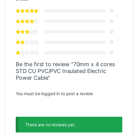
0
0
0
0
0
Be the first to review “70mm x 4 cores
STD CU PVC/PVC Insulated Electric
Power Cable”
You must be
logged in
to post a review.
There are no reviews yet.