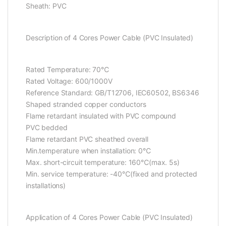
Sheath: PVC
Description of 4 Cores Power Cable (PVC Insulated)
Rated Temperature: 70℃
Rated Voltage: 600/1000V
Reference Standard: GB/T12706, IEC60502, BS6346
Shaped stranded copper conductors
Flame retardant insulated with PVC compound
PVC bedded
Flame retardant PVC sheathed overall
Min.temperature when installation: 0℃
Max. short-circuit temperature: 160℃(max. 5s)
Min. service temperature: -40℃(fixed and protected
installations)
Application of 4 Cores Power Cable (PVC Insulated)