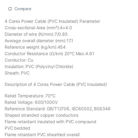
Compare
4 Cores Power Cable (PVC Insulated) Parameter
Cross-sectional Area (mm²):4×4.0
Diameter of wire (N/mm):7/0.85
Average overall diameter (mm):17.1
Reference weight (kg/km):454
Conductor Resistance (Ω/km) 20℃ Max:4.61
Conductor: Cu
Insulation: PVC (Polyvinyl Chloride)
Sheath: PVC
Description of 4 Cores Power Cable (PVC Insulated)
Rated Temperature: 70℃
Rated Voltage: 600/1000V
Reference Standard: GB/T12706, IEC60502, BS6346
Shaped stranded copper conductors
Flame retardant insulated with PVC compound
PVC bedded
Flame retardant PVC sheathed overall