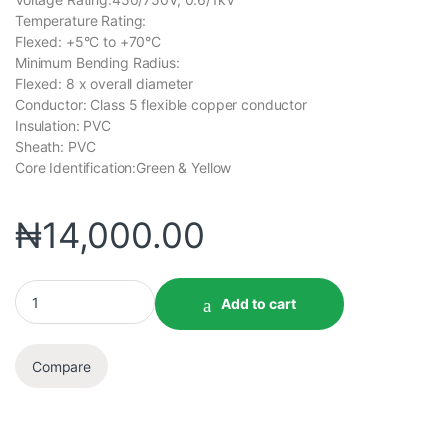
Temperature Rating:
Flexed: +5°C to +70°C
Minimum Bending Radius:
Flexed: 8 x overall diameter
Conductor: Class 5 flexible copper conductor
Insulation: PVC
Sheath: PVC
Core Identification:Green & Yellow
₦
14,000.00
Add to cart
Compare