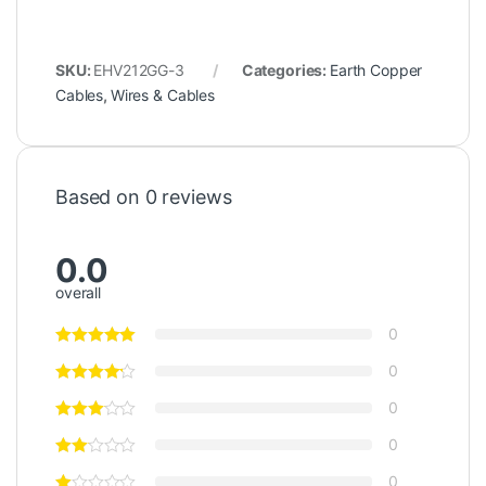
SKU:
EHV212GG-3
Categories:
Earth Copper
Cables
,
Wires & Cables
Based on 0 reviews
0.0
overall
0
0
0
0
0