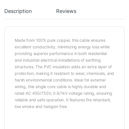
Description
Reviews
Made from 100% pure copper, this cable ensures
excellent conductivity, minimizing energy loss while
providing superior performance in both residential
and industrial electrical installations of earthing
structures. The PVC insulation adds an extra layer of
protection, making it resistant to wear, chemicals, and
harsh environmental conditions. Ideal for external
wiring, this single core cable is highly durable and
rated AC 450/750V, 0.6/1kV voltage rating, ensuring
reliable and safe operation. It features fire retardant,
low smoke and halogen free.