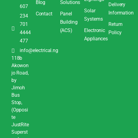
Blog
Solutions
Delivery
607
Solar
Information
Contact
Panel
234
Systems
Building
701
Return
(ACS)
Electronic
4444
Policy
Appliances
477
info@electrical.ng
118b
Akowon
jo Road,
by
Jimoh
Bus
Stop,
(Opposi
te
JustRite
Superst