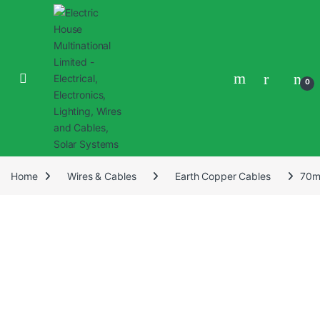
0
Home
Wires & Cables
Earth Copper Cables
70m