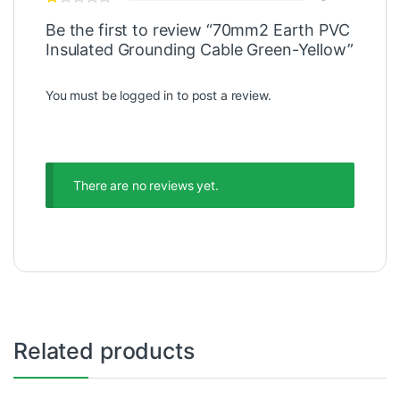
Be the first to review “70mm2 Earth PVC
Insulated Grounding Cable Green-Yellow”
You must be
logged in
to post a review.
There are no reviews yet.
Related products