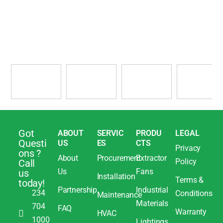
Got
ABOUT
SERVIC
PRODU
LEGAL
Questi
US
ES
CTS
Privacy
ons ?
About
Procurement
Extractor
Policy
Call
Us
Fans
us
Installation
Terms &
today!
Partnership
Industrial
234
Conditions
Maintenance
Materials
704
FAQ
Warranty
HVAC
1000
Lightings