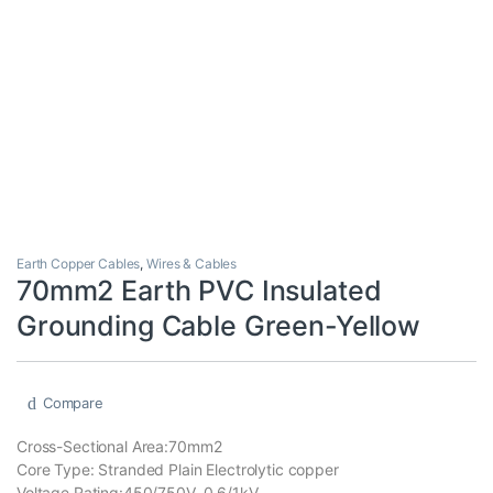
Earth Copper Cables
,
Wires & Cables
70mm2 Earth PVC Insulated
Grounding Cable Green-Yellow
Compare
Cross-Sectional Area:70mm2
Core Type: Stranded Plain Electrolytic copper
Voltage Rating:450/750V, 0.6/1kV