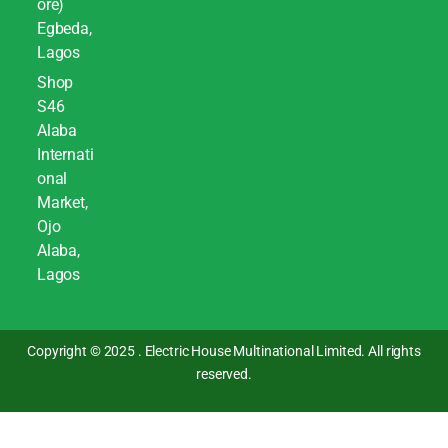
ore)
Egbeda,
Lagos
Shop
S46
Alaba
Internati
onal
Market,
Ojo
Alaba,
Lagos
Copyright © 2025 . Electric House Multinational Limited. All rights
reserved.