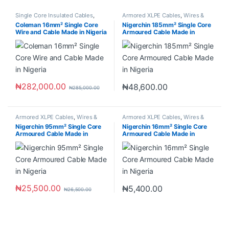
Single Core Insulated Cables
,
Armored XLPE Cables
,
Wires &
Wires & Cables
Cables
Coleman 16mm² Single Core
Nigerchin 185mm² Single Core
Wire and Cable Made in Nigeria
Armoured Cable Made in
Nigeria
₦
282,000.00
₦
48,600.00
₦
285,000.00
Armored XLPE Cables
,
Wires &
Armored XLPE Cables
,
Wires &
Cables
Cables
Nigerchin 95mm² Single Core
Nigerchin 16mm² Single Core
Armoured Cable Made in
Armoured Cable Made in
Nigeria
Nigeria
₦
25,500.00
₦
5,400.00
₦
26,500.00