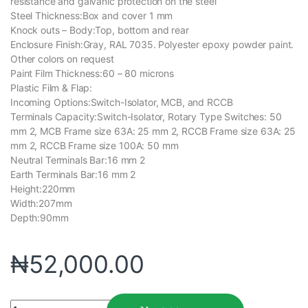
resistance and galvanic protection on the steel
Steel Thickness:Box and cover 1 mm
Knock outs – Body:Top, bottom and rear
Enclosure Finish:Gray, RAL 7035. Polyester epoxy powder paint.
Other colors on request
Paint Film Thickness:60 – 80 microns
Plastic Film & Flap:
Incoming Options:Switch-Isolator, MCB, and RCCB
Terminals Capacity:Switch-Isolator, Rotary Type Switches: 50
mm 2, MCB Frame size 63A: 25 mm 2, RCCB Frame size 63A: 25
mm 2, RCCB Frame size 100A: 50 mm
Neutral Terminals Bar:16 mm 2
Earth Terminals Bar:16 mm 2
Height:220mm
Width:207mm
Depth:90mm
₦
52,000.00