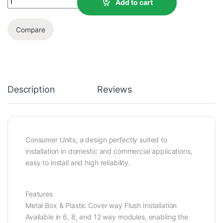
Add to cart
Compare
Description
Reviews
Consumer Units, a design perfectly suited to
installation in domestic and commercial applications,
easy to install and high reliability.
Features
Metal Box & Plastic Cover way Flush Installation
Available in 6, 8, and 12 way modules, enabling the