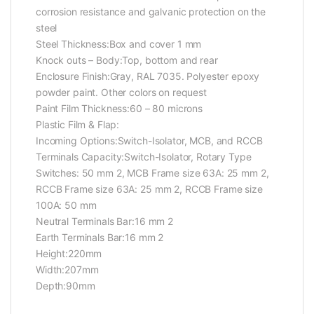
corrosion resistance and galvanic protection on the
steel
Steel Thickness:Box and cover 1 mm
Knock outs – Body:Top, bottom and rear
Enclosure Finish:Gray, RAL 7035. Polyester epoxy
powder paint. Other colors on request
Paint Film Thickness:60 – 80 microns
Plastic Film & Flap:
Incoming Options:Switch-Isolator, MCB, and RCCB
Terminals Capacity:Switch-Isolator, Rotary Type
Switches: 50 mm 2, MCB Frame size 63A: 25 mm 2,
RCCB Frame size 63A: 25 mm 2, RCCB Frame size
100A: 50 mm
Neutral Terminals Bar:16 mm 2
Earth Terminals Bar:16 mm 2
Height:220mm
Width:207mm
Depth:90mm