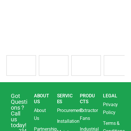
Got
ABOUT
SERVIC
PRODU
LEGAL
Questi
US
ES
CTS
Privacy
ons ?
About
Procurement
Extractor
Policy
Call
Us
Fans
us
Installation
Terms &
today!
Partnership
Industrial
234