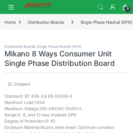
0
Home
Distribution Boards
Single Phase Neutral (SPN)
Distribution Boards
,
Single Phase Neutral (SPN)
Mikano 8 Ways Consumer Unit
Single Phase Distribution Board
Compare
Standard: EC 439-3 & BS 60439-3
Maximum Load:100A
Maximum Voltage:220-440VAC 50/60 H
Range:6, 8, and 12 way modules SPN
Degree of Protection:IP 40
Enclosure Material:Aluzinc steel sheet: Optimum corrosion