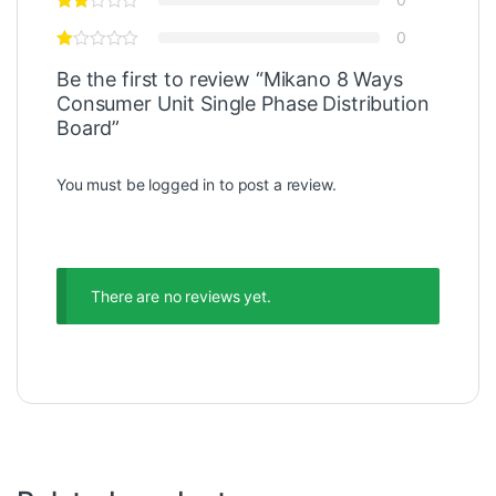
0
Be the first to review “Mikano 8 Ways
Consumer Unit Single Phase Distribution
Board”
You must be
logged in
to post a review.
There are no reviews yet.