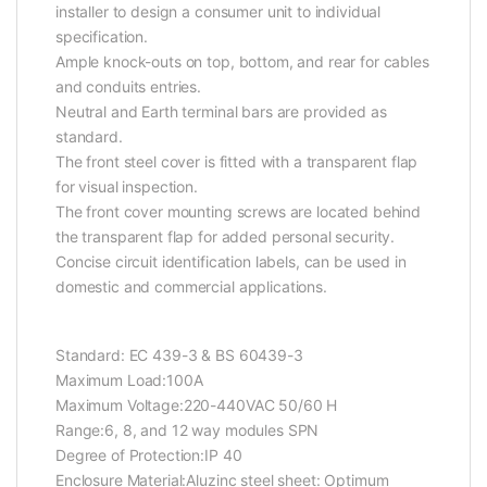
installer to design a consumer unit to individual
specification.
Ample knock-outs on top, bottom, and rear for cables
and conduits entries.
Neutral and Earth terminal bars are provided as
standard.
The front steel cover is fitted with a transparent flap
for visual inspection.
The front cover mounting screws are located behind
the transparent flap for added personal security.
Concise circuit identification labels, can be used in
domestic and commercial applications.
Standard: EC 439-3 & BS 60439-3
Maximum Load:100A
Maximum Voltage:220-440VAC 50/60 H
Range:6, 8, and 12 way modules SPN
Degree of Protection:IP 40
Enclosure Material:Aluzinc steel sheet: Optimum