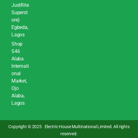
JustRite
Superst
ore)
Egbeda,
Lagos
Shop
S46
Alaba
Internati
onal
Market,
Ojo
Alaba,
Lagos
Copyright © 2025 . Electric House Multinational Limited. All rights
reserved.