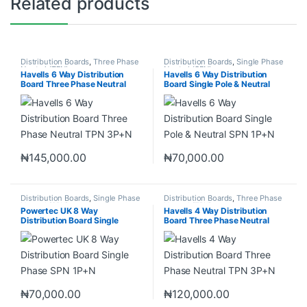
Related products
Distribution Boards
,
Three Phase
Distribution Boards
,
Single Phase
Neutral (TPN)
Neutral (SPN)
Havells 6 Way Distribution
Havells 6 Way Distribution
Board Three Phase Neutral
Board Single Pole & Neutral
TPN 3P+N
SPN 1P+N
₦
145,000.00
₦
70,000.00
Distribution Boards
,
Single Phase
Distribution Boards
,
Three Phase
Neutral (SPN)
Neutral (TPN)
Powertec UK 8 Way
Havells 4 Way Distribution
Distribution Board Single
Board Three Phase Neutral
Phase SPN 1P+N
TPN 3P+N
₦
70,000.00
₦
120,000.00