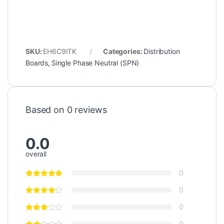
SKU:
EH6C9ITK
Categories:
Distribution
Boards
,
Single Phase Neutral (SPN)
Based on 0 reviews
0.0
overall
0
0
0
0