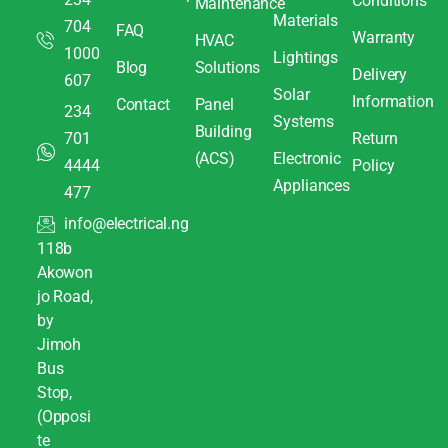
Conditions
Maintenance
Materials
704
FAQ
Warranty
HVAC
1000
Lightings
Blog
Solutions
Delivery
607
Solar
Information
Contact
Panel
234
Systems
Building
701
Return
(ACS)
Electronic
4444
Policy
Appliances
477
info@electrical.ng
118b
Akowon
jo Road,
by
Jimoh
Bus
Stop,
(Opposi
te