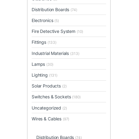
Distribution Boards
(74)
Electronics
(5)
Fire Detective System
(10)
Fittings
(133)
Industrial Materials
(313)
Lamps
(30)
Lighting
(131)
Solar Products
(2)
Switches & Sockets
(180)
Uncategorized
(2)
Wires & Cables
(97)
Distribution Boards
(74)