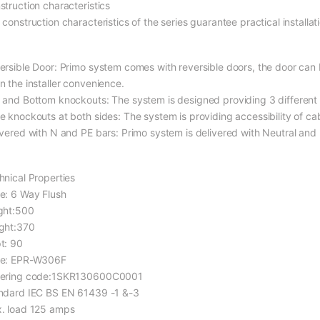
struction characteristics
construction characteristics of the series guarantee practical installati
ersible Door: Primo system comes with reversible doors, the door can b
n the installer convenience.
 and Bottom knockouts: The system is designed providing 3 different
e knockouts at both sides: The system is providing accessibility of ca
ivered with N and PE bars: Primo system is delivered with Neutral and 
hnical Properties
e: 6 Way Flush
ght:500
ght:370
t: 90
e: EPR-W306F
ering code:1SKR130600C0001
ndard IEC BS EN 61439 -1 &-3
. load 125 amps