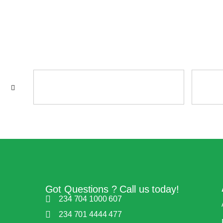
Got Questions ? Call us today!
234 704 1000 607
234 701 4444 477