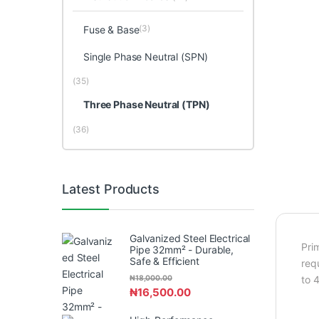
(3)
Fuse & Base
Single Phase Neutral (SPN)
(35)
Three Phase Neutral (TPN)
(36)
Latest Products
Galvanized Steel Electrical
Pri
Pipe 32mm² - Durable,
Safe & Efficient
req
₦
18,000.00
to 
₦
16,500.00