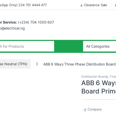
sApp Only) 234 701 4444 477
Clearance Sale
 Service:
(+234) 704 1000 607
fo@electrical.ng
se Neutral (TPN)
ABB 6 Ways Three Phase Distribution Board
Distribution Boards
,
Thre
ABB 6 Ways
Board Prim
Compare