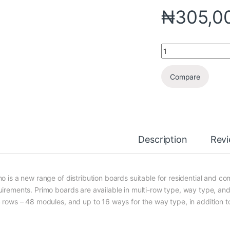
₦
305,0
Compare
Description
Rev
mo is a new range of distribution boards suitable for residential and c
uirements. Primo boards are available in multi-row type, way type, and
4 rows – 48 modules, and up to 16 ways for the way type, in addition to