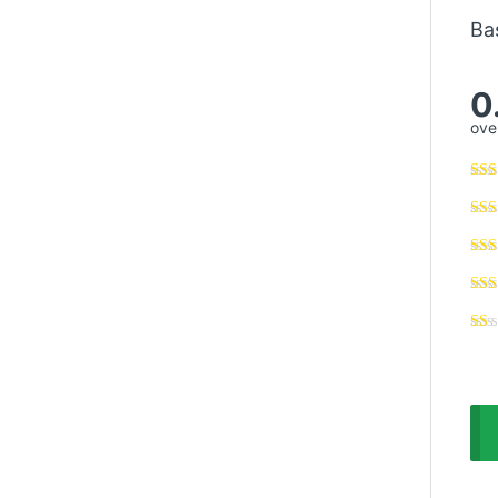
Ba
0
over