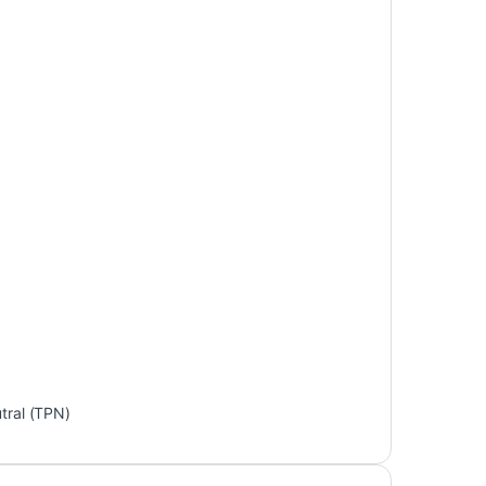
tral (TPN)