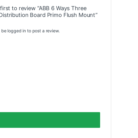
 first to review “ABB 6 Ways Three
Distribution Board Primo Flush Mount”
t be
logged in
to post a review.