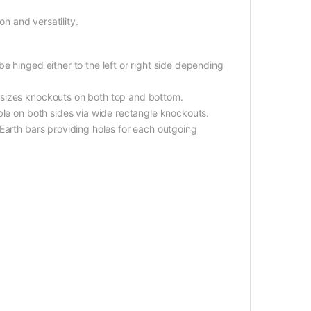
on and versatility.
e hinged either to the left or right side depending
 sizes knockouts on both top and bottom.
ble on both sides via wide rectangle knockouts.
Earth bars providing holes for each outgoing