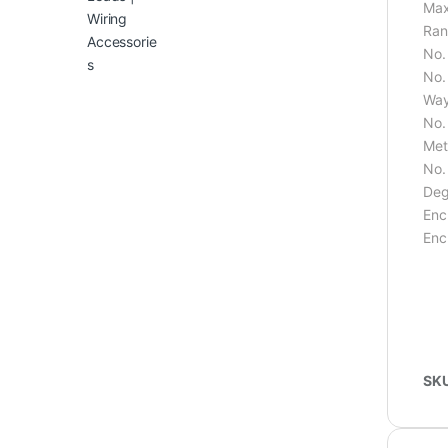
Max
Ran
No.
No.
Way
No.
Met
No.
Deg
Enc
Enc
SK