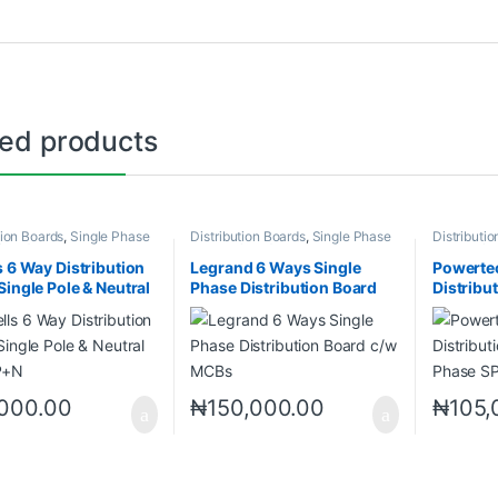
ted products
tion Boards
,
Single Phase
Distribution Boards
,
Single Phase
Distributi
 (SPN)
Neutral (SPN)
Neutral (S
s 6 Way Distribution
Legrand 6 Ways Single
Powerte
Single Pole & Neutral
Phase Distribution Board
Distribu
P+N
c/w MCBs
Phase S
,000.00
₦
150,000.00
₦
105,