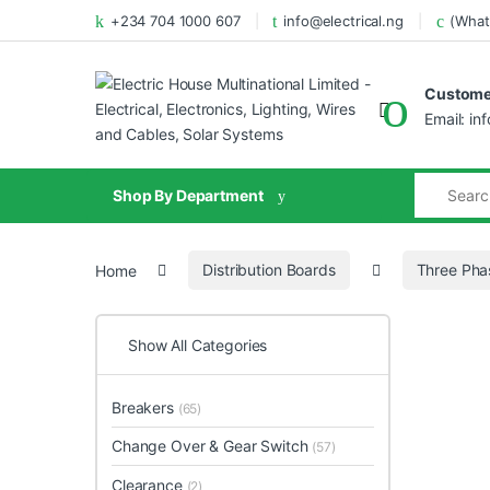
+234 704 1000 607
info@electrical.ng
(What
Customer
Email: in
Shop By Department
Home
Distribution Boards
Three Pha
Show All Categories
Breakers
(65)
Change Over & Gear Switch
(57)
Clearance
(2)