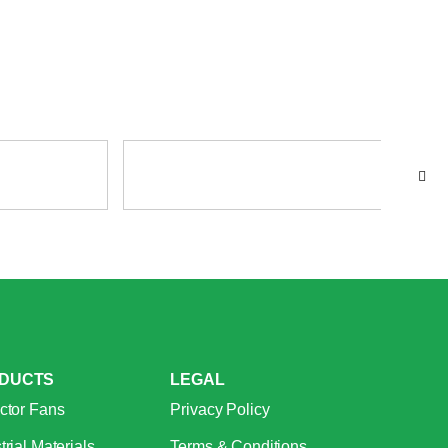
DUCTS
LEGAL
ctor Fans
Privacy Policy
trial Materials
Terms & Conditions