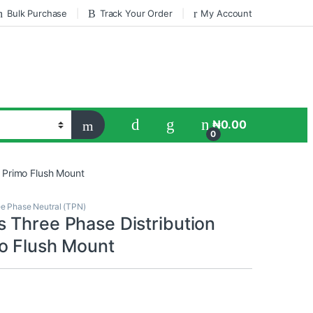
Bulk Purchase
Track Your Order
My Account
₦
0.00
0
 Primo Flush Mount
e Phase Neutral (TPN)
 Three Phase Distribution
o Flush Mount