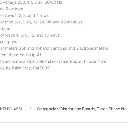
. voltage 230/415 v ac, 50/60 Hz
ge Row type
 of rows 1, 2, 3, and 4 rows
 of modules 6, 10, 12, 24, 36 and 48 modules
 type
 of ways 4, 6, 8, 12, and 16 ways
ering type
 of meters 3ph and 1ph Conventional and Electronic meters
ree of protection Ip 41
losure material Cold rolled sheet steel, Box and cover 1 mm
losure finish Gray, Ral 7035
U:
EHVU496I
Categories:
Distribution Boards
,
Three Phase Neu