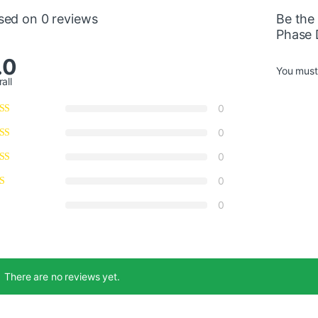
sed on 0 reviews
Be the
Phase 
.0
You mus
all
0
0
0
0
0
There are no reviews yet.