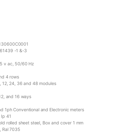
R130600C0001
 61439 -1 &-3
5 v ac, 50/60 Hz
and 4 rows
, 12, 24, 36 and 48 modules
 12, and 16 ways
nd 1ph Conventional and Electronic meters
 Ip 41
old rolled sheet steel, Box and cover 1 mm
y, Ral 7035