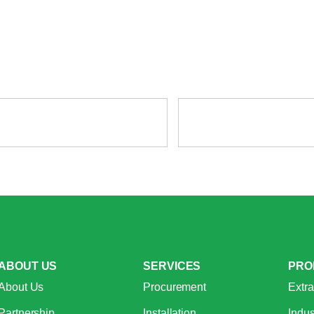
ABOUT US
SERVICES
PRO
About Us
Procurement
Extra
Partnership
Installation
Indus