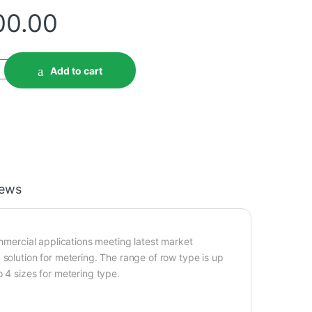
00.00
Add to cart
iews
ommercial applications meeting latest market
 solution for metering. The range of row type is up
 4 sizes for metering type.