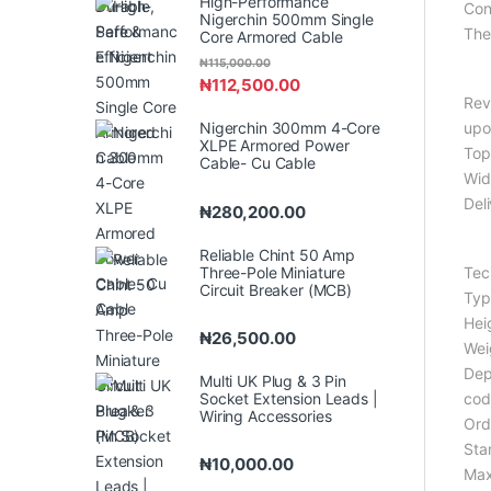
High-Performance
Con
Nigerchin 500mm Single
The 
Core Armored Cable
₦
115,000.00
₦
112,500.00
Rev
Nigerchin 300mm 4-Core
upo
XLPE Armored Power
Top
Cable- Cu Cable
Wid
Del
₦
280,200.00
Reliable Chint 50 Amp
Three-Pole Miniature
Tec
Circuit Breaker (MCB)
Typ
Hei
₦
26,500.00
Wei
Dep
Multi UK Plug & 3 Pin
Socket Extension Leads |
cod
Wiring Accessories
Ord
Sta
₦
10,000.00
Max