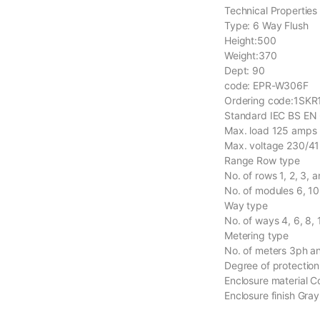
Technical Properties
Type: 6 Way Flush
Height:500
Weight:370
Dept: 90
code: EPR-W306F
Ordering code:1SK
Standard IEC BS EN
Max. load 125 amps
Max. voltage 230/41
Range Row type
No. of rows 1, 2, 3, 
No. of modules 6, 10
Way type
No. of ways 4, 6, 8,
Metering type
No. of meters 3ph a
Degree of protection
Enclosure material C
Enclosure finish Gra