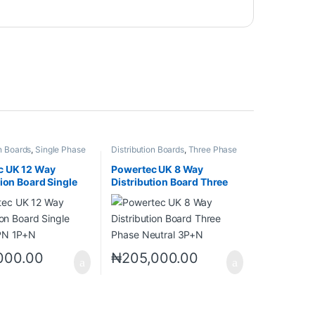
on Boards
,
Single Phase
Distribution Boards
,
Three Phase
PN)
Neutral (TPN)
c UK 12 Way
Powertec UK 8 Way
tion Board Single
Distribution Board Three
PN 1P+N
Phase Neutral 3P+N
000.00
₦
205,000.00