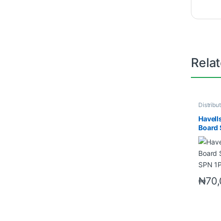
Rela
Distribu
Neutral
Havell
Board 
SPN 1
₦
70