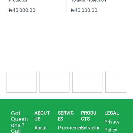
₦
45,000.00
₦
40,000.00
Got
ABOUT
SERVIC
PRODU
LEGAL
Questi
US
ES
CTS
Privacy
ons ?
About
Procurement
Extractor
Policy
Call