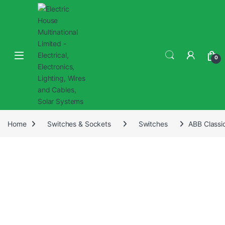
0
Home
Switches & Sockets
Switches
ABB Classi