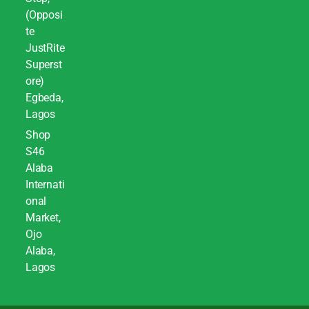
(Opposi
te
JustRite
Superst
ore)
Egbeda,
Lagos
Shop
S46
Alaba
Internati
onal
Market,
Ojo
Alaba,
Lagos