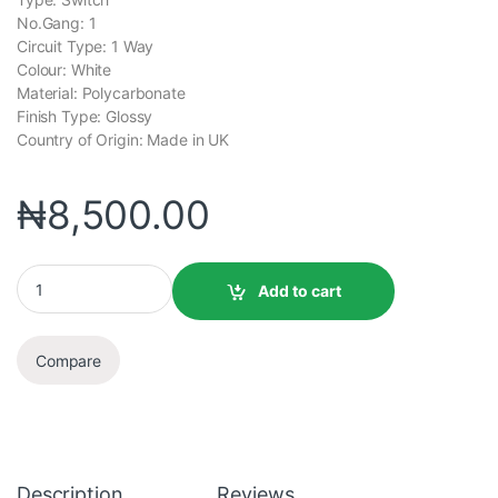
No.Gang: 1
Circuit Type: 1 Way
Colour: White
Material: Polycarbonate
Finish Type: Glossy
Country of Origin: Made in UK
₦
8,500.00
Add to cart
Compare
Description
Reviews