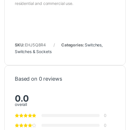
residential and commercial use.
SKU:
EHJ5Q8R4
Categories:
Switches
,
Switches & Sockets
Based on 0 reviews
0.0
overall
0
0