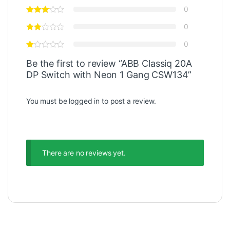
0
0
0
Be the first to review “ABB Classiq 20A
DP Switch with Neon 1 Gang CSW134”
You must be
logged in
to post a review.
There are no reviews yet.