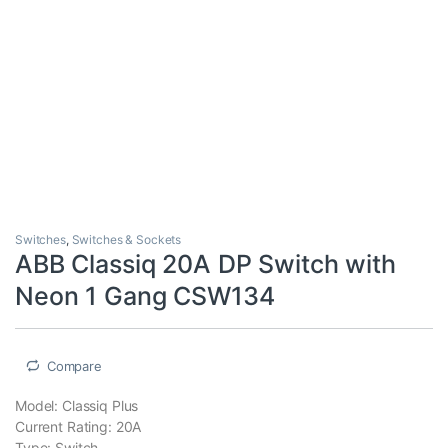
Switches
,
Switches & Sockets
ABB Classiq 20A DP Switch with
Neon 1 Gang CSW134
Compare
Model: Classiq Plus
Current Rating: 20A
Type: Switch