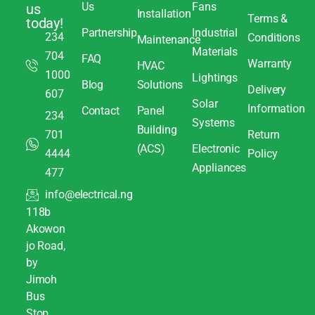
Us
Fans
us
Installation
Terms &
today!
Partnership
Industrial
234
Conditions
Maintenance
Materials
704
FAQ
Warranty
HVAC
1000
Lightings
Blog
Solutions
Delivery
607
Solar
Information
Contact
Panel
234
Systems
Building
701
Return
(ACS)
Electronic
4444
Policy
Appliances
477
info@electrical.ng
118b
Akowon
jo Road,
by
Jimoh
Bus
Stop,