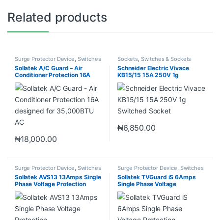
Related products
Surge Protector Device
,
Switches
Sockets
,
Switches & Sockets
& Sockets
Sollatek A/C Guard – Air
Schneider Electric Vivace
Conditioner Protection 16A
KB15/15 15A 250V 1g
designed for 35,000BTU AC
Switched Socket
₦
6,850.00
₦
18,000.00
Surge Protector Device
,
Switches
Surge Protector Device
,
Switches
& Sockets
& Sockets
Sollatek AVS13 13Amps Single
Sollatek TVGuard iS 6Amps
Phase Voltage Protection
Single Phase Voltage
Protection