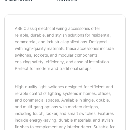
ABB Classiq electrical wiring accessories offer
reliable, durable, and stylish solutions for residential,
commercial, and industrial applications. Designed
with high-quality materials, these accessories include
switches, sockets, and modular components,
ensuring safety, efficiency, and ease of installation.
Perfect for modern and traditional setups.
High-quality light switches designed for efficient and
reliable control of lighting systems in homes, offices,
and commercial spaces. Available in single, double,
and multi-gang options with modern designs,
including touch, rocker, and smart switches. Features
include energy-saving, durable materials, and stylish
finishes to complement any interior decor. Suitable for